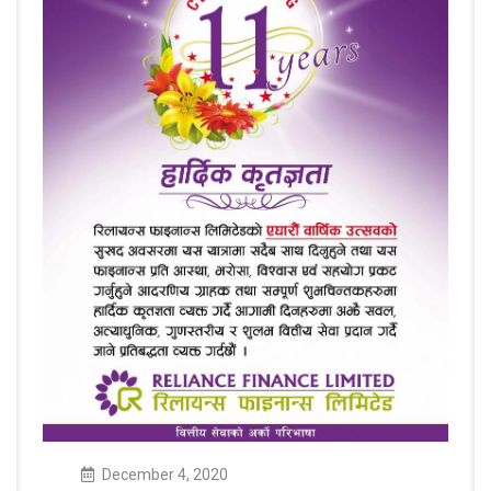
December
4
,
2020