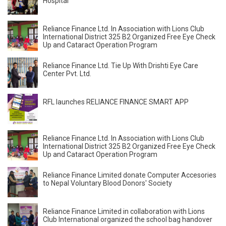
Hospital
Reliance Finance Ltd. In Association with Lions Club
International District 325 B2 Organized Free Eye Check
Up and Cataract Operation Program
Reliance Finance Ltd. Tie Up With Drishti Eye Care
Center Pvt. Ltd.
RFL launches RELIANCE FINANCE SMART APP
Reliance Finance Ltd. In Association with Lions Club
International District 325 B2 Organized Free Eye Check
Up and Cataract Operation Program
Reliance Finance Limited donate Computer Accesories
to Nepal Voluntary Blood Donors' Society
Reliance Finance Limited in collaboration with Lions
Club International organized the school bag handover