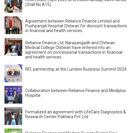
(Stall No A15)
Agreement between Reliance Finance Limited and
Pushpanjali Hospital Chitwan for discount transactions
in financial and health services.
Reliance Finance Ltd. Narayangadh and Chitwan
Medical College Chitwan have entered into an
agreement on concessional transactions in financial
and health services.
RFL partnership at the Lumbini Business Summit 2024
Collaboration between Reliance Finance and Mediplus
Hospital
Formalized an agreement with LifeCare Diagnostics &
Research Center Pokhara Pvt. Ltd