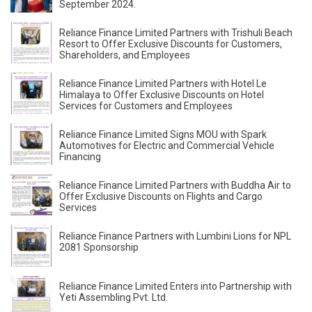
September 2024.
Reliance Finance Limited Partners with Trishuli Beach
Resort to Offer Exclusive Discounts for Customers,
Shareholders, and Employees
Reliance Finance Limited Partners with Hotel Le
Himalaya to Offer Exclusive Discounts on Hotel
Services for Customers and Employees
Reliance Finance Limited Signs MOU with Spark
Automotives for Electric and Commercial Vehicle
Financing
Reliance Finance Limited Partners with Buddha Air to
Offer Exclusive Discounts on Flights and Cargo
Services
Reliance Finance Partners with Lumbini Lions for NPL
2081 Sponsorship
Reliance Finance Limited Enters into Partnership with
Yeti Assembling Pvt. Ltd.