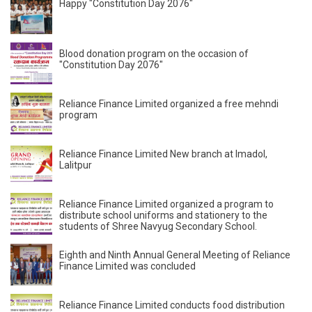
Happy "Constitution Day 2076"
Blood donation program on the occasion of
"Constitution Day 2076"
Reliance Finance Limited organized a free mehndi
program
Reliance Finance Limited New branch at Imadol,
Lalitpur
Reliance Finance Limited organized a program to
distribute school uniforms and stationery to the
students of Shree Navyug Secondary School.
Eighth and Ninth Annual General Meeting of Reliance
Finance Limited was concluded
Reliance Finance Limited conducts food distribution