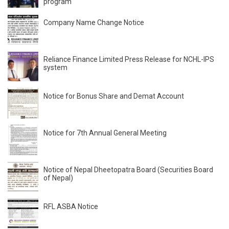
program
Company Name Change Notice
Reliance Finance Limited Press Release for NCHL-IPS
system
Notice for Bonus Share and Demat Account
Notice for 7th Annual General Meeting
Notice of Nepal Dheetopatra Board (Securities Board
of Nepal)
RFL ASBA Notice