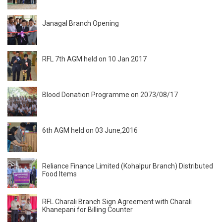
Janagal Branch Opening
RFL 7th AGM held on 10 Jan 2017
Blood Donation Programme on 2073/08/17
6th AGM held on 03 June,2016
Reliance Finance Limited (Kohalpur Branch) Distributed
Food Items
RFL Charali Branch Sign Agreement with Charali
Khanepani for Billing Counter