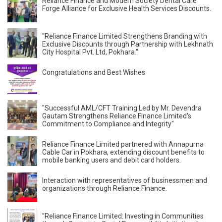
Reliance Finance and Modern Society Dental Care
Forge Alliance for Exclusive Health Services Discounts.
"Reliance Finance Limited Strengthens Branding with
Exclusive Discounts through Partnership with Lekhnath
City Hospital Pvt. Ltd, Pokhara."
Congratulations and Best Wishes
"Successful AML/CFT Training Led by Mr. Devendra
Gautam Strengthens Reliance Finance Limited's
Commitment to Compliance and Integrity"
Reliance Finance Limited partnered with Annapurna
Cable Car in Pokhara, extending discount benefits to
mobile banking users and debit card holders.
Interaction with representatives of businessmen and
organizations through Reliance Finance.
"Reliance Finance Limited: Investing in Communities