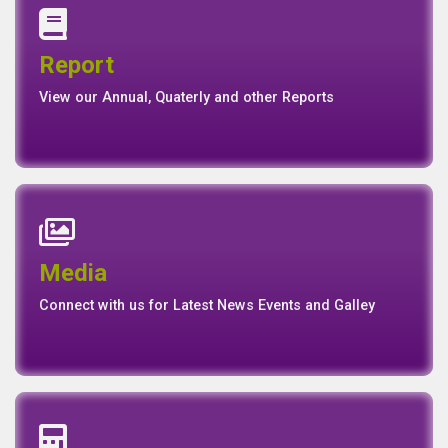
Annual Report
Quaterly Report
Report
Report
Basel II Disclosure
View our Annual, Quaterly and other Reports
News