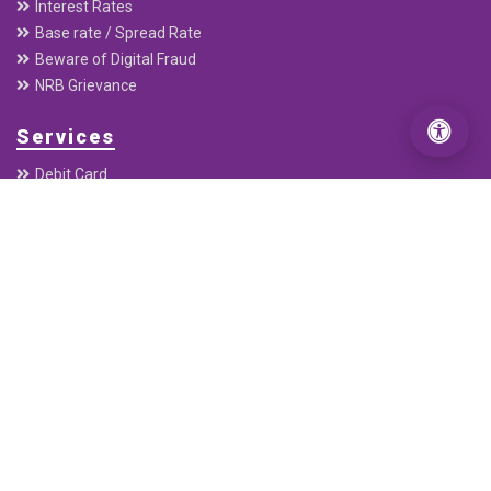
PO Box : 20136
Useful Links
Home
About
Downloads
Annual Report
Quaterly Report
Interest Rates
Base rate / Spread Rate
Beware of Digital Fraud
NRB Grievance
Services
Debit Card
Connect IPS E-payment
ABBS
Remittance