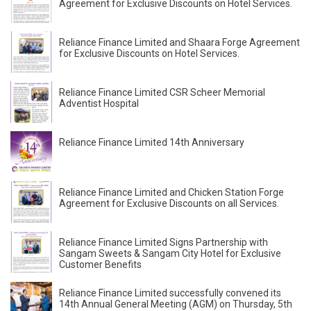
Agreement for Exclusive Discounts on Hotel Services.
Reliance Finance Limited and Shaara Forge Agreement
for Exclusive Discounts on Hotel Services.
Reliance Finance Limited CSR Scheer Memorial
Adventist Hospital
Reliance Finance Limited 14th Anniversary
Reliance Finance Limited and Chicken Station Forge
Agreement for Exclusive Discounts on all Services.
Reliance Finance Limited Signs Partnership with
Sangam Sweets & Sangam City Hotel for Exclusive
Customer Benefits
Reliance Finance Limited successfully convened its
14th Annual General Meeting (AGM) on Thursday, 5th