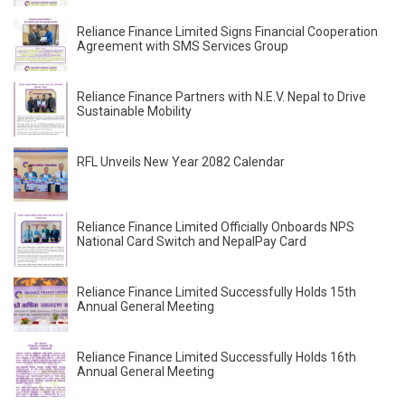
Reliance Finance Limited Signs Financial Cooperation
Agreement with SMS Services Group
Reliance Finance Partners with N.E.V. Nepal to Drive
Sustainable Mobility
RFL Unveils New Year 2082 Calendar
Reliance Finance Limited Officially Onboards NPS
National Card Switch and NepalPay Card
Reliance Finance Limited Successfully Holds 15th
Annual General Meeting
Reliance Finance Limited Successfully Holds 16th
Annual General Meeting