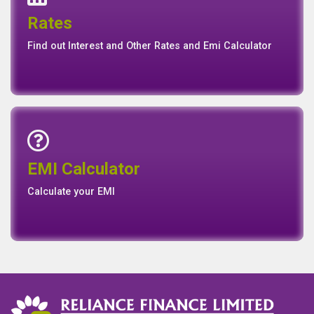
Events
Media
Media
Gallery
Connect with us for Latest News Events and Galley
Interest Rates
Base Rate/Spread Rate
Rates
Rates
Find out Interest and Other Rates and Emi Calculator
Emi Calculator