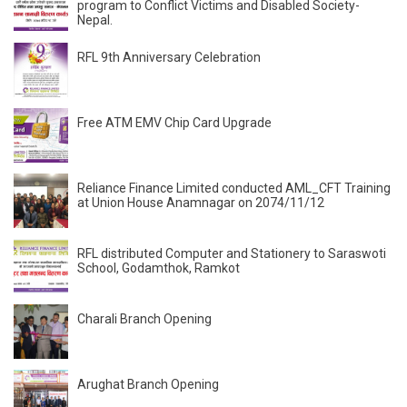
program to Conflict Victims and Disabled Society-
Nepal.
RFL 9th Anniversary Celebration
Free ATM EMV Chip Card Upgrade
Reliance Finance Limited conducted AML_CFT Training
at Union House Anamnagar on 2074/11/12
RFL distributed Computer and Stationery to Saraswoti
School, Godamthok, Ramkot
Charali Branch Opening
Arughat Branch Opening