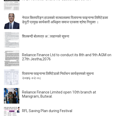
नेपाल क्लियरिङ्ग हाउसको सञ्चालकमा रिलायन्स फाइनान्स लिमिटेडका
डेपुटी प्रमुख कार्यकारी अधिकृत समाज प्रकाश श्रेष्ठ नियुक्त ।
शिलबन्दी बाेलपत्र अावहानकाे सूचना
Reliance Finance Ltd to conduct its 8th and 9th AGM on
27th Jestha,2076
रिलायन्स फाइनान्स लिमिटेडको निर्वाचन कार्यक्रमको सूचना
२०७६-०२-०८
Reliance Finance Limited open 10th branch at
Manigram, Butwal.
RFL Saving Plan during Festival