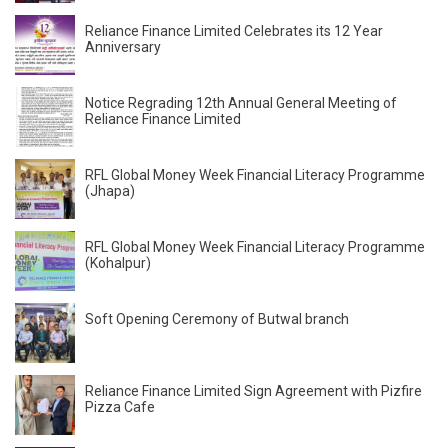
Reliance Finance Limited Celebrates its 12 Year
Anniversary
Notice Regrading 12th Annual General Meeting of
Reliance Finance Limited
RFL Global Money Week Financial Literacy Programme
(Jhapa)
RFL Global Money Week Financial Literacy Programme
(Kohalpur)
Soft Opening Ceremony of Butwal branch
Reliance Finance Limited Sign Agreement with Pizfire
Pizza Cafe