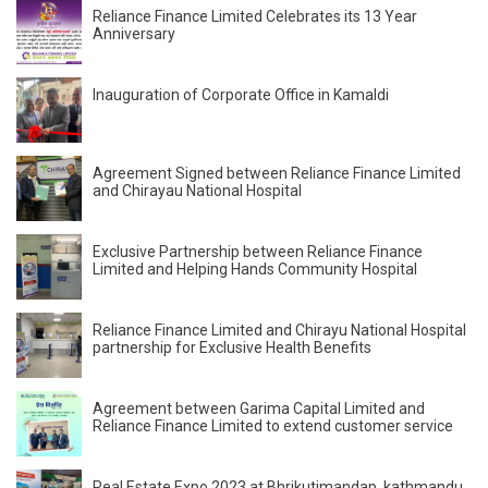
Reliance Finance Limited Celebrates its 13 Year
Anniversary
Inauguration of Corporate Office in Kamaldi
Agreement Signed between Reliance Finance Limited
and Chirayau National Hospital
Exclusive Partnership between Reliance Finance
Limited and Helping Hands Community Hospital
Reliance Finance Limited and Chirayu National Hospital
partnership for Exclusive Health Benefits
Agreement between Garima Capital Limited and
Reliance Finance Limited to extend customer service
Real Estate Expo 2023 at Bhrikutimandap, kathmandu