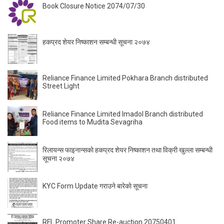
Book Closure Notice 2074/07/30
हकप्रद शेयर निष्काशन सम्बन्धी सूचना २०७४
Reliance Finance Limited Pokhara Branch distributed
Street Light
Reliance Finance Limited Imadol Branch distributed
Food items to Mudita Sevagriha
रिलायन्स फाइनान्सकाे हकप्रद शेयर निष्काशन तथा विक्री खुल्ला सम्बन्धी
सूचना २०७४
KYC Form Update गराउने बारेकाे सूचना
RFL Promoter Share Re-auction 20750401