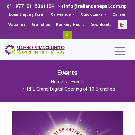
+977–01–5361104
info@reliancenepal.com.np
Loan Enquiry Form
Grievance
Quick Links
Career
Vacancy
Branches
Banking Hours
Downloads
Events
Home
Events
RFL Grand Digital Opening of 10 Branches