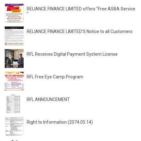
RELIANCE FINANCE LIMITED offers "Free ASBA Service
"
RELIANCE FINANCE LIMITED’S Notice to all Customers
RFL Receives Digital Payment System License
RFL Free Eye Camp Program
RFL ANNOUNCEMENT
Right to Information (2074.05.14)