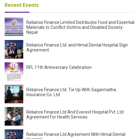
Recent Events
Reliance Finance Limited Distributes Food and Essential
Materials to Conflict Victims and Disabled Society-
Nepal
Reliance Finance Ltd. and Himal Dental Hospital Sign
Agreement
RFL 11th Anniversary Celebration
Reliance Finance Ltd. Tie Up With Sagarmatha
Insurance Co. Ltd
Reliance Finance Ltd And Everest Hospital Pvt. Ltd
Agreement For Health Services
Reliance Finance Ltd Agreement With Himal Dental