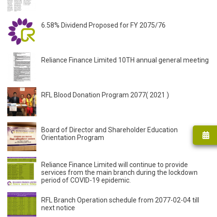
6.58% Dividend Proposed for FY 2075/76
Reliance Finance Limited 10TH annual general meeting
RFL Blood Donation Program 2077( 2021 )
Board of Director and Shareholder Education
Orientation Program
Reliance Finance Limited will continue to provide
services from the main branch during the lockdown
period of COVID-19 epidemic.
RFL Branch Operation schedule from 2077-02-04 till
next notice