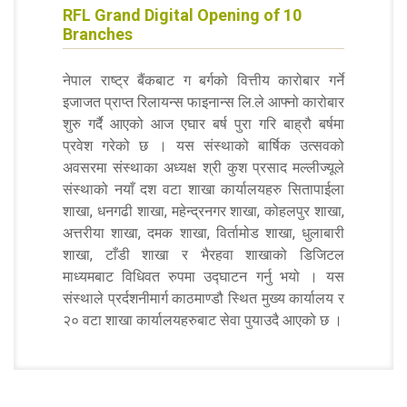
RFL Grand Digital Opening of 10
Branches
नेपाल राष्ट्र बैंकबाट ग बर्गको वित्तीय कारोबार गर्ने
इजाजत प्राप्त रिलायन्स फाइनान्स लि.ले आफ्नो कारोबार
शुरु गर्दै आएको आज एघार बर्ष पुरा गरि बाह्रौ बर्षमा
प्रवेश गरेको छ । यस संस्थाको बार्षिक उत्सवको
अवसरमा संस्थाका अध्यक्ष श्री कुश प्रसाद मल्लीज्यूले
संस्थाको नयाँ दश वटा शाखा कार्यालयहरु सितापाईला
शाखा, धनगढी शाखा, महेन्द्रनगर शाखा, कोहलपुर शाखा,
अत्तरीया शाखा, दमक शाखा, विर्तामोड शाखा, धुलाबारी
शाखा, टाँडी शाखा र भैरहवा शाखाको डिजिटल
माध्यमबाट विधिवत रुपमा उद्घाटन गर्नु भयो । यस
संस्थाले प्रर्दशनीमार्ग काठमाण्डौ स्थित मुख्य कार्यालय र
२० वटा शाखा कार्यालयहरुबाट सेवा पुयाउदै आएको छ ।