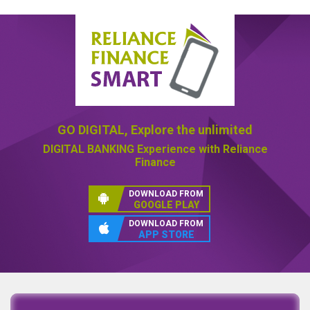
GO DIGITAL,
Explore the unlimited
DIGITAL BANKING
Experience with Reliance
Finance
DOWNLOAD FROM
GOOGLE PLAY
DOWNLOAD FROM
APP STORE