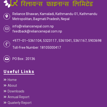
EMI Calculator
EMI
Calculator
Calculate your EMI
Reliance Bhawan, Kamaladi, Kathmandu-01, Kathmandu
Metropolitan, Bagmati Pradesh, Nepal
info@reliancenepal.com.np
feedback@reliancenepal.com.np
+977–01–5361104, 5323117 , 5361041, 5361167, 5903698
Toll-Free Number: 18105000417