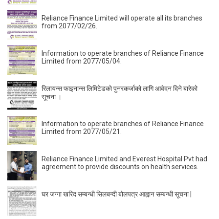
Reliance Finance Limited will operate all its branches
from 2077/02/26.
Information to operate branches of Reliance Finance
Limited from 2077/05/04.
रिलायन्स फाइनान्स लिमिटेडकाे पुनरकर्जाको लागि आवेदन दिने बारेको
सूचना ।
Information to operate branches of Reliance Finance
Limited from 2077/05/21.
Reliance Finance Limited and Everest Hospital Pvt had
agreement to provide discounts on health services.
घर जग्गा खरिद सम्बन्धी सिलबन्दी बोलपत्र आह्वान सम्बन्धी सूचना |