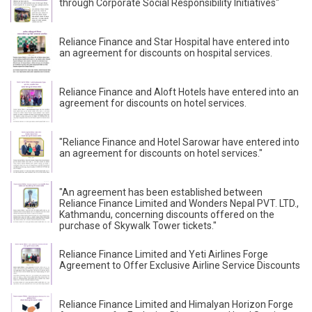
through Corporate Social Responsibility Initiatives"
Reliance Finance and Star Hospital have entered into
an agreement for discounts on hospital services.
Reliance Finance and Aloft Hotels have entered into an
agreement for discounts on hotel services.
"Reliance Finance and Hotel Sarowar have entered into
an agreement for discounts on hotel services."
"An agreement has been established between
Reliance Finance Limited and Wonders Nepal PVT. LTD.,
Kathmandu, concerning discounts offered on the
purchase of Skywalk Tower tickets."
Reliance Finance Limited and Yeti Airlines Forge
Agreement to Offer Exclusive Airline Service Discounts
Reliance Finance Limited and Himalyan Horizon Forge