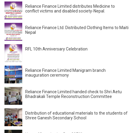
Reliance Finance Limited distributes Medicine to
conflict victims and disabled society-Nepal.
Reliance Finance Ltd. Distributed Clothing Items to Maiti
Nepal
RFL 10th Anniversary Celebration
Reliance Finance Limited Manigram branch
inauguration ceremony
Reliance Finance Limited handed check to Shri Aetu
Bhadrakali Temple Reconstruction Committee
Distribution of educational materials to the students of
Shree Ganesh Secondary School