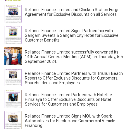
Reliance Finance Limited and Chicken Station Forge
Agreement for Exclusive Discounts on all Services.
Reliance Finance Limited Signs Partnership with
Sangam Sweets & Sangam City Hotel for Exclusive
Customer Benefits
Reliance Finance Limited successfully convened its
14th Annual General Meeting (AGM) on Thursday, 5th
September 2024.
Reliance Finance Limited Partners with Trishuli Beach
Resort to Offer Exclusive Discounts for Customers,
Shareholders, and Employees
Reliance Finance Limited Partners with Hotel Le
Himalaya to Offer Exclusive Discounts on Hotel
Services for Customers and Employees
Reliance Finance Limited Signs MOU with Spark
Automotives for Electric and Commercial Vehicle
Financing