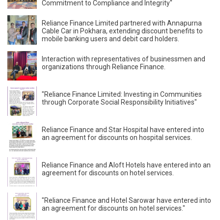
Commitment to Compliance and Integrity"
Reliance Finance Limited partnered with Annapurna
Cable Car in Pokhara, extending discount benefits to
mobile banking users and debit card holders.
Interaction with representatives of businessmen and
organizations through Reliance Finance.
"Reliance Finance Limited: Investing in Communities
through Corporate Social Responsibility Initiatives"
Reliance Finance and Star Hospital have entered into
an agreement for discounts on hospital services.
Reliance Finance and Aloft Hotels have entered into an
agreement for discounts on hotel services.
"Reliance Finance and Hotel Sarowar have entered into
an agreement for discounts on hotel services."