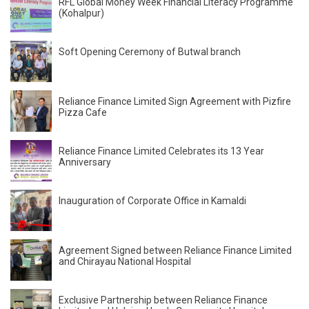
RFL Global Money Week Financial Literacy Programme
(Kohalpur)
Soft Opening Ceremony of Butwal branch
Reliance Finance Limited Sign Agreement with Pizfire
Pizza Cafe
Reliance Finance Limited Celebrates its 13 Year
Anniversary
Inauguration of Corporate Office in Kamaldi
Agreement Signed between Reliance Finance Limited
and Chirayau National Hospital
Exclusive Partnership between Reliance Finance