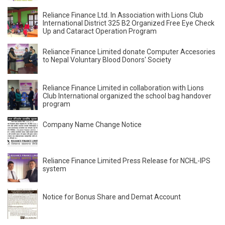
Reliance Finance Ltd. In Association with Lions Club
International District 325 B2 Organized Free Eye Check
Up and Cataract Operation Program
Reliance Finance Limited donate Computer Accesories
to Nepal Voluntary Blood Donors' Society
Reliance Finance Limited in collaboration with Lions
Club International organized the school bag handover
program
Company Name Change Notice
Reliance Finance Limited Press Release for NCHL-IPS
system
Notice for Bonus Share and Demat Account