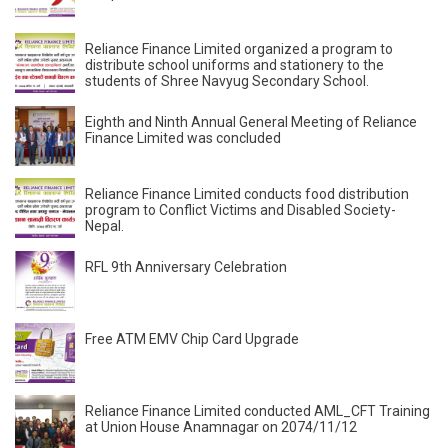
Reliance Finance Limited organized a program to
distribute school uniforms and stationery to the
students of Shree Navyug Secondary School.
Eighth and Ninth Annual General Meeting of Reliance
Finance Limited was concluded
Reliance Finance Limited conducts food distribution
program to Conflict Victims and Disabled Society-
Nepal.
RFL 9th Anniversary Celebration
Free ATM EMV Chip Card Upgrade
Reliance Finance Limited conducted AML_CFT Training
at Union House Anamnagar on 2074/11/12