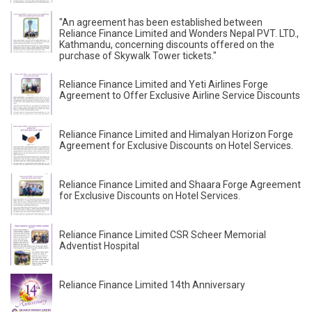
"An agreement has been established between
Reliance Finance Limited and Wonders Nepal PVT. LTD.,
Kathmandu, concerning discounts offered on the
purchase of Skywalk Tower tickets."
Reliance Finance Limited and Yeti Airlines Forge
Agreement to Offer Exclusive Airline Service Discounts
Reliance Finance Limited and Himalyan Horizon Forge
Agreement for Exclusive Discounts on Hotel Services.
Reliance Finance Limited and Shaara Forge Agreement
for Exclusive Discounts on Hotel Services.
Reliance Finance Limited CSR Scheer Memorial
Adventist Hospital
Reliance Finance Limited 14th Anniversary