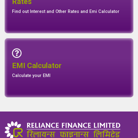
Rates
Rates
Find out Interest and Other Rates and Emi Calculator
Emi Calculator
EMI Calculator
EMI
Calculator
Calculate your EMI