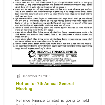
December
20
,
2016
Notice for 7th Annual General
Meeting
Reliance Finance Limited is going to held