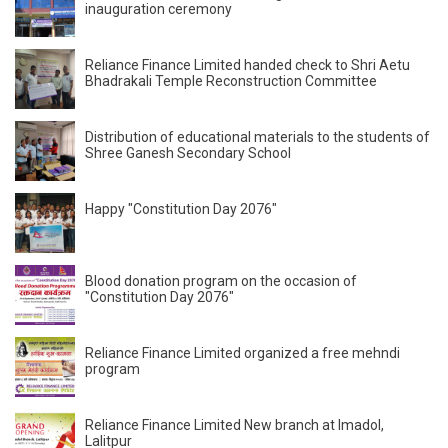
inauguration ceremony
Reliance Finance Limited handed check to Shri Aetu
Bhadrakali Temple Reconstruction Committee
Distribution of educational materials to the students of
Shree Ganesh Secondary School
Happy "Constitution Day 2076"
Blood donation program on the occasion of
"Constitution Day 2076"
Reliance Finance Limited organized a free mehndi
program
Reliance Finance Limited New branch at Imadol,
Lalitpur