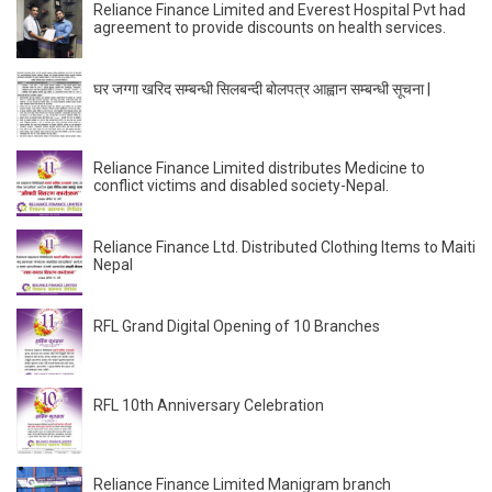
Reliance Finance Limited and Everest Hospital Pvt had
agreement to provide discounts on health services.
घर जग्गा खरिद सम्बन्धी सिलबन्दी बोलपत्र आह्वान सम्बन्धी सूचना |
Reliance Finance Limited distributes Medicine to
conflict victims and disabled society-Nepal.
Reliance Finance Ltd. Distributed Clothing Items to Maiti
Nepal
RFL Grand Digital Opening of 10 Branches
RFL 10th Anniversary Celebration
Reliance Finance Limited Manigram branch