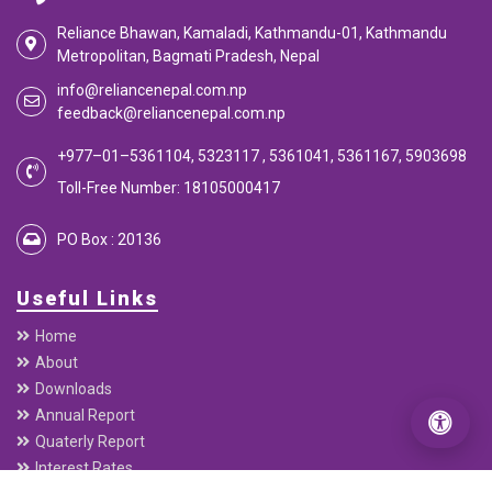
Reliance Bhawan, Kamaladi, Kathmandu-01, Kathmandu
Metropolitan, Bagmati Pradesh, Nepal
info@reliancenepal.com.np
feedback@reliancenepal.com.np
+977–01–5361104, 5323117 , 5361041, 5361167, 5903698
Toll-Free Number: 18105000417
PO Box : 20136
Useful Links
Home
About
Downloads
Annual Report
Quaterly Report
Interest Rates