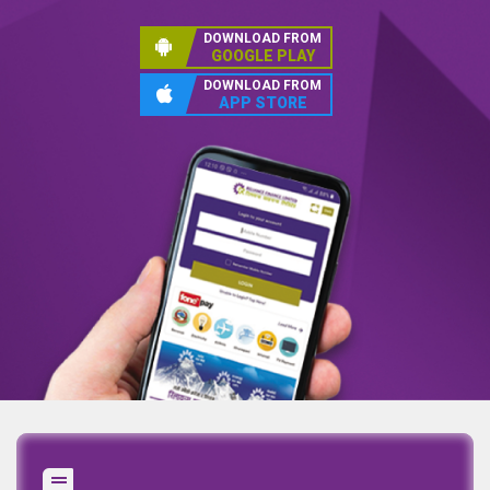
DOWNLOAD FROM
GOOGLE PLAY
DOWNLOAD FROM
APP STORE
Annual Report