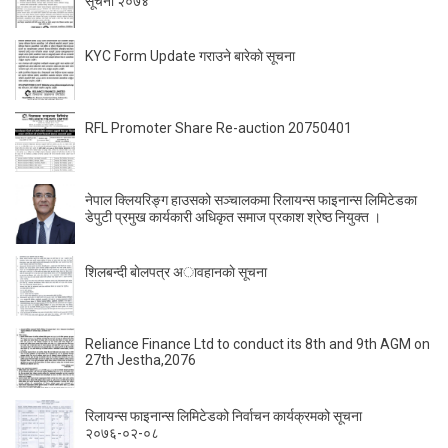
सूचना २०७४
KYC Form Update गराउने बारेकाे सूचना
RFL Promoter Share Re-auction 20750401
नेपाल क्लियरिङ्ग हाउसको सञ्चालकमा रिलायन्स फाइनान्स लिमिटेडका
डेपुटी प्रमुख कार्यकारी अधिकृत समाज प्रकाश श्रेष्ठ नियुक्त ।
शिलबन्दी बाेलपत्र अावहानकाे सूचना
Reliance Finance Ltd to conduct its 8th and 9th AGM on
27th Jestha,2076
रिलायन्स फाइनान्स लिमिटेडको निर्वाचन कार्यक्रमको सूचना
२०७६-०२-०८