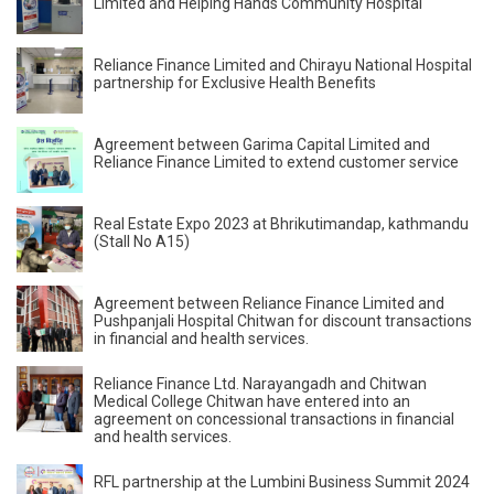
Limited and Helping Hands Community Hospital
Reliance Finance Limited and Chirayu National Hospital
partnership for Exclusive Health Benefits
Agreement between Garima Capital Limited and
Reliance Finance Limited to extend customer service
Real Estate Expo 2023 at Bhrikutimandap, kathmandu
(Stall No A15)
Agreement between Reliance Finance Limited and
Pushpanjali Hospital Chitwan for discount transactions
in financial and health services.
Reliance Finance Ltd. Narayangadh and Chitwan
Medical College Chitwan have entered into an
agreement on concessional transactions in financial
and health services.
RFL partnership at the Lumbini Business Summit 2024