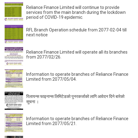
Reliance Finance Limited will continue to provide
services from the main branch during the lockdown
period of COVID-19 epidemic.
RFL Branch Operation schedule from 2077-02-04 till
next notice
Reliance Finance Limited will operate all its branches
from 2077/02/26.
Information to operate branches of Reliance Finance
Limited from 2077/05/04.
रिलायन्स फाइनान्स लिमिटेडकाे पुनरकर्जाको लागि आवेदन दिने बारेको
सूचना ।
Information to operate branches of Reliance Finance
Limited from 2077/05/21.