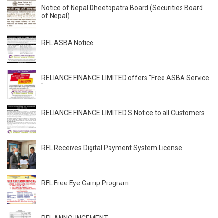
Notice of Nepal Dheetopatra Board (Securities Board
of Nepal)
RFL ASBA Notice
RELIANCE FINANCE LIMITED offers "Free ASBA Service
"
RELIANCE FINANCE LIMITED’S Notice to all Customers
RFL Receives Digital Payment System License
RFL Free Eye Camp Program
RFL ANNOUNCEMENT