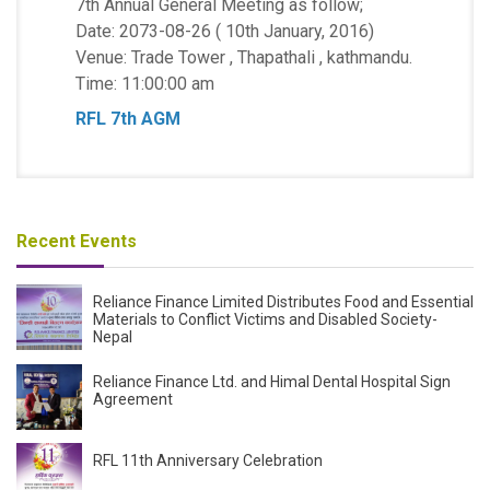
7th Annual General Meeting as follow;
Date: 2073-08-26 ( 10th January, 2016)
Venue: Trade Tower , Thapathali , kathmandu.
Time: 11:00:00 am
RFL 7th AGM
Recent Events
Reliance Finance Limited Distributes Food and Essential
Materials to Conflict Victims and Disabled Society-
Nepal
Reliance Finance Ltd. and Himal Dental Hospital Sign
Agreement
RFL 11th Anniversary Celebration