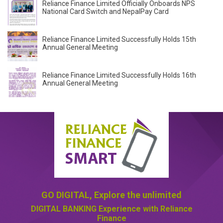
Reliance Finance Limited Officially Onboards NPS
National Card Switch and NepalPay Card
Reliance Finance Limited Successfully Holds 15th
Annual General Meeting
Reliance Finance Limited Successfully Holds 16th
Annual General Meeting
GO DIGITAL,
Explore the unlimited
DIGITAL BANKING
Experience with Reliance
Finance