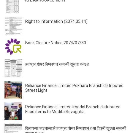
Right to Information (2074.05.14)
Book Closure Notice 2074/07/30
हकप्रद शेयर निष्काशन सम्बन्धी सूचना २०७४
Reliance Finance Limited Pokhara Branch distributed
Street Light
Reliance Finance Limited Imadol Branch distributed
Food items to Mudita Sevagriha
रिलायन्स फाइनान्सकाे हकप्रद शेयर निष्काशन तथा विक्री खुल्ला सम्बन्धी