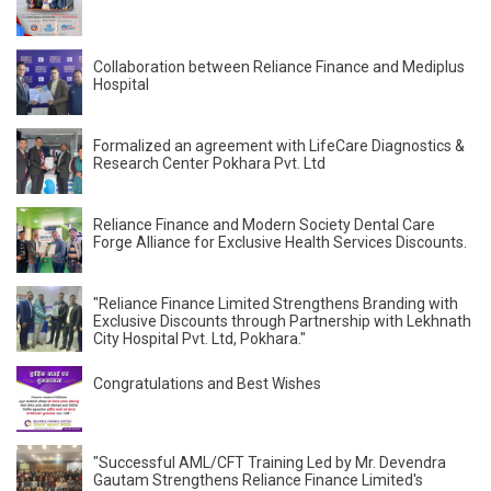
Collaboration between Reliance Finance and Mediplus
Hospital
Formalized an agreement with LifeCare Diagnostics &
Research Center Pokhara Pvt. Ltd
Reliance Finance and Modern Society Dental Care
Forge Alliance for Exclusive Health Services Discounts.
"Reliance Finance Limited Strengthens Branding with
Exclusive Discounts through Partnership with Lekhnath
City Hospital Pvt. Ltd, Pokhara."
Congratulations and Best Wishes
"Successful AML/CFT Training Led by Mr. Devendra
Gautam Strengthens Reliance Finance Limited's