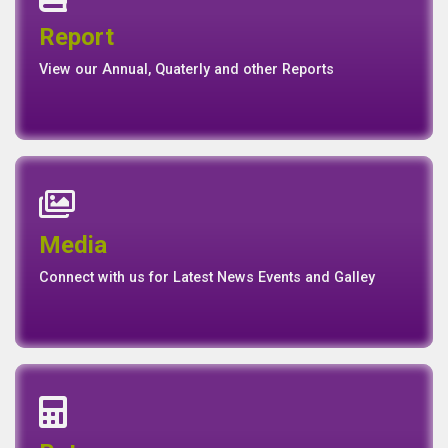
Quaterly Report
Report
Report
Basel II Disclosure
View our Annual, Quaterly and other Reports
News
Events
Media
Media
Gallery
Connect with us for Latest News Events and Galley
Interest Rates
Base Rate/Spread Rate