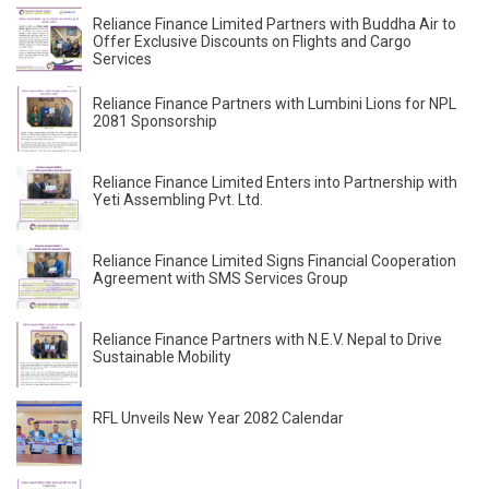
Reliance Finance Limited Partners with Buddha Air to
Offer Exclusive Discounts on Flights and Cargo
Services
Reliance Finance Partners with Lumbini Lions for NPL
2081 Sponsorship
Reliance Finance Limited Enters into Partnership with
Yeti Assembling Pvt. Ltd.
Reliance Finance Limited Signs Financial Cooperation
Agreement with SMS Services Group
Reliance Finance Partners with N.E.V. Nepal to Drive
Sustainable Mobility
RFL Unveils New Year 2082 Calendar