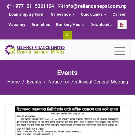
+977–01–5361104
info@reliancenepal.com.np
Loan Enquiry Form
Grievance
Quick Links
Career
Vacancy
Branches
Banking Hours
Downloads
Events
Home
Events
Notice for 7th Annual General Meeting