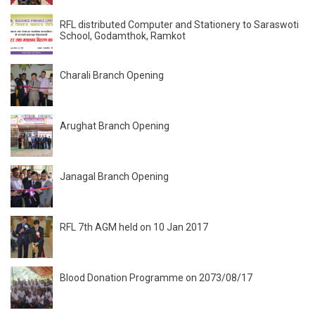
RFL distributed Computer and Stationery to Saraswoti
School, Godamthok, Ramkot
Charali Branch Opening
Arughat Branch Opening
Janagal Branch Opening
RFL 7th AGM held on 10 Jan 2017
Blood Donation Programme on 2073/08/17