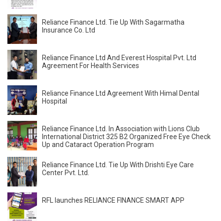
Reliance Finance Ltd. Tie Up With Sagarmatha
Insurance Co. Ltd
Reliance Finance Ltd And Everest Hospital Pvt. Ltd
Agreement For Health Services
Reliance Finance Ltd Agreement With Himal Dental
Hospital
Reliance Finance Ltd. In Association with Lions Club
International District 325 B2 Organized Free Eye Check
Up and Cataract Operation Program
Reliance Finance Ltd. Tie Up With Drishti Eye Care
Center Pvt. Ltd.
RFL launches RELIANCE FINANCE SMART APP