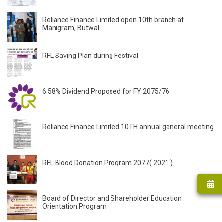
Reliance Finance Limited open 10th branch at
Manigram, Butwal.
RFL Saving Plan during Festival
6.58% Dividend Proposed for FY 2075/76
Reliance Finance Limited 10TH annual general meeting
RFL Blood Donation Program 2077( 2021 )
Board of Director and Shareholder Education
Orientation Program