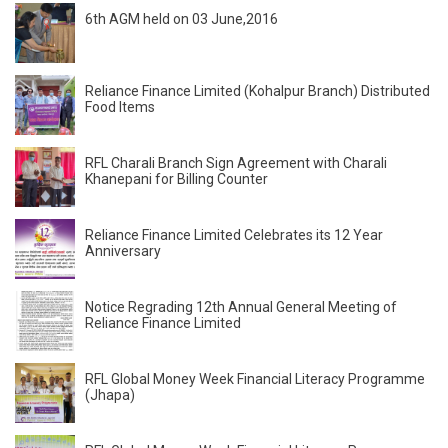
6th AGM held on 03 June,2016
Reliance Finance Limited (Kohalpur Branch) Distributed
Food Items
RFL Charali Branch Sign Agreement with Charali
Khanepani for Billing Counter
Reliance Finance Limited Celebrates its 12 Year
Anniversary
Notice Regrading 12th Annual General Meeting of
Reliance Finance Limited
RFL Global Money Week Financial Literacy Programme
(Jhapa)