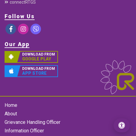
connectRTGS
Follow Us
Our App
DOWNLOAD FROM
GOOGLE PLAY
DOWNLOAD FROM
APP STORE
Home
About
Grievance Handling Officer
Information Officer