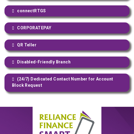
connectRTGS
CORPORATEPAY
QR Teller
Disabled-Friendly Branch
(24/7) Dedicated Contact Number for Account
Block Request