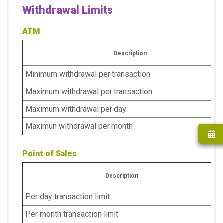
Withdrawal Limits
ATM
Description
Minimum withdrawal per transaction
Maximum withdrawal per transaction
Maximum withdrawal per day
Maximun withdrawal per month
Point of Sales
Description
Per day transaction limit
Per month transaction limit