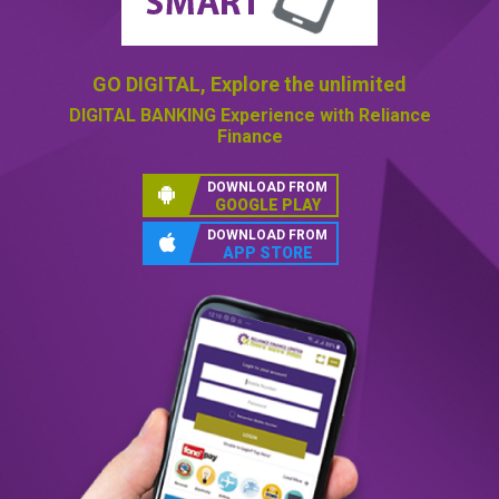
GO DIGITAL,
Explore the unlimited
DIGITAL BANKING
Experience with Reliance
Finance
DOWNLOAD FROM
GOOGLE PLAY
DOWNLOAD FROM
APP STORE