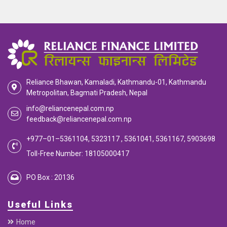
Reliance Bhawan, Kamaladi, Kathmandu-01, Kathmandu
Metropolitan, Bagmati Pradesh, Nepal
info@reliancenepal.com.np
feedback@reliancenepal.com.np
+977–01–5361104, 5323117 , 5361041, 5361167, 5903698
Toll-Free Number: 18105000417
PO Box : 20136
Useful Links
Home