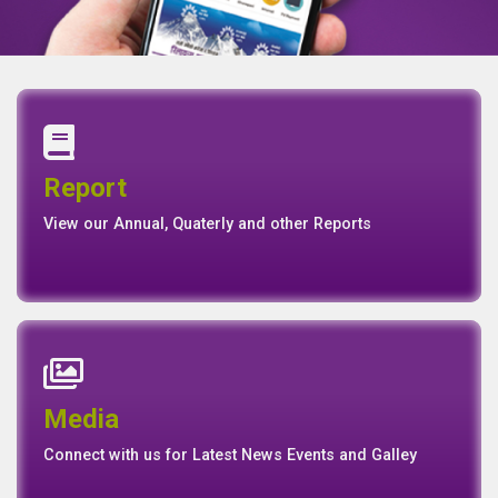
Annual Report
Quaterly Report
Report
Report
Basel II Disclosure
View our Annual, Quaterly and other Reports
News
Events
Media
Media
Gallery
Connect with us for Latest News Events and Galley