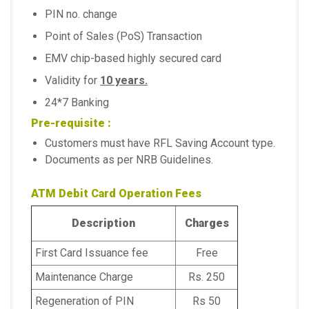
PIN no. change
Point of Sales (PoS) Transaction
EMV chip-based highly secured card
Validity for
10 years.
24*7 Banking
Pre-requisite :
Customers must have RFL Saving Account type.
Documents as per NRB Guidelines.
ATM Debit Card Operation Fees
Description
Charges
First Card Issuance fee
Free
Maintenance Charge
Rs. 250
Regeneration of PIN
Rs 50