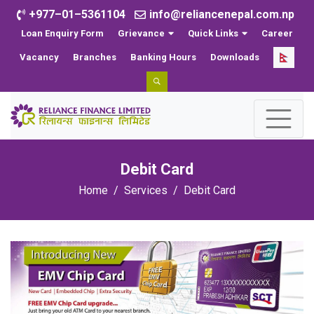
+977–01–5361104
info@reliancenepal.com.np
Loan Enquiry Form
Grievance
Quick Links
Career
Vacancy
Branches
Banking Hours
Downloads
Debit Card
Home
Services
Debit Card