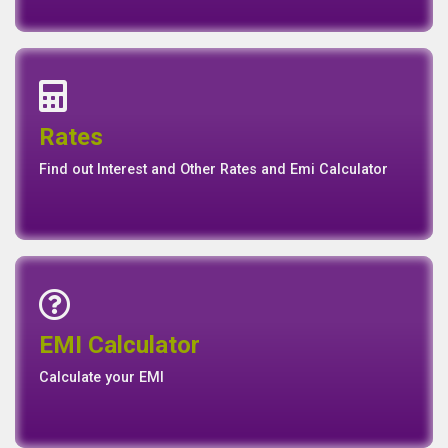
Interest Rates
Base Rate/Spread Rate
Rates
Rates
Find out Interest and Other Rates and Emi Calculator
Emi Calculator
EMI Calculator
EMI
Calculator
Calculate your EMI