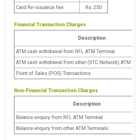
Card Re-issuance fee
Rs. 250
Financial Transaction Charges
Description
ATM cash withdrawal from RFL ATM Terminal
ATM cash withdrawal from other (STC Network) ATM Ter
Point of Sales (POS) Transactions
Non-Financial Transaction Charges
Description
Balance enquiry from RFL ATM Terminal
Balance enquiry from other ATM Terminals