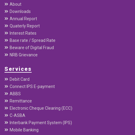
About
Downloads
Annual Report
Quaterly Report
Interest Rates
Base rate / Spread Rate
Beware of Digital Fraud
NRB Grievance
Services
Debit Card
Connect IPS E-payment
ABBS
Remittance
Electronic Cheque Clearing (ECC)
C-ASBA
Interbank Payment System (IPS)
Mobile Banking