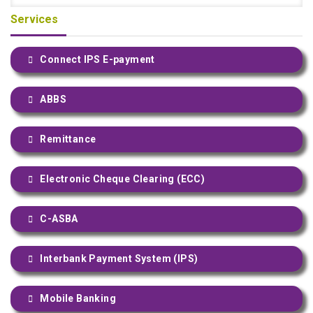
Services
Connect IPS E-payment
ABBS
Remittance
Electronic Cheque Clearing (ECC)
C-ASBA
Interbank Payment System (IPS)
Mobile Banking