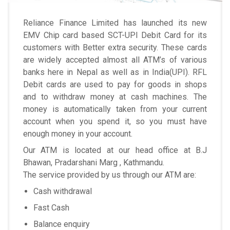
Reliance Finance Limited has launched its new
EMV Chip card based SCT-UPI Debit Card for its
customers with Better extra security. These cards
are widely accepted almost all ATM’s of various
banks here in Nepal as well as in India(UPI). RFL
Debit cards are used to pay for goods in shops
and to withdraw money at cash machines. The
money is automatically taken from your current
account when you spend it, so you must have
enough money in your account.
Our ATM is located at our head office at B.J
Bhawan, Pradarshani Marg , Kathmandu.
The service provided by us through our ATM are:
Cash withdrawal
Fast Cash
Balance enquiry