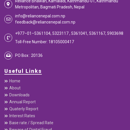
Reliance Bhawan, Kamaladi, Kathmandu-01, Kathmandu
Metropolitan, Bagmati Pradesh, Nepal
info@reliancenepal.com.np
feedback@reliancenepal.com.np
+977–01–5361104, 5323117 , 5361041, 5361167, 5903698
Toll-Free Number: 18105000417
PO Box : 20136
Useful Links
Home
About
Downloads
Annual Report
Quaterly Report
Interest Rates
Base rate / Spread Rate
Beware of Digital Fraud