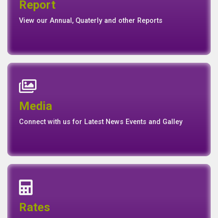
Report
Report
Basel II Disclosure
View our Annual, Quaterly and other Reports
News
Events
Media
Media
Gallery
Connect with us for Latest News Events and Galley
Interest Rates
Base Rate/Spread Rate
Rates
Rates