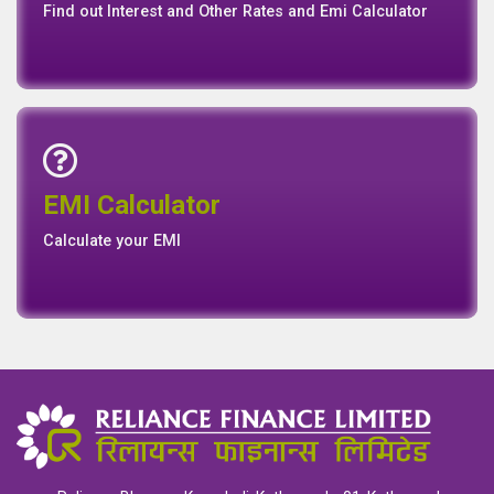
Find out Interest and Other Rates and Emi Calculator
Emi Calculator
EMI Calculator
EMI
Calculator
Calculate your EMI