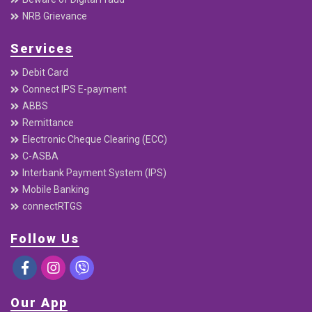
NRB Grievance
Services
Debit Card
Connect IPS E-payment
ABBS
Remittance
Electronic Cheque Clearing (ECC)
C-ASBA
Interbank Payment System (IPS)
Mobile Banking
connectRTGS
Follow Us
Our App