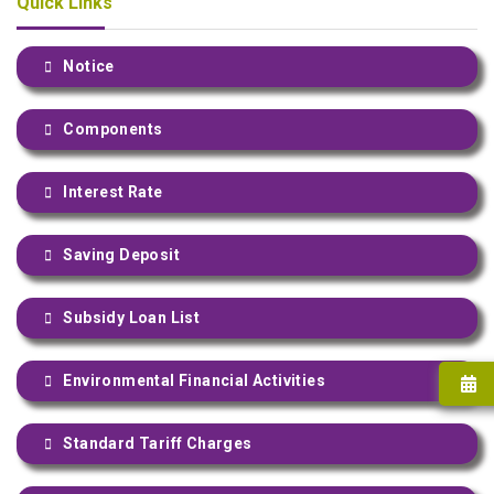
Quick Links
Notice
Components
Interest Rate
Saving Deposit
Subsidy Loan List
Environmental Financial Activities
Standard Tariff Charges