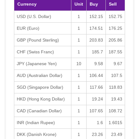
Currency
Unit
Buy
Sell
USD (U.S. Dollar)
1
152.15
152.75
EUR (Euro)
1
174.51
176.25
GBP (Pound Sterling)
1
203.83
205.86
CHF (Swiss Franc)
1
185.7
187.55
JPY (Japanese Yen)
10
9.58
9.67
AUD (Australian Dollar)
1
106.44
107.5
SGD (Singapore Dollar)
1
117.66
118.83
HKD (Hong Kong Dollar)
1
19.24
19.43
CAD (Canadian Dollar)
1
107.65
108.72
INR (Indian Rupee)
1
1.6
1.6015
DKK (Danish Krone)
1
23.26
23.49