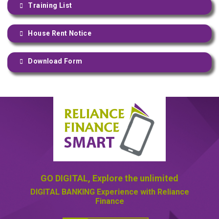
Training List
House Rent Notice
Download Form
GO DIGITAL,
Explore the unlimited
DIGITAL BANKING
Experience with Reliance
Finance