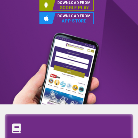
DOWNLOAD FROM
GOOGLE PLAY
DOWNLOAD FROM
APP STORE
Annual Report
Quaterly Report