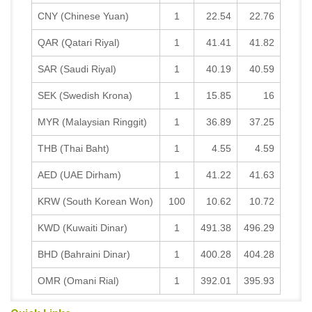
CNY (Chinese Yuan)
1
22.54
22.76
QAR (Qatari Riyal)
1
41.41
41.82
SAR (Saudi Riyal)
1
40.19
40.59
SEK (Swedish Krona)
1
15.85
16
MYR (Malaysian Ringgit)
1
36.89
37.25
THB (Thai Baht)
1
4.55
4.59
AED (UAE Dirham)
1
41.22
41.63
KRW (South Korean Won)
100
10.62
10.72
KWD (Kuwaiti Dinar)
1
491.38
496.29
BHD (Bahraini Dinar)
1
400.28
404.28
OMR (Omani Rial)
1
392.01
395.93