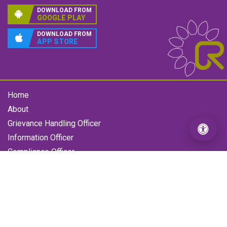
DOWNLOAD FROM
GOOGLE PLAY
DOWNLOAD FROM
APP STORE
Home
About
Grievance Handling Officer
Information Officer
Compliance Officer
Gallery
Contact us
RFL Grievance
Loan Enquiry Form
Copyright © 2026 All Rights Reserved by Reliance Finance