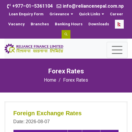
+977–01–5361104
info@reliancenepal.com.np
Loan Enquiry Form
Grievance
Quick Links
Career
Vacancy
Branches
Banking Hours
Downloads
Forex Rates
Home
Forex Rates
Foreign Exchange Rates
Date: 2026-08-07