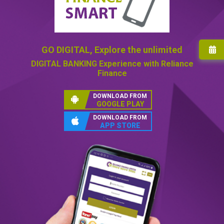
GO DIGITAL,
Explore the unlimited
DIGITAL BANKING
Experience with Reliance
Finance
DOWNLOAD FROM
GOOGLE PLAY
DOWNLOAD FROM
APP STORE