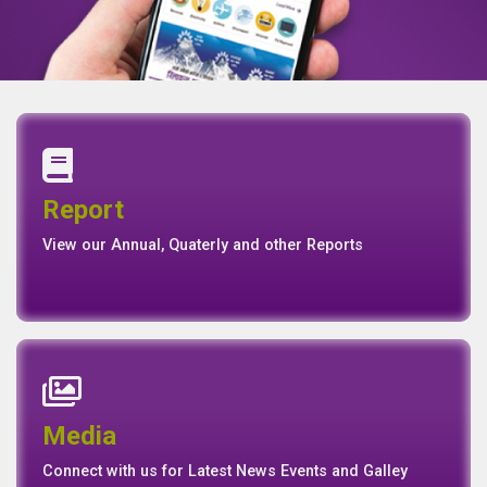
Annual Report
Quaterly Report
Report
Report
Basel II Disclosure
View our Annual, Quaterly and other Reports
News
Events
Media
Media
Gallery
Connect with us for Latest News Events and Galley