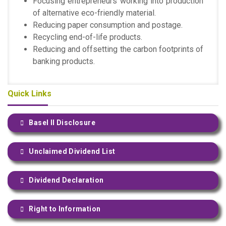
Focusing entrepreneurs working into production
of alternative eco-friendly material.
Reducing paper consumption and postage.
Recycling end-of-life products.
Reducing and offsetting the carbon footprints of
banking products.
Quick Links
Basel II Disclosure
Unclaimed Dividend List
Dividend Declaration
Right to Information