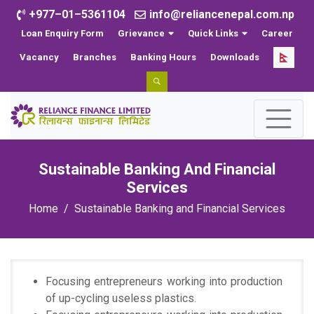
+977–01–5361104
info@reliancenepal.com.np
Loan Enquiry Form
Grievance
Quick Links
Career
Vacancy
Branches
Banking Hours
Downloads
Sustainable Banking And Financial
Services
Home
Sustainable Banking and Financial Services
Focusing entrepreneurs working into production
of up-cycling useless plastics.