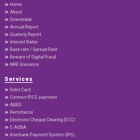
Home
About
Downloads
Annual Report
Quaterly Report
Interest Rates
Base rate / Spread Rate
Beware of Digital Fraud
NRB Grievance
Services
Debit Card
Connect IPS E-payment
ABBS
Remittance
Electronic Cheque Clearing (ECC)
C-ASBA
Interbank Payment System (IPS)