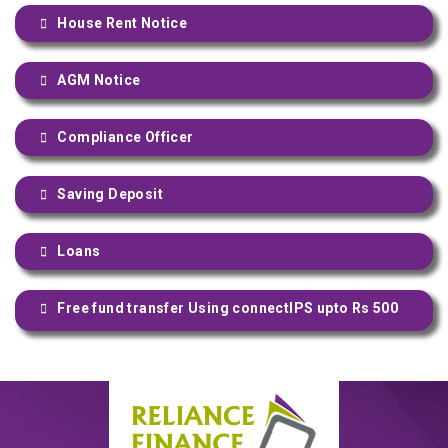
House Rent Notice
AGM Notice
Compliance Officer
Saving Deposit
Loans
Free fund transfer Using connectIPS upto Rs 500