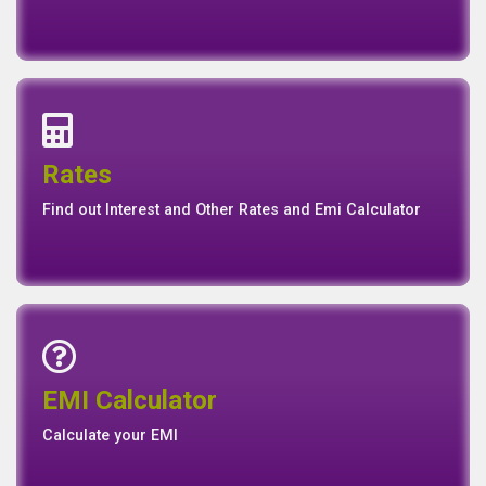
Interest Rates
Base Rate/Spread Rate
Rates
Rates
Find out Interest and Other Rates and Emi Calculator
Emi Calculator
EMI Calculator
EMI
Calculator
Calculate your EMI