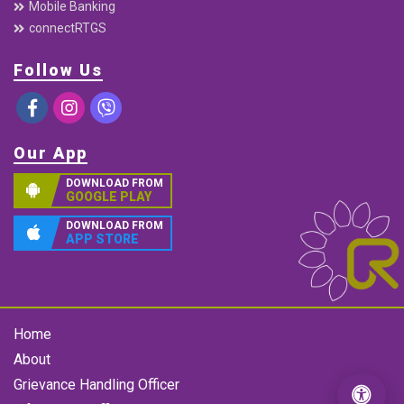
Mobile Banking
connectRTGS
Follow Us
Our App
DOWNLOAD FROM
GOOGLE PLAY
DOWNLOAD FROM
APP STORE
Home
About
Grievance Handling Officer