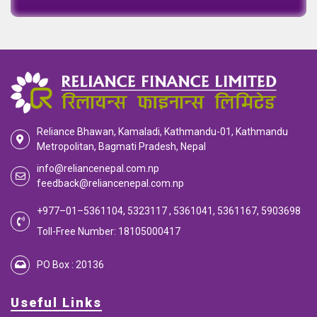
Reliance Bhawan, Kamaladi, Kathmandu-01, Kathmandu
Metropolitan, Bagmati Pradesh, Nepal
info@reliancenepal.com.np
feedback@reliancenepal.com.np
+977–01–5361104, 5323117 , 5361041, 5361167, 5903698
Toll-Free Number: 18105000417
PO Box : 20136
Useful Links