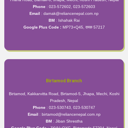
Phone
: 023-572602, 023-572603
Email
: damak@reliancenepal.com.np
BM
: Ishahak Rai
Google Plus Code :
MP73+Q45, दमक 57217
Birtamod Branch
Birtamod, Kakkarvitta Road, Birtamod-5, Jhapa, Mechi, Koshi
Pradesh, Nepal
Phone
: 023-530743, 023-530747
Email
: birtamod@reliancenepal.com.np
BM
: Jiban Shrestha
Google Plus Code
:
JXVV+QXG, Birtamode 57204, Nepal