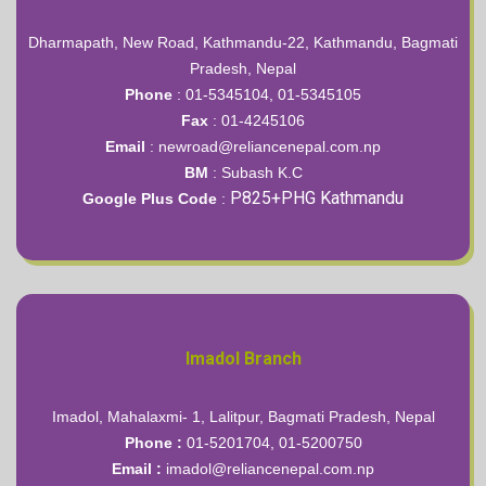
Dharmapath, New Road, Kathmandu-22, Kathmandu, Bagmati
Pradesh, Nepal
Phone
: 01-5345104, 01-5345105
Fax
: 01-4245106
Email
: newroad@reliancenepal.com.np
BM
:
Subash K.C
P825+PHG Kathmandu
Google Plus Code
:
Imadol Branch
Imadol, Mahalaxmi- 1, Lalitpur, Bagmati Pradesh, Nepal
Phone :
01-5201704, 01-5200750
Email :
imadol@reliancenepal.com.np