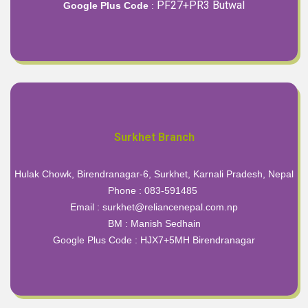
PF27+PR3 Butwal
Google Plus Code
:
Surkhet Branch
Hulak Chowk, Birendranagar-6, Surkhet, Karnali Pradesh, Nepal
Phone : 083-591485
Email : surkhet@reliancenepal.com.np
BM : Manish Sedhain
Google Plus Code :
HJX7+5MH Birendranagar