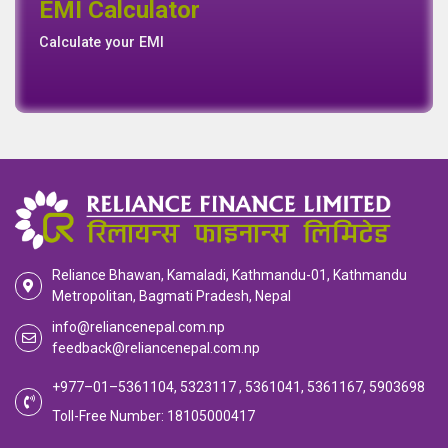
EMI Calculator
EMI
Calculator
Calculate your EMI
Reliance Bhawan, Kamaladi, Kathmandu-01, Kathmandu
Metropolitan, Bagmati Pradesh, Nepal
info@reliancenepal.com.np
feedback@reliancenepal.com.np
+977–01–5361104, 5323117 , 5361041, 5361167, 5903698
Toll-Free Number: 18105000417