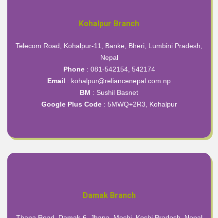
Kohalpur Branch
Telecom Road, Kohalpur-11, Banke, Bheri, Lumbini Pradesh,
Nepal
Phone
: 081-542154, 542174
Email
: kohalpur@reliancenepal.com.np
BM
: Sushil Basnet
Google Plus Code
:
5MWQ+2R3, Kohalpur
Damak Branch
Thana Road, Damak-6, Jhapa, Mechi, Koshi Pradesh, Nepal