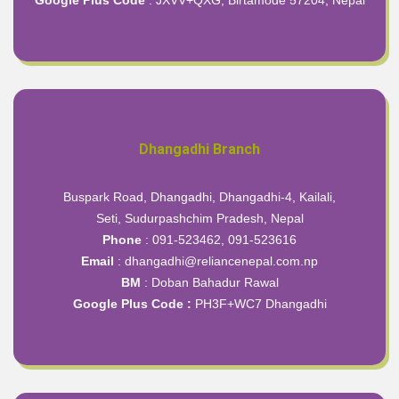
Dhangadhi Branch
Buspark Road, Dhangadhi, Dhangadhi-4, Kailali,
Seti, Sudurpashchim Pradesh, Nepal
Phone
: 091-523462, 091-523616
Email
: dhangadhi@reliancenepal.com.np
BM
: Doban Bahadur Rawal
Google Plus Code :
PH3F+WC7 Dhangadhi