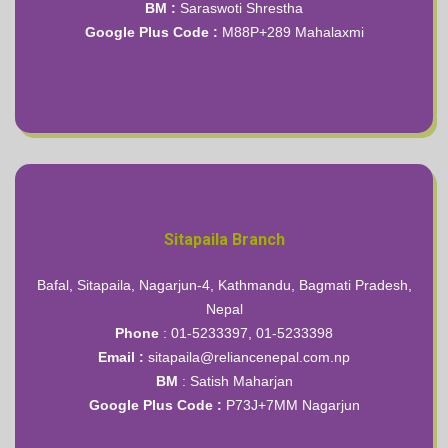
BM :
Saraswoti Shrestha
Google Plus Code :
M88P+289 Mahalaxmi
Sitapaila Branch
Bafal, Sitapaila, Nagarjun-4, Kathmandu, Bagmati Pradesh,
Nepal
Phone
: 01-5233397, 01-5233398
Email
:
sitapaila@reliancenepal.com.np
BM
: Satish Maharjan
Google Plus Code :
P73J+7MM Nagarjun