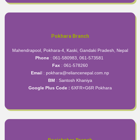
Pokhara Branch
Mahendrapool, Pokhara-4, Kaski, Gandaki Pradesh, Nepal
Phone
: 061-580983, 061-573581
Fax
: 061-578260
Emai
l : pokhara@reliancenepal.com.np
BM
: Santosh Khaniya
Google Plus Code :
6XFR+G6R Pokhara