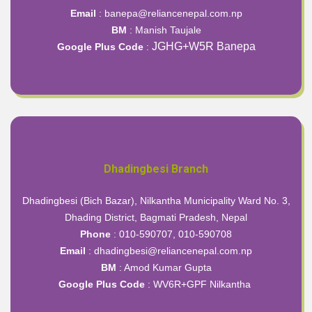
Email
: banepa@reliancenepal.com.np
BM
: Manish Taujale
JGHG+W5R Banepa
Google Plus Code
:
Dhadingbesi Branch
Dhadingbesi (Bich Bazar), Nilkantha Municipality Ward No. 3,
Dhading District, Bagmati Pradesh, Nepal
Phone
: 010-590707, 010-590708
Email
: dhadingbesi@reliancenepal.com.np
BM
: Amod Kumar Gupta
Google Plus Code
:
WV6R+GPF Nilkantha