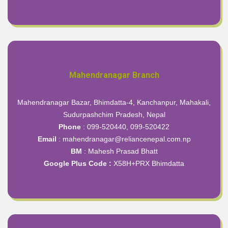
Mahendranagar Branch
Mahendranagar Bazar, Bhimdatta-4, Kanchanpur, Mahakali,
Sudurpashchim Pradesh, Nepal
Phone
: 099-520440, 099-520422
Email
: mahendranagar@reliancenepal.com.np
BM
: Mahesh Prasad Bhatt
Google Plus Code :
X58H+PRX Bhimdatta