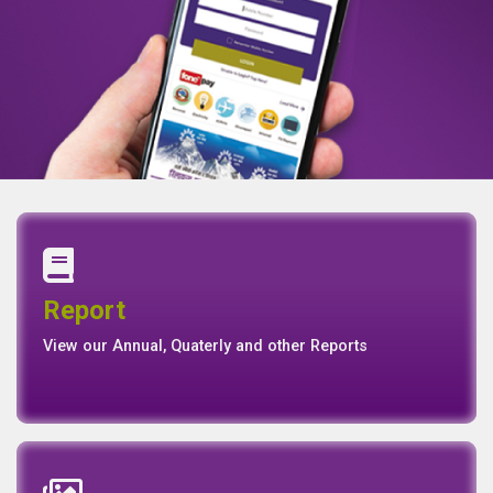
Annual Report
Quaterly Report
Report
Report
Basel II Disclosure
View our Annual, Quaterly and other Reports
News