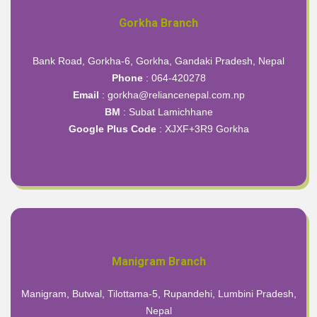
Gorkha Branch
Bank Road, Gorkha-6, Gorkha, Gandaki Pradesh, Nepal
Phone
: 064-420278
Email
: gorkha@reliancenepal.com.np
BM
: Subat Lamichhane
Google Plus Code
:
XJXF+3R9 Gorkha
Manigram Branch
Manigram, Butwal, Tilottama-5, Rupandehi, Lumbini Pradesh,
Nepal