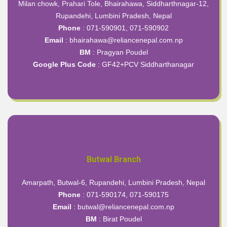
Milan chowk, Prahari Tole, Bhairahawa, Siddharthnagar-12,
Rupandehi, Lumbini Pradesh, Nepal
Phone
: 071-590901, 071-590902
Email
: bhairahawa@reliancenepal.com.np
BM
: Pragyan Poudel
Google Plus Code
:
GF42+PCV Siddharthanagar
Butwal Branch
Amarpath, Butwal-6, Rupandehi, Lumbini Pradesh, Nepal
Phone
: 071-590174, 071-590175
Email
: butwal@reliancenepal.com.np
BM
: Birat Poudel