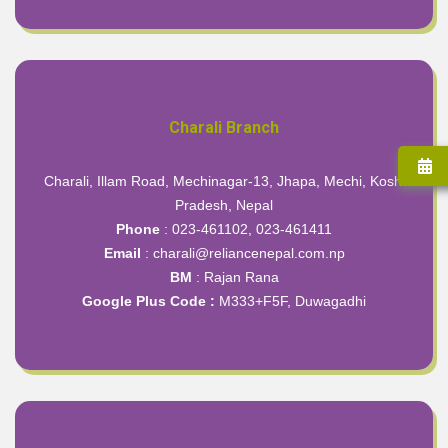
Charali Branch
Charali, Illam Road, Mechinagar-13, Jhapa, Mechi, Koshi
Pradesh, Nepal
Phone
: 023-461102, 023-461411
Email
: charali@reliancenepal.com.np
BM
: Rajan Rana
Google Plus Code :
M333+F5F, Duwagadhi