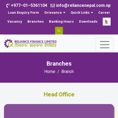
+977–01–5361104
info@reliancenepal.com.np
Loan Enquiry Form
Grievance
Quick Links
Career
Vacancy
Branches
Banking Hours
Downloads
Branches
Home
Branch
Head Office