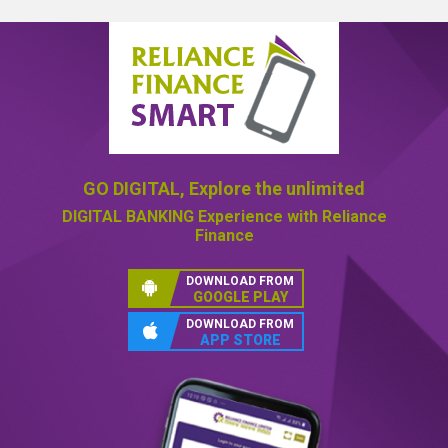
GO DIGITAL,
Explore the unlimited
DIGITAL BANKING
Experience with Reliance
Finance
DOWNLOAD FROM
GOOGLE PLAY
DOWNLOAD FROM
APP STORE