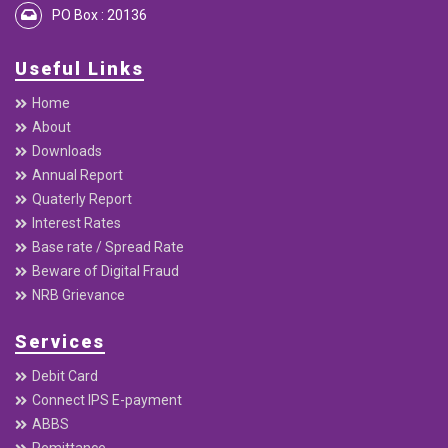
PO Box : 20136
Useful Links
Home
About
Downloads
Annual Report
Quaterly Report
Interest Rates
Base rate / Spread Rate
Beware of Digital Fraud
NRB Grievance
Services
Debit Card
Connect IPS E-payment
ABBS
Remittance