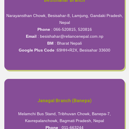
Besishahar Branch
Narayansthan Chowk, Besisahar-8, Lamjung, Gandaki Pradesh,
Nepal
Phone
: 066-520815, 520816
Email
: besishahar@reliancenepal.com.np
BM
: Bharat Nepali
Google Plus Code
:
69HH+R2X, Besisahar 33600
Janagal Branch (Banepa)
Melamchi Bus Stand, Tribhuvan Chowk, Banepa-7,
Kavrepalanchowk, Bagmati Pradesh, Nepal
Phone
: 011-663244