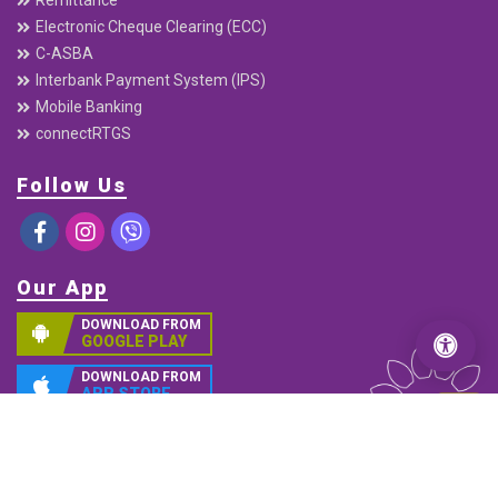
Electronic Cheque Clearing (ECC)
C-ASBA
Interbank Payment System (IPS)
Mobile Banking
connectRTGS
Follow Us
Our App
DOWNLOAD FROM
GOOGLE PLAY
DOWNLOAD FROM
APP STORE