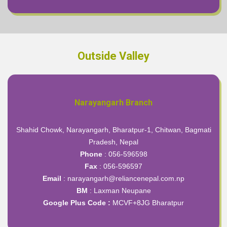
Outside Valley
Narayangarh Branch
Shahid Chowk, Narayangarh, Bharatpur-1, Chitwan, Bagmati
Pradesh, Nepal
Phone
: 056-596598
Fax
: 056-596597
Email
: narayangarh@reliancenepal.com.np
BM
: Laxman Neupane
Google Plus Code :
MCVF+8JG Bharatpur