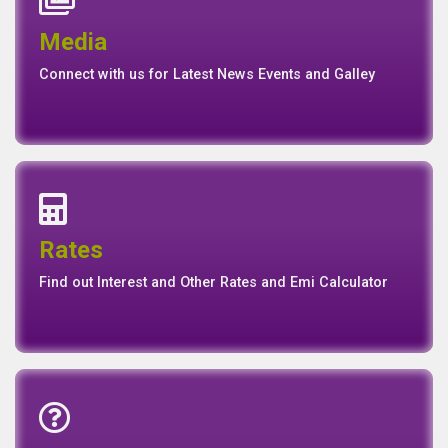
Events
Media
Media
Gallery
Connect with us for Latest News Events and Galley
Interest Rates
Base Rate/Spread Rate
Rates
Rates
Find out Interest and Other Rates and Emi Calculator
Emi Calculator