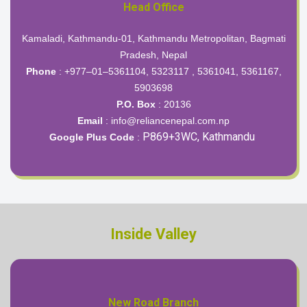
Head Office
Kamaladi, Kathmandu-01, Kathmandu Metropolitan, Bagmati
Pradesh, Nepal
Phone
: +977–01–5361104, 5323117 , 5361041, 5361167,
5903698
P.O. Box
: 20136
Email
:
info@reliancenepal.com.np
P869+3WC, Kathmandu
Google Plus Code
:
Inside Valley
New Road Branch