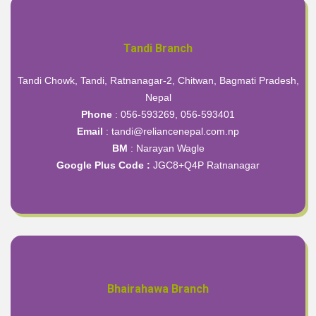
Tandi Branch
Tandi Chowk, Tandi, Ratnanagar-2, Chitwan, Bagmati Pradesh,
Nepal
Phone
: 056-593269, 056-593401
Email
: tandi@reliancenepal.com.np
BM
: Narayan Wagle
Google Plus Code :
JGC8+Q4P Ratnanagar
Bhairahawa Branch