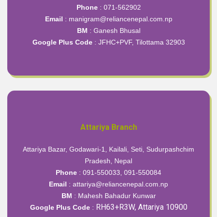
Phone
: 071-562902
Email
: manigram@reliancenepal.com.np
BM
: Ganesh Bhusal
Google Plus Code
:
JFHC+PVF, Tilottama 32903
Attariya Branch
Attariya Bazar, Godawari-1, Kailali, Seti, Sudurpashchim
Pradesh, Nepal
Phone
: 091-550033, 091-550084
Email
: attariya@reliancenepal.com.np
BM
: Mahesh Bahadur Kunwar
RH63+R3W, Attariya 10900
Google Plus Code
: