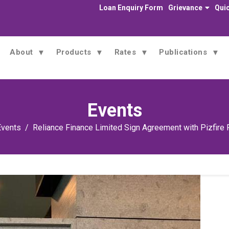
Loan Enquiry Form
Grievance
Quic
About
Products
Rates
Publications
Events
Events
Reliance Finance Limited Sign Agreement with Pizfire 