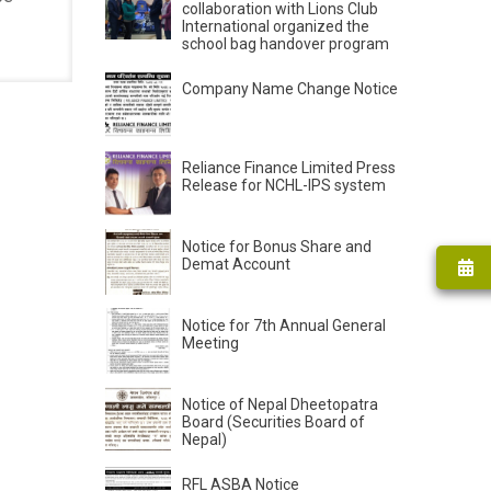
collaboration with Lions Club
International organized the
school bag handover program
Company Name Change Notice
Reliance Finance Limited Press
Release for NCHL-IPS system
Notice for Bonus Share and
Demat Account
Notice for 7th Annual General
Meeting
Notice of Nepal Dheetopatra
Board (Securities Board of
Nepal)
RFL ASBA Notice