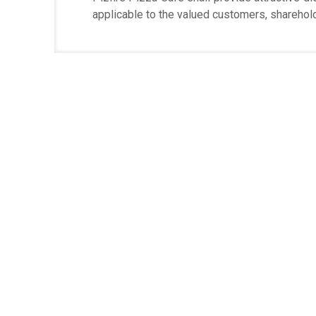
applicable to the valued customers, sharehold