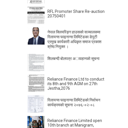
RFL Promoter Share Re-auction
20750401
नेपाल क्लियरिङ्ग हाउसको सञ्चालकमा
रिलायन्स फाइनान्स लिमिटेडका डेपुटी
प्रमुख कार्यकारी अधिकृत समाज प्रकाश
श्रेष्ठ नियुक्त ।
शिलबन्दी बाेलपत्र अावहानकाे सूचना
Reliance Finance Ltd to conduct
its 8th and 9th AGM on 27th
Jestha,2076
रिलायन्स फाइनान्स लिमिटेडको निर्वाचन
कार्यक्रमको सूचना २०७६-०२-०८
Reliance Finance Limited open
10th branch at Manigram,