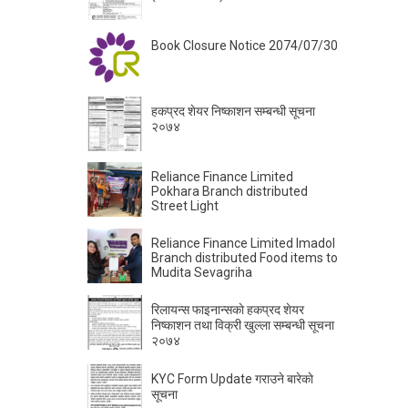
Book Closure Notice 2074/07/30
हकप्रद शेयर निष्काशन सम्बन्धी सूचना
२०७४
Reliance Finance Limited
Pokhara Branch distributed
Street Light
Reliance Finance Limited Imadol
Branch distributed Food items to
Mudita Sevagriha
रिलायन्स फाइनान्सकाे हकप्रद शेयर
निष्काशन तथा विक्री खुल्ला सम्बन्धी सूचना
२०७४
KYC Form Update गराउने बारेकाे
सूचना