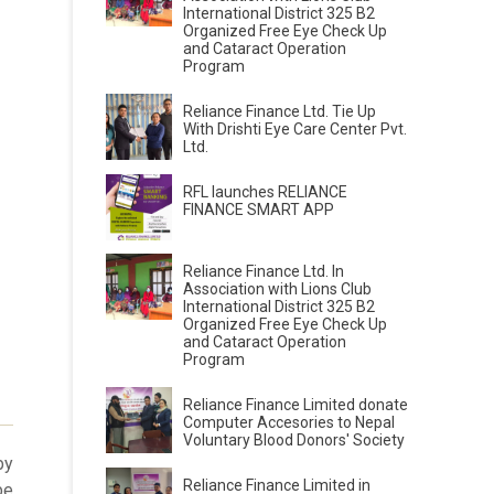
International District 325 B2
Organized Free Eye Check Up
and Cataract Operation
Program
Reliance Finance Ltd. Tie Up
With Drishti Eye Care Center Pvt.
Ltd.
RFL launches RELIANCE
FINANCE SMART APP
Reliance Finance Ltd. In
Association with Lions Club
International District 325 B2
Organized Free Eye Check Up
and Cataract Operation
Program
Reliance Finance Limited donate
Computer Accesories to Nepal
Voluntary Blood Donors' Society
by
Reliance Finance Limited in
be