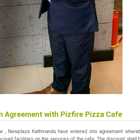
n Agreement with Pizfire Pizza Cafe
afe , Newplaza Kathmandu have entered into agreement where
scount facilities on the services of the cafe. The discount shall 