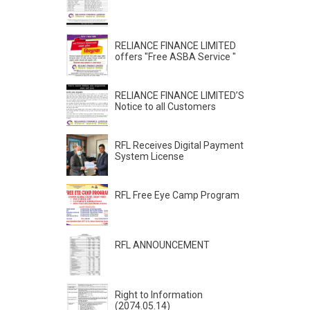
RELIANCE FINANCE LIMITED
offers "Free ASBA Service "
RELIANCE FINANCE LIMITED’S
Notice to all Customers
RFL Receives Digital Payment
System License
RFL Free Eye Camp Program
RFL ANNOUNCEMENT
Right to Information
(2074.05.14)