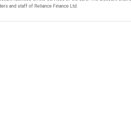
ers and staff of Reliance Finance Ltd.