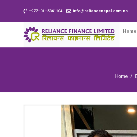
+977–01–5361104
info@reliancenepal.com.np
Home
Home