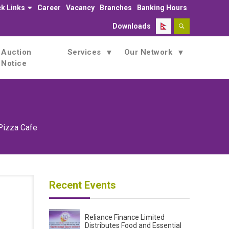
k Links
Career
Vacancy
Branches
Banking Hours
Downloads
Auction
Services
Our Network
Notice
Pizza Cafe
Recent Events
Reliance Finance Limited
Distributes Food and Essential