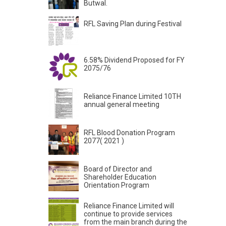
Butwal.
RFL Saving Plan during Festival
6.58% Dividend Proposed for FY
2075/76
Reliance Finance Limited 10TH
annual general meeting
RFL Blood Donation Program
2077( 2021 )
Board of Director and
Shareholder Education
Orientation Program
Reliance Finance Limited will
continue to provide services
from the main branch during the