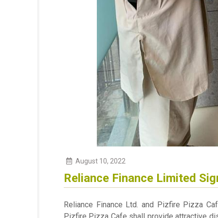
August
10
,
2022
Reliance Finance Limited Sig
Reliance Finance Ltd. and Pizfire Pizza C
Pizfire Pizza Cafe shall provide attractive di