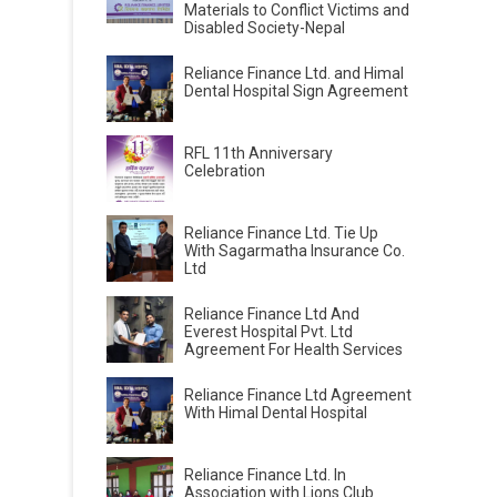
Materials to Conflict Victims and
Disabled Society-Nepal
Reliance Finance Ltd. and Himal
Dental Hospital Sign Agreement
RFL 11th Anniversary
Celebration
Reliance Finance Ltd. Tie Up
With Sagarmatha Insurance Co.
Ltd
Reliance Finance Ltd And
Everest Hospital Pvt. Ltd
Agreement For Health Services
Reliance Finance Ltd Agreement
With Himal Dental Hospital
Reliance Finance Ltd. In
Association with Lions Club