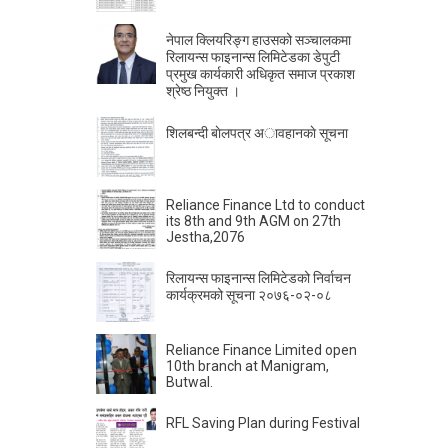
नेपाल क्लियरिङ्ग हाउसको सञ्चालकमा
रिलायन्स फाइनान्स लिमिटेडका डेपुटी
प्रमुख कार्यकारी अधिकृत समाज प्रकाश
श्रेष्ठ नियुक्त ।
शिलबन्दी बाेलपत्र अावहानकाे सूचना
Reliance Finance Ltd to conduct
its 8th and 9th AGM on 27th
Jestha,2076
रिलायन्स फाइनान्स लिमिटेडको निर्वाचन
कार्यक्रमको सूचना २०७६-०२-०८
Reliance Finance Limited open
10th branch at Manigram,
Butwal.
RFL Saving Plan during Festival