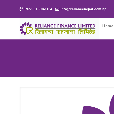
+977–01–5361104
info@reliancenepal.com.np
Home