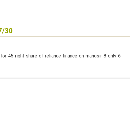
7/30
or-45-right-share-of-reliance-finance-on-mangsir-8-only-6-