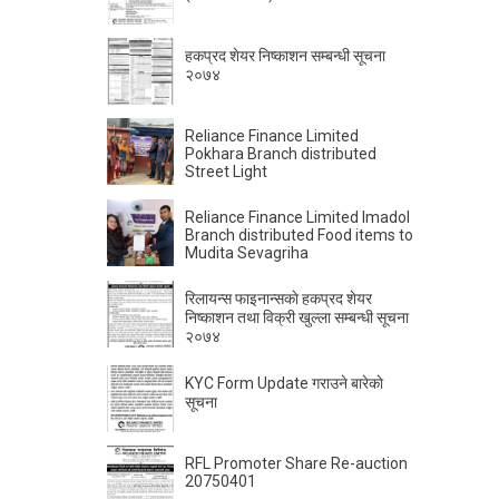
हकप्रद शेयर निष्काशन सम्बन्धी सूचना
२०७४
Reliance Finance Limited
Pokhara Branch distributed
Street Light
Reliance Finance Limited Imadol
Branch distributed Food items to
Mudita Sevagriha
रिलायन्स फाइनान्सकाे हकप्रद शेयर
निष्काशन तथा विक्री खुल्ला सम्बन्धी सूचना
२०७४
KYC Form Update गराउने बारेकाे
सूचना
RFL Promoter Share Re-auction
20750401