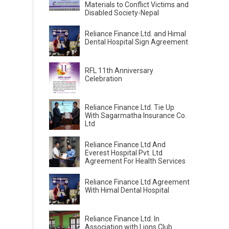
Materials to Conflict Victims and
Disabled Society-Nepal
Reliance Finance Ltd. and Himal
Dental Hospital Sign Agreement
RFL 11th Anniversary
Celebration
Reliance Finance Ltd. Tie Up
With Sagarmatha Insurance Co.
Ltd
Reliance Finance Ltd And
Everest Hospital Pvt. Ltd
Agreement For Health Services
Reliance Finance Ltd Agreement
With Himal Dental Hospital
Reliance Finance Ltd. In
Association with Lions Club