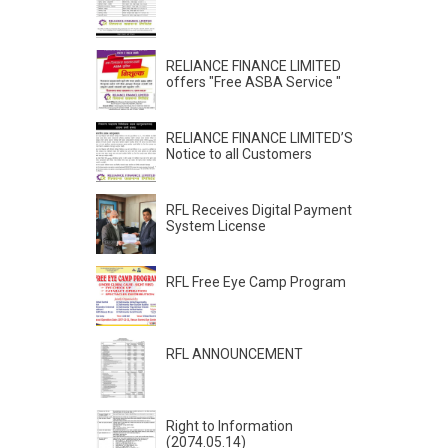
RELIANCE FINANCE LIMITED
offers "Free ASBA Service "
RELIANCE FINANCE LIMITED’S
Notice to all Customers
RFL Receives Digital Payment
System License
RFL Free Eye Camp Program
RFL ANNOUNCEMENT
Right to Information
(2074.05.14)