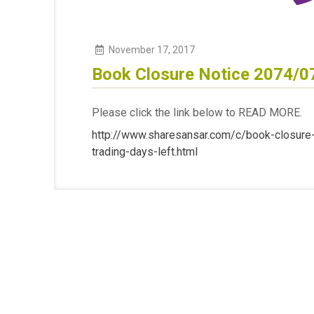
November
17
,
2017
Book Closure Notice 2074/0
Please click the link below to READ MORE.
http://www.sharesansar.com/c/book-closure-f
trading-days-left.html