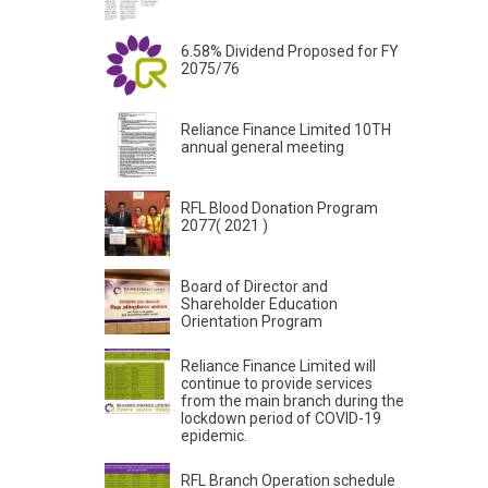
6.58% Dividend Proposed for FY
2075/76
Reliance Finance Limited 10TH
annual general meeting
RFL Blood Donation Program
2077( 2021 )
Board of Director and
Shareholder Education
Orientation Program
Reliance Finance Limited will
continue to provide services
from the main branch during the
lockdown period of COVID-19
epidemic.
RFL Branch Operation schedule