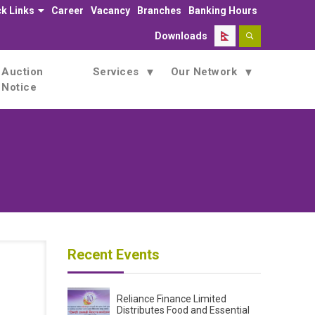
k Links
Career
Vacancy
Branches
Banking Hours
Downloads
Auction
Services
Our Network
Notice
Recent Events
Reliance Finance Limited
Distributes Food and Essential