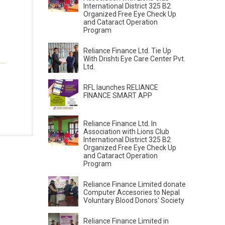
International District 325 B2
Organized Free Eye Check Up
and Cataract Operation
Program
Reliance Finance Ltd. Tie Up
With Drishti Eye Care Center Pvt.
Ltd.
RFL launches RELIANCE
FINANCE SMART APP
Reliance Finance Ltd. In
Association with Lions Club
International District 325 B2
Organized Free Eye Check Up
and Cataract Operation
Program
Reliance Finance Limited donate
Computer Accesories to Nepal
Voluntary Blood Donors' Society
Reliance Finance Limited in