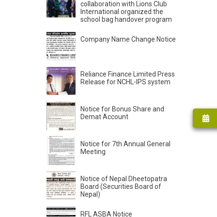
collaboration with Lions Club
International organized the
school bag handover program
Company Name Change Notice
Reliance Finance Limited Press
Release for NCHL-IPS system
Notice for Bonus Share and
Demat Account
Notice for 7th Annual General
Meeting
Notice of Nepal Dheetopatra
Board (Securities Board of
Nepal)
RFL ASBA Notice