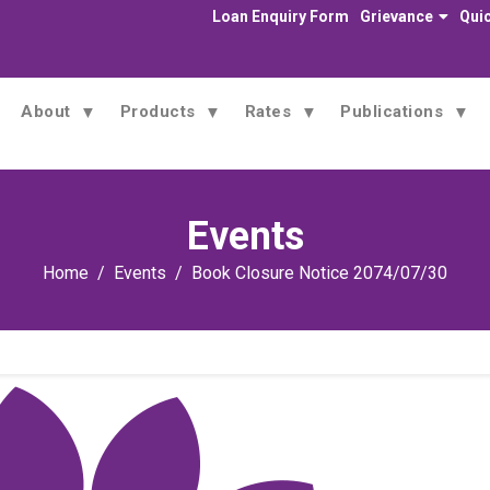
Loan Enquiry Form
Grievance
Quic
About
Products
Rates
Publications
Events
Home
Events
Book Closure Notice 2074/07/30