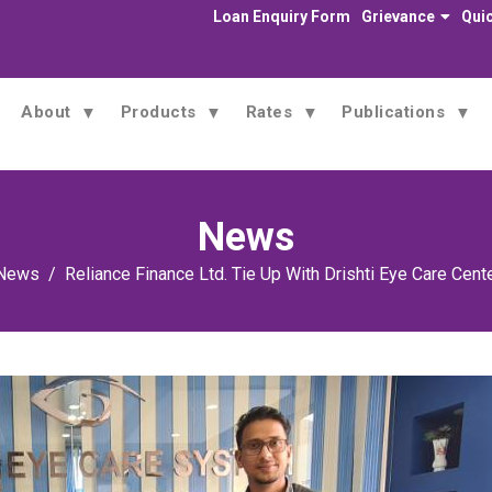
Loan Enquiry Form
Grievance
Quic
About
Products
Rates
Publications
News
News
Reliance Finance Ltd. Tie Up With Drishti Eye Care Cente