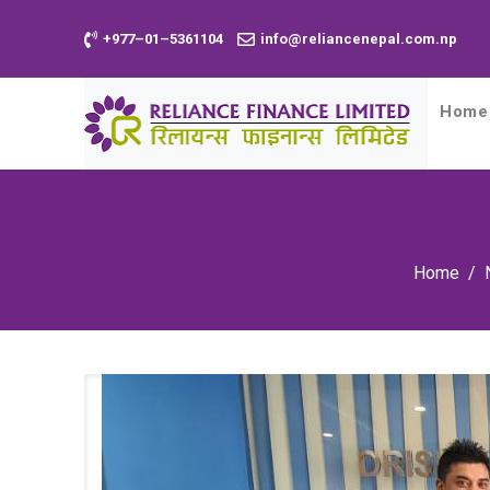
+977–01–5361104
info@reliancenepal.com.np
Home
Home