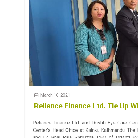
March 16, 2021
Reliance Finance Ltd. Tie Up Wi
Reliance Finance Ltd. and Drishti Eye Care Cen
Center’s Head Office at Kalnki, Kathmandu. The
and Dr. Bhai Raja Shrestha, CEO of Drishti 