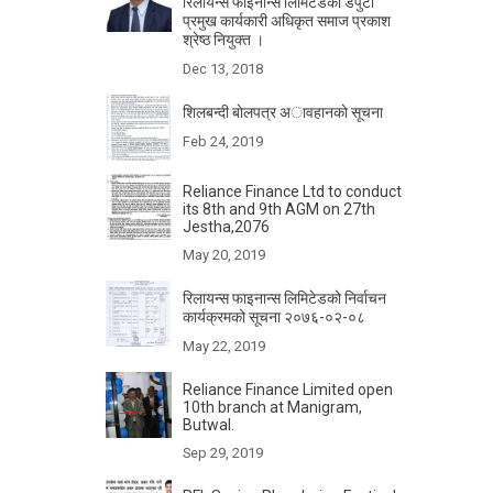
रिलायन्स फाइनान्स लिमिटेडका डेपुटी
प्रमुख कार्यकारी अधिकृत समाज प्रकाश
श्रेष्ठ नियुक्त ।
Dec 13, 2018
शिलबन्दी बाेलपत्र अावहानकाे सूचना
Feb 24, 2019
Reliance Finance Ltd to conduct
its 8th and 9th AGM on 27th
Jestha,2076
May 20, 2019
रिलायन्स फाइनान्स लिमिटेडको निर्वाचन
कार्यक्रमको सूचना २०७६-०२-०८
May 22, 2019
Reliance Finance Limited open
10th branch at Manigram,
Butwal.
Sep 29, 2019