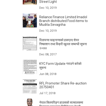
Street Light
Dec 10, 2019
Reliance Finance Limited Imadol
Branch distributed Food items to
Mudita Sevagriha
Dec 10, 2019
रिलायन्स फाइनान्सकाे हकप्रद शेयर
निष्काशन तथा विक्री खुल्ला सम्बन्धी सूचना
२०७४
Dec 08, 2017
KYC Form Update गराउने बारेकाे
सूचना
Jun 08, 2018
RFL Promoter Share Re-auction
20750401
Jul 17, 2018
नेपाल क्लियरिङ्ग हाउसको सञ्चालकमा