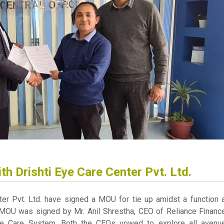
th Drishti Eye Care Center Pvt. Ltd.
ter Pvt. Ltd. have signed a MOU for tie up amidst a function a
 MOU was signed by Mr. Anil Shrestha, CEO of Reliance Finance
Eye Care System. Both the CEOs vowed to explore all avenu