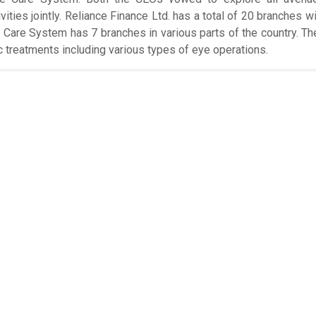
ities jointly. Reliance Finance Ltd. has a total of 20 branches wi
e Care System has 7 branches in various parts of the country. T
 treatments including various types of eye operations.