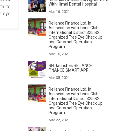
With Himal Dental Hospital
th its
Mar 16, 2021
he eye
Reliance Finance Ltd. In
Association with Lions Club
International District 325 B2
Organized Free Eye Check Up
and Cataract Operation
Program
Mar 16, 2021
RFL launches RELIANCE
FINANCE SMART APP
Mar 05, 2021
Reliance Finance Ltd. In
Association with Lions Club
International District 325 B2
Organized Free Eye Check Up
and Cataract Operation
Program
Mar 22, 2021