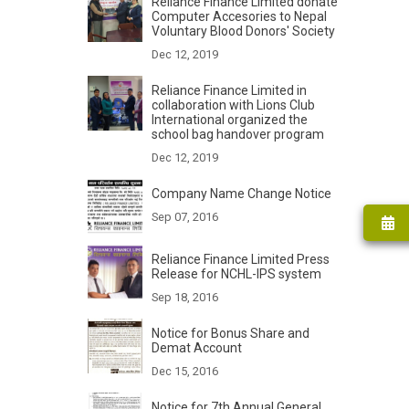
Reliance Finance Limited donate
Computer Accesories to Nepal
Voluntary Blood Donors' Society
Dec 12, 2019
Reliance Finance Limited in
collaboration with Lions Club
International organized the
school bag handover program
Dec 12, 2019
Company Name Change Notice
Sep 07, 2016
Reliance Finance Limited Press
Release for NCHL-IPS system
Sep 18, 2016
Notice for Bonus Share and
Demat Account
Dec 15, 2016
Notice for 7th Annual General