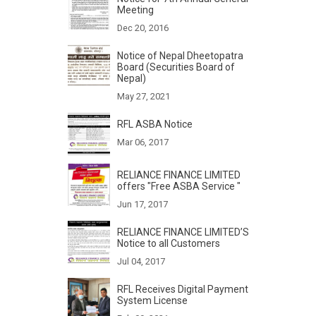
Meeting
Dec 20, 2016
Notice of Nepal Dheetopatra
Board (Securities Board of
Nepal)
May 27, 2021
RFL ASBA Notice
Mar 06, 2017
RELIANCE FINANCE LIMITED
offers "Free ASBA Service "
Jun 17, 2017
RELIANCE FINANCE LIMITED’S
Notice to all Customers
Jul 04, 2017
RFL Receives Digital Payment
System License