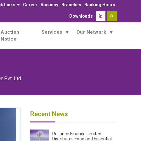
k Links
Career
Vacancy
Branches
Banking Hours
Downloads
Auction
Services
Our Network
Notice
r Pvt. Ltd.
Recent News
Reliance Finance Limited
Distributes Food and Essential