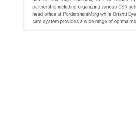
partnership including organizing various CSR activ
head office at PardarshaniMarg while Drishti Ey
care system provides a wide range of ophthalmic