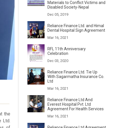
Materials to Conflict Victims and
Disabled Society-Nepal
Dec 05, 2019
Reliance Finance Ltd. and Himal
Dental Hospital Sign Agreement
Mar 16, 2021
RFL 11th Anniversary
Celebration
Dec 03, 2020
Reliance Finance Ltd. Tie Up
With Sagarmatha Insurance Co.
Ltd
Mar 16, 2021
Reliance Finance Ltd And
Everest Hospital Pvt. Ltd
Agreement For Health Services
t the
Mar 16, 2021
 Ltd.
es of
Reliance Finance Ltd Agreement