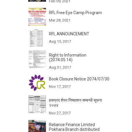
Feb 09, 2021
RFL Free Eye Camp Program
Mar 28, 2021
RFL ANNOUNCEMENT
Aug 15, 2017
Right to Information
(2074.05.14)
Aug 31, 2017
Book Closure Notice 2074/07/30
Nov 17, 2017
हकप्रद शेयर निष्काशन सम्बन्धी सूचना
२०७४
Nov 27, 2017
Reliance Finance Limited
Pokhara Branch distributed