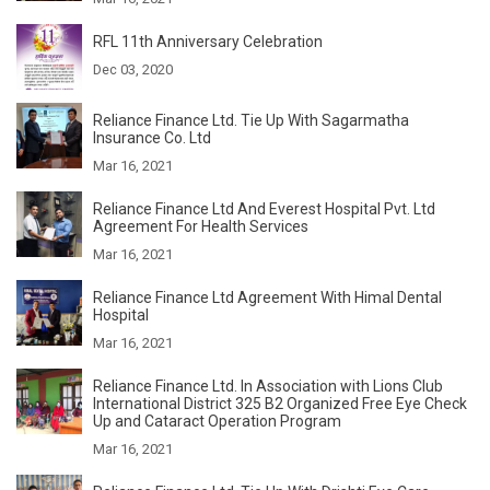
RFL 11th Anniversary Celebration
Dec 03, 2020
Reliance Finance Ltd. Tie Up With Sagarmatha
Insurance Co. Ltd
Mar 16, 2021
Reliance Finance Ltd And Everest Hospital Pvt. Ltd
Agreement For Health Services
Mar 16, 2021
Reliance Finance Ltd Agreement With Himal Dental
Hospital
Mar 16, 2021
Reliance Finance Ltd. In Association with Lions Club
International District 325 B2 Organized Free Eye Check
Up and Cataract Operation Program
Mar 16, 2021