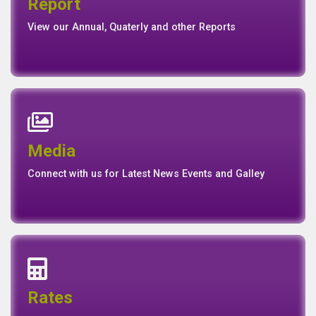
Annual Report
Quaterly Report
Report
Report
Basel II Disclosure
View our Annual, Quaterly and other Reports
News
Events
Media
Media
Gallery