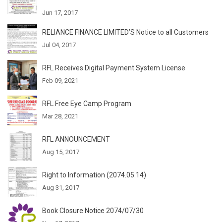
Jun 17, 2017
RELIANCE FINANCE LIMITED’S Notice to all Customers
Jul 04, 2017
RFL Receives Digital Payment System License
Feb 09, 2021
RFL Free Eye Camp Program
Mar 28, 2021
RFL ANNOUNCEMENT
Aug 15, 2017
Right to Information (2074.05.14)
Aug 31, 2017
Book Closure Notice 2074/07/30