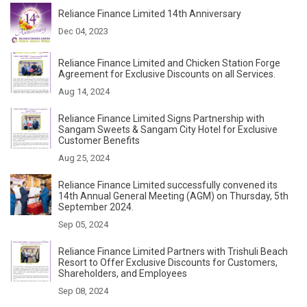
Reliance Finance Limited 14th Anniversary
Dec 04, 2023
Reliance Finance Limited and Chicken Station Forge
Agreement for Exclusive Discounts on all Services.
Aug 14, 2024
Reliance Finance Limited Signs Partnership with
Sangam Sweets & Sangam City Hotel for Exclusive
Customer Benefits
Aug 25, 2024
Reliance Finance Limited successfully convened its
14th Annual General Meeting (AGM) on Thursday, 5th
September 2024.
Sep 05, 2024
Reliance Finance Limited Partners with Trishuli Beach
Resort to Offer Exclusive Discounts for Customers,
Shareholders, and Employees
Sep 08, 2024