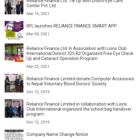
Reliance Finance Ltd. Tie Up With Drishti Eye Care
Center Pvt. Ltd.
Mar 16, 2021
RFL launches RELIANCE FINANCE SMART APP
Mar 05, 2021
Reliance Finance Ltd. In Association with Lions Club
International District 325 B2 Organized Free Eye Check
Up and Cataract Operation Program
Mar 22, 2021
Reliance Finance Limited donate Computer Accesories
to Nepal Voluntary Blood Donors' Society
Dec 12, 2019
Reliance Finance Limited in collaboration with Lions
Club International organized the school bag handover
program
Dec 12, 2019
Company Name Change Notice