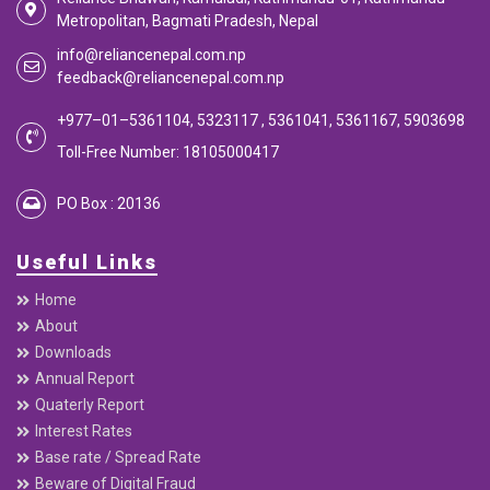
Reliance Bhawan, Kamaladi, Kathmandu-01, Kathmandu
Metropolitan, Bagmati Pradesh, Nepal
info@reliancenepal.com.np
feedback@reliancenepal.com.np
+977–01–5361104, 5323117 , 5361041, 5361167, 5903698
Toll-Free Number: 18105000417
PO Box : 20136