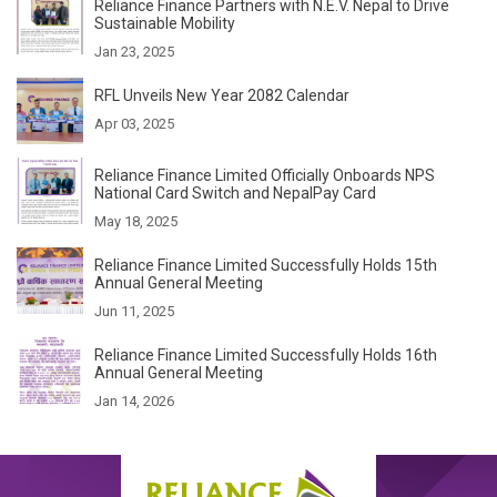
Reliance Finance Partners with N.E.V. Nepal to Drive
Sustainable Mobility
Jan 23, 2025
RFL Unveils New Year 2082 Calendar
Apr 03, 2025
Reliance Finance Limited Officially Onboards NPS
National Card Switch and NepalPay Card
May 18, 2025
Reliance Finance Limited Successfully Holds 15th
Annual General Meeting
Jun 11, 2025
Reliance Finance Limited Successfully Holds 16th
Annual General Meeting
Jan 14, 2026