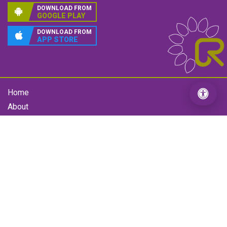
Interbank Payment System (IPS)
Mobile Banking
connectRTGS
Follow Us
Our App
DOWNLOAD FROM
GOOGLE PLAY
DOWNLOAD FROM
APP STORE
Home
About