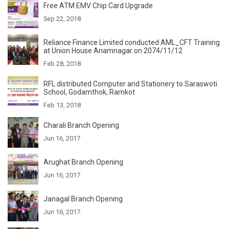
Free ATM EMV Chip Card Upgrade
Sep 22, 2018
Reliance Finance Limited conducted AML_CFT Training
at Union House Anamnagar on 2074/11/12
Feb 28, 2018
RFL distributed Computer and Stationery to Saraswoti
School, Godamthok, Ramkot
Feb 13, 2018
Charali Branch Opening
Jun 16, 2017
Arughat Branch Opening
Jun 16, 2017
Janagal Branch Opening
Jun 16, 2017