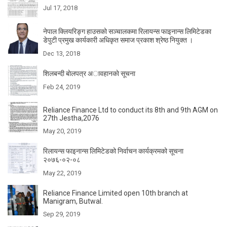
Jul 17, 2018
नेपाल क्लियरिङ्ग हाउसको सञ्चालकमा रिलायन्स फाइनान्स लिमिटेडका
डेपुटी प्रमुख कार्यकारी अधिकृत समाज प्रकाश श्रेष्ठ नियुक्त ।
Dec 13, 2018
शिलबन्दी बाेलपत्र अावहानकाे सूचना
Feb 24, 2019
Reliance Finance Ltd to conduct its 8th and 9th AGM on
27th Jestha,2076
May 20, 2019
रिलायन्स फाइनान्स लिमिटेडको निर्वाचन कार्यक्रमको सूचना
२०७६-०२-०८
May 22, 2019
Reliance Finance Limited open 10th branch at
Manigram, Butwal.
Sep 29, 2019