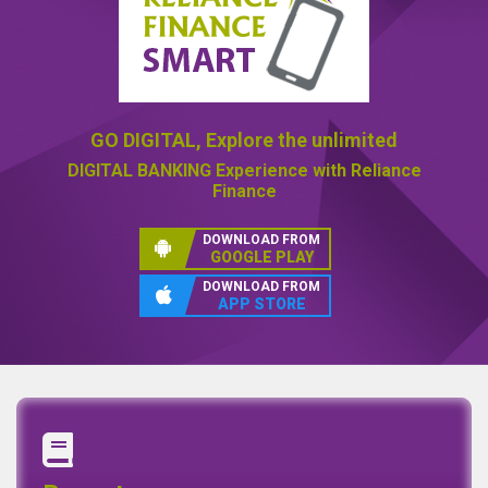
GO DIGITAL,
Explore the unlimited
DIGITAL BANKING
Experience with Reliance
Finance
DOWNLOAD FROM
GOOGLE PLAY
DOWNLOAD FROM
APP STORE