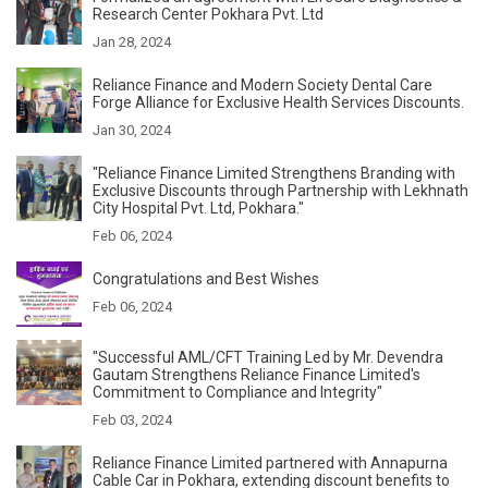
Research Center Pokhara Pvt. Ltd
Jan 28, 2024
Reliance Finance and Modern Society Dental Care
Forge Alliance for Exclusive Health Services Discounts.
Jan 30, 2024
"Reliance Finance Limited Strengthens Branding with
Exclusive Discounts through Partnership with Lekhnath
City Hospital Pvt. Ltd, Pokhara."
Feb 06, 2024
Congratulations and Best Wishes
Feb 06, 2024
"Successful AML/CFT Training Led by Mr. Devendra
Gautam Strengthens Reliance Finance Limited's
Commitment to Compliance and Integrity"
Feb 03, 2024
Reliance Finance Limited partnered with Annapurna
Cable Car in Pokhara, extending discount benefits to