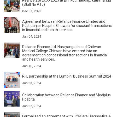
Real Estate Expo 2023 at Bhrikutimandap, kathmandu
(Stall No A15)
Dec 31, 2023
Agreement between Reliance Finance Limited and
Pushpanjali Hospital Chitwan for discount transactions
in financial and health services.
Jan 04, 2024
Reliance Finance Ltd. Narayangadh and Chitwan
Medical College Chitwan have entered into an
agreement on concessional transactions in financial
and health services.
Jan 10, 2024
RFL partnership at the Lumbini Business Summit 2024
Jan 23, 2024
Collaboration between Reliance Finance and Mediplus
Hospital
Jan 25, 2024
Formalized an agreement with LifeCare Diagnostics &