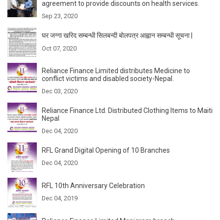
agreement to provide discounts on health services.
Sep 23, 2020
घर जग्गा खरिद सम्बन्धी सिलबन्दी बोलपत्र आह्वान सम्बन्धी सूचना |
Oct 07, 2020
Reliance Finance Limited distributes Medicine to
conflict victims and disabled society-Nepal.
Dec 03, 2020
Reliance Finance Ltd. Distributed Clothing Items to Maiti
Nepal
Dec 04, 2020
RFL Grand Digital Opening of 10 Branches
Dec 04, 2020
RFL 10th Anniversary Celebration
Dec 04, 2019