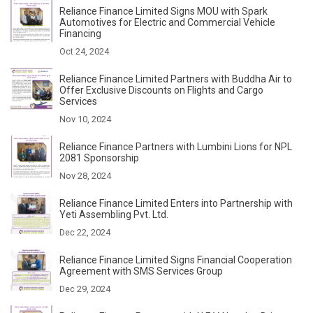
Reliance Finance Limited Signs MOU with Spark
Automotives for Electric and Commercial Vehicle
Financing
Oct 24, 2024
Reliance Finance Limited Partners with Buddha Air to
Offer Exclusive Discounts on Flights and Cargo
Services
Nov 10, 2024
Reliance Finance Partners with Lumbini Lions for NPL
2081 Sponsorship
Nov 28, 2024
Reliance Finance Limited Enters into Partnership with
Yeti Assembling Pvt. Ltd.
Dec 22, 2024
Reliance Finance Limited Signs Financial Cooperation
Agreement with SMS Services Group
Dec 29, 2024