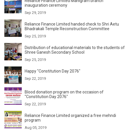
Reliance Finance Limited Manigram branch
inauguration ceremony
Sep 29, 2019
Reliance Finance Limited handed check to Shri Aetu
Bhadrakali Temple Reconstruction Committee
Sep 25, 2019
Distribution of educational materials to the students of
Shree Ganesh Secondary School
Sep 25, 2019
Happy "Constitution Day 2076"
Sep 22, 2019
Blood donation program on the occasion of
"Constitution Day 2076"
Sep 22, 2019
Reliance Finance Limited organized a free mehndi
program
Aug 05, 2019