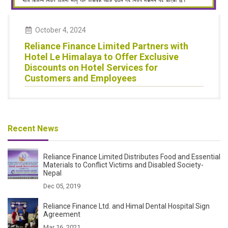
October 4, 2024
Reliance Finance Limited Partners with
Hotel Le Himalaya to Offer Exclusive
Discounts on Hotel Services for
Customers and Employees
Recent News
Reliance Finance Limited Distributes Food and Essential
Materials to Conflict Victims and Disabled Society-
Nepal
Dec 05, 2019
Reliance Finance Ltd. and Himal Dental Hospital Sign
Agreement
Mar 16, 2021