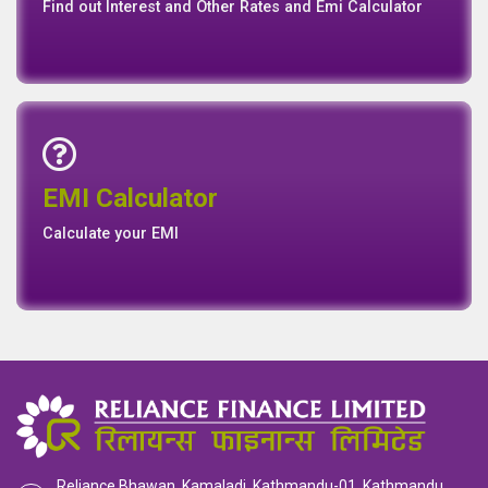
Connect with us for Latest News Events and Galley
Interest Rates
Base Rate/Spread Rate
Rates
Rates
Find out Interest and Other Rates and Emi Calculator
Emi Calculator
EMI Calculator
EMI
Calculator
Calculate your EMI