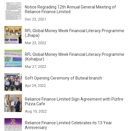
Notice Regrading 12th Annual General Meeting of
Reliance Finance Limited
Dec 23, 2021
RFL Global Money Week Financial Literacy Programme
(Jhapa)
Mar 23, 2022
RFL Global Money Week Financial Literacy Programme
(Kohalpur)
Mar 27, 2022
Soft Opening Ceremony of Butwal branch
Apr 29, 2022
Reliance Finance Limited Sign Agreement with Pizfire
Pizza Cafe
Aug 10, 2022
Reliance Finance Limited Celebrates its 13 Year
Anniversary