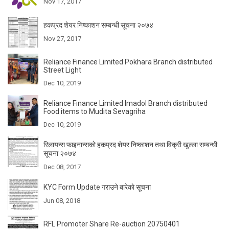
Nov 17, 2017
हकप्रद शेयर निष्काशन सम्बन्धी सूचना २०७४
Nov 27, 2017
Reliance Finance Limited Pokhara Branch distributed
Street Light
Dec 10, 2019
Reliance Finance Limited Imadol Branch distributed
Food items to Mudita Sevagriha
Dec 10, 2019
रिलायन्स फाइनान्सकाे हकप्रद शेयर निष्काशन तथा विक्री खुल्ला सम्बन्धी
सूचना २०७४
Dec 08, 2017
KYC Form Update गराउने बारेकाे सूचना
Jun 08, 2018
RFL Promoter Share Re-auction 20750401