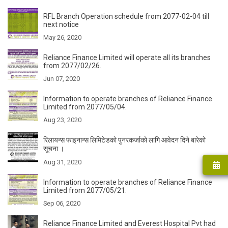
RFL Branch Operation schedule from 2077-02-04 till
next notice
May 26, 2020
Reliance Finance Limited will operate all its branches
from 2077/02/26.
Jun 07, 2020
Information to operate branches of Reliance Finance
Limited from 2077/05/04.
Aug 23, 2020
रिलायन्स फाइनान्स लिमिटेडकाे पुनरकर्जाको लागि आवेदन दिने बारेको
सूचना ।
Aug 31, 2020
Information to operate branches of Reliance Finance
Limited from 2077/05/21.
Sep 06, 2020
Reliance Finance Limited and Everest Hospital Pvt had