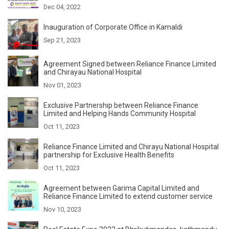
Dec 04, 2022
Inauguration of Corporate Office in Kamaldi
Sep 21, 2023
Agreement Signed between Reliance Finance Limited
and Chirayau National Hospital
Nov 01, 2023
Exclusive Partnership between Reliance Finance
Limited and Helping Hands Community Hospital
Oct 11, 2023
Reliance Finance Limited and Chirayu National Hospital
partnership for Exclusive Health Benefits
Oct 11, 2023
Agreement between Garima Capital Limited and
Reliance Finance Limited to extend customer service
Nov 10, 2023