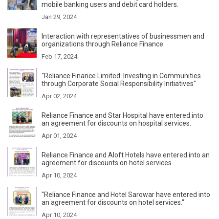
mobile banking users and debit card holders.
Jan 29, 2024
Interaction with representatives of businessmen and
organizations through Reliance Finance.
Feb 17, 2024
"Reliance Finance Limited: Investing in Communities
through Corporate Social Responsibility Initiatives"
Apr 02, 2024
Reliance Finance and Star Hospital have entered into
an agreement for discounts on hospital services.
Apr 01, 2024
Reliance Finance and Aloft Hotels have entered into an
agreement for discounts on hotel services.
Apr 10, 2024
"Reliance Finance and Hotel Sarowar have entered into
an agreement for discounts on hotel services."
Apr 10, 2024