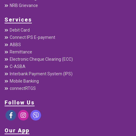
Useful Links
Home
About
Downloads
Annual Report
Quaterly Report
Interest Rates
Base rate / Spread Rate
Beware of Digital Fraud
NRB Grievance
Services
Debit Card
Connect IPS E-payment
ABBS
Remittance
Electronic Cheque Clearing (ECC)
C-ASBA