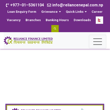
+977–01–5361104
info@reliancenepal.com.np
Loan Enquiry Form
Grievance
Quick Links
Career
Vacancy
Branches
Banking Hours
Downloads
News
Home
News
Reliance Finance Limited Partners with Hotel Le
Himalaya to Offer Exclusive Discounts on Hotel Services
for Customers and Employees