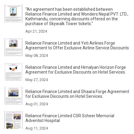
"An agreement has been established between
Reliance Finance Limited and Wonders Nepal PVT. LTD.,
Kathmandu, concerning discounts offered on the
purchase of Skywalk Tower tickets."
Apr 21, 2024
Reliance Finance Limited and Yeti Airlines Forge
Agreement to Offer Exclusive Airline Service Discounts
May 08, 2024
Reliance Finance Limited and Himalyan Horizon Forge
Agreement for Exclusive Discounts on Hotel Services.
May 27, 2024
Reliance Finance Limited and Shaara Forge Agreement
for Exclusive Discounts on Hotel Services.
Aug 01, 2024
Reliance Finance Limited CSR Scheer Memorial
Adventist Hospital
Aug 11, 2024