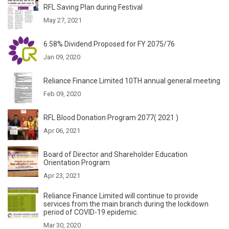
RFL Saving Plan during Festival
May 27, 2021
6.58% Dividend Proposed for FY 2075/76
Jan 09, 2020
Reliance Finance Limited 10TH annual general meeting
Feb 09, 2020
RFL Blood Donation Program 2077( 2021 )
Apr 06, 2021
Board of Director and Shareholder Education
Orientation Program
Apr 23, 2021
Reliance Finance Limited will continue to provide
services from the main branch during the lockdown
period of COVID-19 epidemic.
Mar 30, 2020