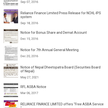
Sep 07, 2016
Reliance Finance Limited Press Release for NCHL-IPS
system
Sep 18, 2016
Notice for Bonus Share and Demat Account
Dec 15, 2016
Notice for 7th Annual General Meeting
Dec 20, 2016
Notice of Nepal Dheetopatra Board (Securities Board
of Nepal)
May 27, 2021
RFL ASBA Notice
Mar 06, 2017
RELIANCE FINANCE LIMITED offers "Free ASBA Service
"