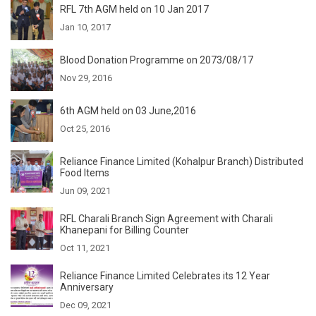
RFL 7th AGM held on 10 Jan 2017
Jan 10, 2017
Blood Donation Programme on 2073/08/17
Nov 29, 2016
6th AGM held on 03 June,2016
Oct 25, 2016
Reliance Finance Limited (Kohalpur Branch) Distributed
Food Items
Jun 09, 2021
RFL Charali Branch Sign Agreement with Charali
Khanepani for Billing Counter
Oct 11, 2021
Reliance Finance Limited Celebrates its 12 Year
Anniversary
Dec 09, 2021