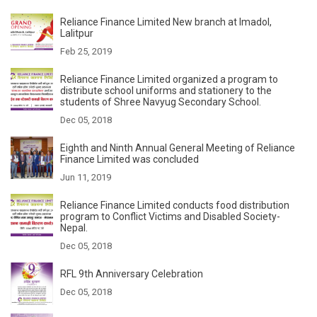
Reliance Finance Limited New branch at Imadol,
Lalitpur
Feb 25, 2019
Reliance Finance Limited organized a program to
distribute school uniforms and stationery to the
students of Shree Navyug Secondary School.
Dec 05, 2018
Eighth and Ninth Annual General Meeting of Reliance
Finance Limited was concluded
Jun 11, 2019
Reliance Finance Limited conducts food distribution
program to Conflict Victims and Disabled Society-
Nepal.
Dec 05, 2018
RFL 9th Anniversary Celebration
Dec 05, 2018