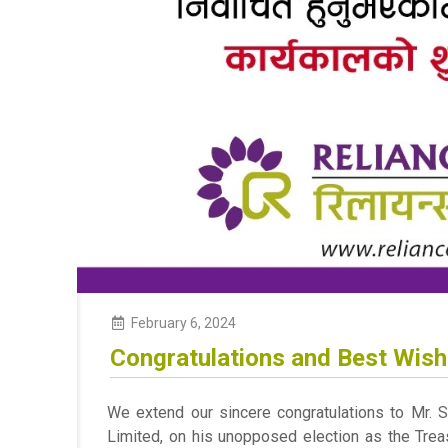
February 6, 2024
Congratulations and Best Wis
We extend our sincere congratulations to Mr. S
Limited, on his unopposed election as the Treas