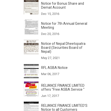
Notice for Bonus Share and
Demat Account
Dec 15, 2016
Notice for 7th Annual General
Meeting
Dec 20, 2016
Notice of Nepal Dheetopatra
Board (Securities Board of
Nepal)
May 27, 2021
RFL ASBA Notice
Mar 06, 2017
RELIANCE FINANCE LIMITED
offers "Free ASBA Service "
Jun 17, 2017
RELIANCE FINANCE LIMITED’S
Notice to all Customers