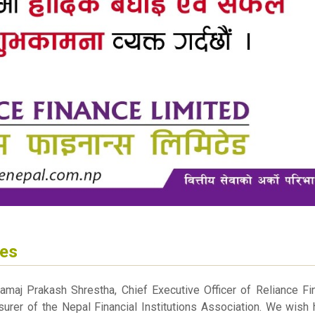
hes
amaj Prakash Shrestha, Chief Executive Officer of Reliance Fi
urer of the Nepal Financial Institutions Association. We wish 