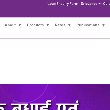
Loan Enquiry Form
Grievance
Quic
About
Products
Rates
Publications
News
Home
News
Congratulations and Best Wishes