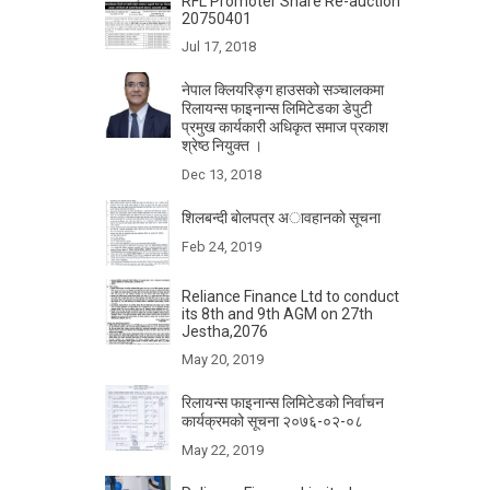
RFL Promoter Share Re-auction
20750401
Jul 17, 2018
नेपाल क्लियरिङ्ग हाउसको सञ्चालकमा
रिलायन्स फाइनान्स लिमिटेडका डेपुटी
प्रमुख कार्यकारी अधिकृत समाज प्रकाश
श्रेष्ठ नियुक्त ।
Dec 13, 2018
शिलबन्दी बाेलपत्र अावहानकाे सूचना
Feb 24, 2019
Reliance Finance Ltd to conduct
its 8th and 9th AGM on 27th
Jestha,2076
May 20, 2019
रिलायन्स फाइनान्स लिमिटेडको निर्वाचन
कार्यक्रमको सूचना २०७६-०२-०८
May 22, 2019