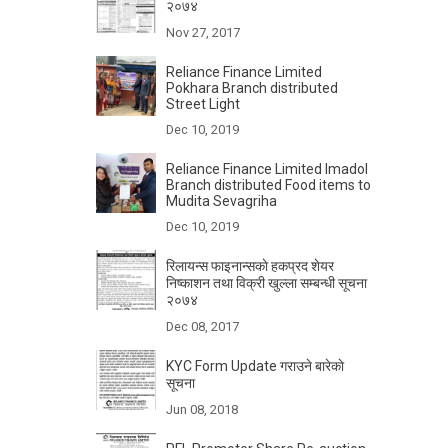
२०७४
Nov 27, 2017
Reliance Finance Limited
Pokhara Branch distributed
Street Light
Dec 10, 2019
Reliance Finance Limited Imadol
Branch distributed Food items to
Mudita Sevagriha
Dec 10, 2019
रिलायन्स फाइनान्सकाे हकप्रद शेयर
निष्काशन तथा विक्री खुल्ला सम्बन्धी सूचना
२०७४
Dec 08, 2017
KYC Form Update गराउने बारेकाे
सूचना
Jun 08, 2018