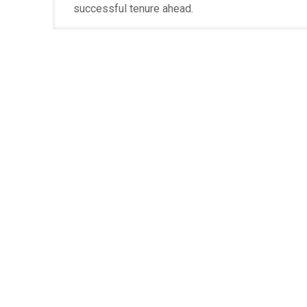
successful tenure ahead.