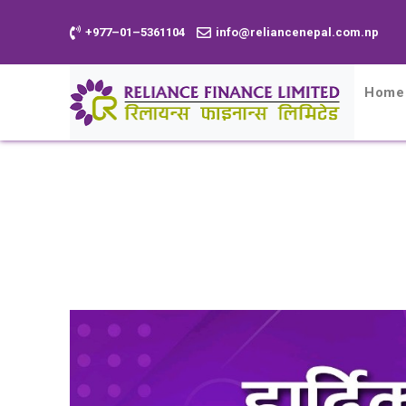
+977–01–5361104
info@reliancenepal.com.np
Home