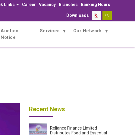
k Links
Career
Vacancy
Branches
Banking Hours
Downloads
Auction
Services
Our Network
Notice
Recent News
Reliance Finance Limited
Distributes Food and Essential