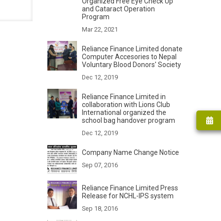
Organized Free Eye Check Up
and Cataract Operation
Program
Mar 22, 2021
Reliance Finance Limited donate
Computer Accesories to Nepal
Voluntary Blood Donors' Society
Dec 12, 2019
Reliance Finance Limited in
collaboration with Lions Club
International organized the
school bag handover program
Dec 12, 2019
Company Name Change Notice
Sep 07, 2016
Reliance Finance Limited Press
Release for NCHL-IPS system
Sep 18, 2016