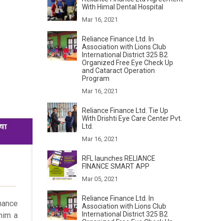
With Himal Dental Hospital
Mar 16, 2021
Reliance Finance Ltd. In
Association with Lions Club
International District 325 B2
Organized Free Eye Check Up
and Cataract Operation
Program
Mar 16, 2021
Reliance Finance Ltd. Tie Up
With Drishti Eye Care Center Pvt.
Ltd.
Mar 16, 2021
RFL launches RELIANCE
FINANCE SMART APP
Mar 05, 2021
Reliance Finance Ltd. In
nance
Association with Lions Club
International District 325 B2
him a