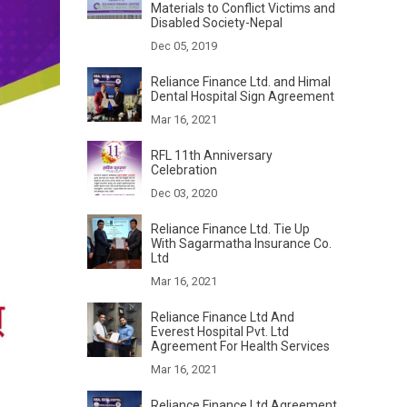
Materials to Conflict Victims and
Disabled Society-Nepal
Dec 05, 2019
Reliance Finance Ltd. and Himal
Dental Hospital Sign Agreement
Mar 16, 2021
RFL 11th Anniversary
Celebration
Dec 03, 2020
Reliance Finance Ltd. Tie Up
With Sagarmatha Insurance Co.
Ltd
Mar 16, 2021
Reliance Finance Ltd And
Everest Hospital Pvt. Ltd
Agreement For Health Services
Mar 16, 2021
Reliance Finance Ltd Agreement