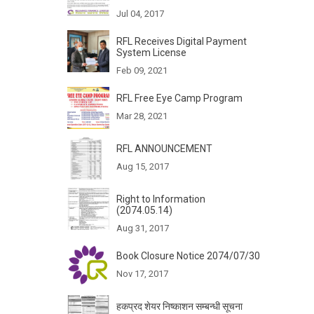
Jul 04, 2017
RFL Receives Digital Payment
System License
Feb 09, 2021
RFL Free Eye Camp Program
Mar 28, 2021
RFL ANNOUNCEMENT
Aug 15, 2017
Right to Information
(2074.05.14)
Aug 31, 2017
Book Closure Notice 2074/07/30
Nov 17, 2017
हकप्रद शेयर निष्काशन सम्बन्धी सूचना