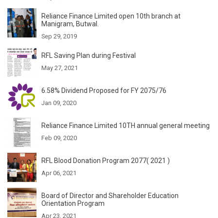
Reliance Finance Limited open 10th branch at
Manigram, Butwal.
Sep 29, 2019
RFL Saving Plan during Festival
May 27, 2021
6.58% Dividend Proposed for FY 2075/76
Jan 09, 2020
Reliance Finance Limited 10TH annual general meeting
Feb 09, 2020
RFL Blood Donation Program 2077( 2021 )
Apr 06, 2021
Board of Director and Shareholder Education
Orientation Program
Apr 23, 2021