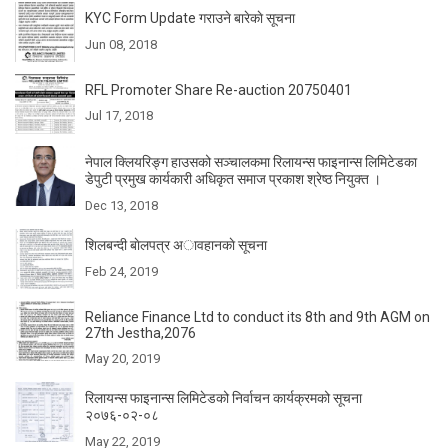
KYC Form Update गराउने बारेकाे सूचना
Jun 08, 2018
RFL Promoter Share Re-auction 20750401
Jul 17, 2018
नेपाल क्लियरिङ्ग हाउसको सञ्चालकमा रिलायन्स फाइनान्स लिमिटेडका
डेपुटी प्रमुख कार्यकारी अधिकृत समाज प्रकाश श्रेष्ठ नियुक्त ।
Dec 13, 2018
शिलबन्दी बाेलपत्र अावहानकाे सूचना
Feb 24, 2019
Reliance Finance Ltd to conduct its 8th and 9th AGM on
27th Jestha,2076
May 20, 2019
रिलायन्स फाइनान्स लिमिटेडको निर्वाचन कार्यक्रमको सूचना
२०७६-०२-०८
May 22, 2019