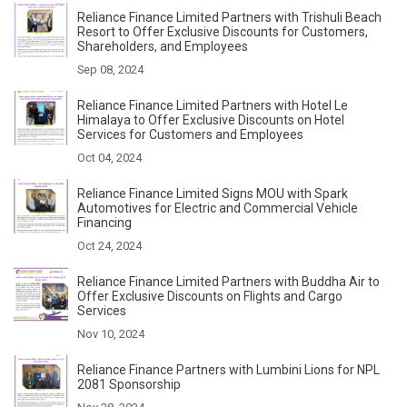
Reliance Finance Limited Partners with Trishuli Beach
Resort to Offer Exclusive Discounts for Customers,
Shareholders, and Employees
Sep 08, 2024
Reliance Finance Limited Partners with Hotel Le
Himalaya to Offer Exclusive Discounts on Hotel
Services for Customers and Employees
Oct 04, 2024
Reliance Finance Limited Signs MOU with Spark
Automotives for Electric and Commercial Vehicle
Financing
Oct 24, 2024
Reliance Finance Limited Partners with Buddha Air to
Offer Exclusive Discounts on Flights and Cargo
Services
Nov 10, 2024
Reliance Finance Partners with Lumbini Lions for NPL
2081 Sponsorship