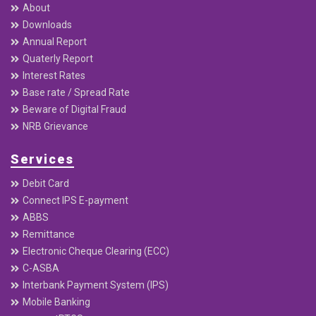
info@reliancenepal.com.np
feedback@reliancenepal.com.np
+977–01–5361104, 5323117 , 5361041, 5361167, 5903698
Toll-Free Number: 18105000417
PO Box : 20136
Useful Links
Home
About
Downloads
Annual Report
Quaterly Report
Interest Rates
Base rate / Spread Rate
Beware of Digital Fraud
NRB Grievance