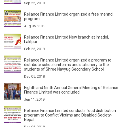
Sep 22, 2019
Reliance Finance Limited organized a free mehndi
program
Aug 05, 2019
Reliance Finance Limited New branch at Imadol,
Lalitpur
Feb 25, 2019
Reliance Finance Limited organized a program to
distribute school uniforms and stationery to the
students of Shree Navyug Secondary School.
Dec 05, 2018
Eighth and Ninth Annual General Meeting of Reliance
Finance Limited was concluded
Jun 11, 2019
Reliance Finance Limited conducts food distribution
program to Conflict Victims and Disabled Society-
Nepal.
Dec 05, 2018