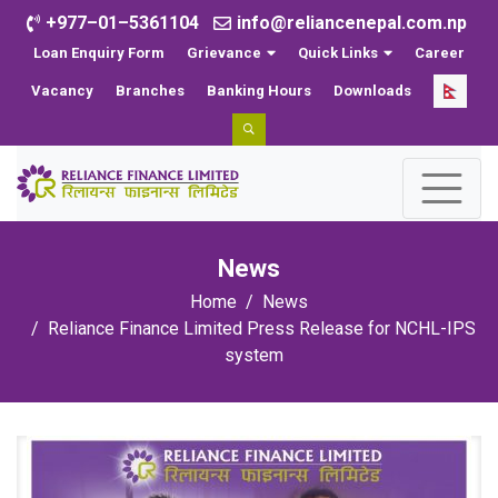
+977–01–5361104
info@reliancenepal.com.np
Loan Enquiry Form
Grievance
Quick Links
Career
Vacancy
Branches
Banking Hours
Downloads
News
Home
News
Reliance Finance Limited Press Release for NCHL-IPS
system