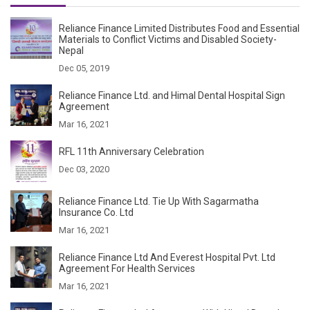
Reliance Finance Limited Distributes Food and Essential
Materials to Conflict Victims and Disabled Society-
Nepal
Dec 05, 2019
Reliance Finance Ltd. and Himal Dental Hospital Sign
Agreement
Mar 16, 2021
RFL 11th Anniversary Celebration
Dec 03, 2020
Reliance Finance Ltd. Tie Up With Sagarmatha
Insurance Co. Ltd
Mar 16, 2021
Reliance Finance Ltd And Everest Hospital Pvt. Ltd
Agreement For Health Services
Mar 16, 2021