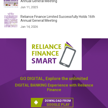
Annual General Meeting
Jun 11, 2025
Reliance Finance Limited Successfully Holds 16th
Annual General Meeting
Jan 14, 2026
GO DIGITAL,
Explore the unlimited
DIGITAL BANKING
Experience with Reliance
Finance
DOWNLOAD FROM
GOOGLE PLAY