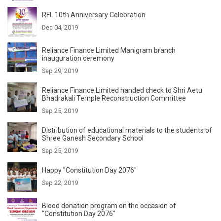
RFL 10th Anniversary Celebration
Dec 04, 2019
Reliance Finance Limited Manigram branch
inauguration ceremony
Sep 29, 2019
Reliance Finance Limited handed check to Shri Aetu
Bhadrakali Temple Reconstruction Committee
Sep 25, 2019
Distribution of educational materials to the students of
Shree Ganesh Secondary School
Sep 25, 2019
Happy "Constitution Day 2076"
Sep 22, 2019
Blood donation program on the occasion of
"Constitution Day 2076"