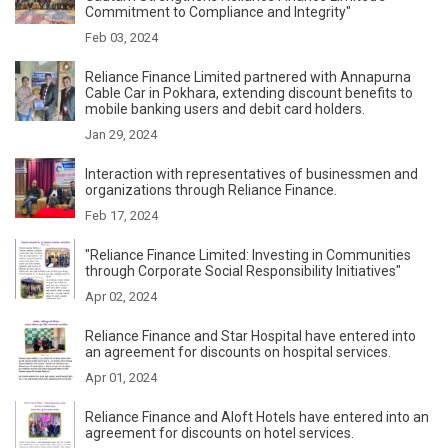
Commitment to Compliance and Integrity"
Feb 03, 2024
Reliance Finance Limited partnered with Annapurna
Cable Car in Pokhara, extending discount benefits to
mobile banking users and debit card holders.
Jan 29, 2024
Interaction with representatives of businessmen and
organizations through Reliance Finance.
Feb 17, 2024
"Reliance Finance Limited: Investing in Communities
through Corporate Social Responsibility Initiatives"
Apr 02, 2024
Reliance Finance and Star Hospital have entered into
an agreement for discounts on hospital services.
Apr 01, 2024
Reliance Finance and Aloft Hotels have entered into an
agreement for discounts on hotel services.