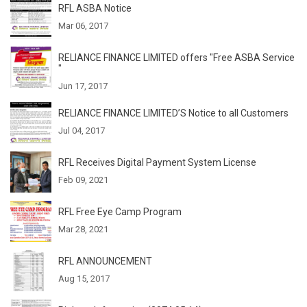
RFL ASBA Notice
Mar 06, 2017
RELIANCE FINANCE LIMITED offers "Free ASBA Service
"
Jun 17, 2017
RELIANCE FINANCE LIMITED’S Notice to all Customers
Jul 04, 2017
RFL Receives Digital Payment System License
Feb 09, 2021
RFL Free Eye Camp Program
Mar 28, 2021
RFL ANNOUNCEMENT
Aug 15, 2017