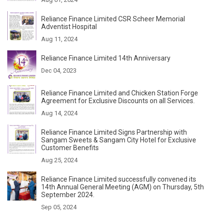
Reliance Finance Limited CSR Scheer Memorial
Adventist Hospital
Aug 11, 2024
Reliance Finance Limited 14th Anniversary
Dec 04, 2023
Reliance Finance Limited and Chicken Station Forge
Agreement for Exclusive Discounts on all Services.
Aug 14, 2024
Reliance Finance Limited Signs Partnership with
Sangam Sweets & Sangam City Hotel for Exclusive
Customer Benefits
Aug 25, 2024
Reliance Finance Limited successfully convened its
14th Annual General Meeting (AGM) on Thursday, 5th
September 2024.
Sep 05, 2024