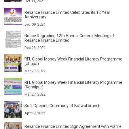
Oct 11, 2021
Reliance Finance Limited Celebrates its 12 Year
Anniversary
Dec 09, 2021
Notice Regrading 12th Annual General Meeting of
Reliance Finance Limited
Dec 23, 2021
RFL Global Money Week Financial Literacy Programme
(Jhapa)
Mar 23, 2022
RFL Global Money Week Financial Literacy Programme
(Kohalpur)
Mar 27, 2022
Soft Opening Ceremony of Butwal branch
Apr 29, 2022
Reliance Finance Limited Sign Agreement with Pizfire