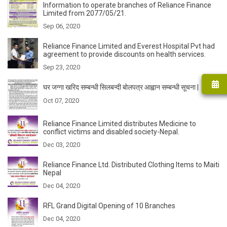
Information to operate branches of Reliance Finance
Limited from 2077/05/21.
Sep 06, 2020
Reliance Finance Limited and Everest Hospital Pvt had
agreement to provide discounts on health services.
Sep 23, 2020
घर जग्गा खरिद सम्बन्धी सिलबन्दी बोलपत्र आह्वान सम्बन्धी सूचना |
Oct 07, 2020
Reliance Finance Limited distributes Medicine to
conflict victims and disabled society-Nepal.
Dec 03, 2020
Reliance Finance Ltd. Distributed Clothing Items to Maiti
Nepal
Dec 04, 2020
RFL Grand Digital Opening of 10 Branches
Dec 04, 2020