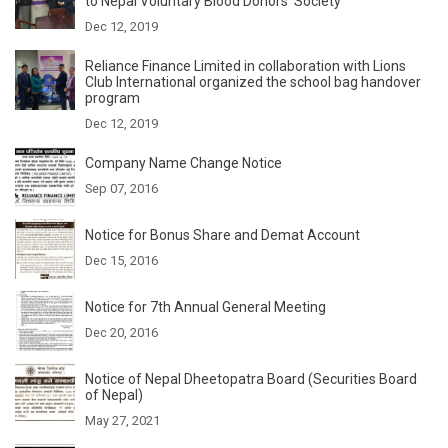
to Nepal Voluntary Blood Donors' Society
Dec 12, 2019
Reliance Finance Limited in collaboration with Lions
Club International organized the school bag handover
program
Dec 12, 2019
Company Name Change Notice
Sep 07, 2016
Notice for Bonus Share and Demat Account
Dec 15, 2016
Notice for 7th Annual General Meeting
Dec 20, 2016
Notice of Nepal Dheetopatra Board (Securities Board
of Nepal)
May 27, 2021