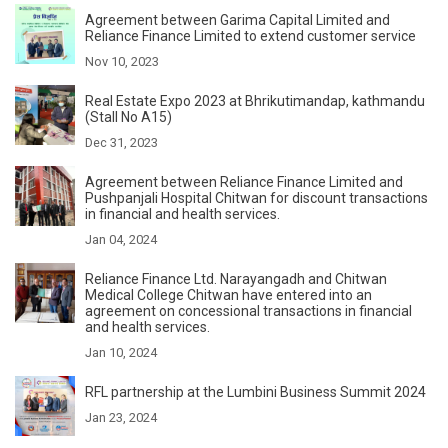
Agreement between Garima Capital Limited and
Reliance Finance Limited to extend customer service
Nov 10, 2023
Real Estate Expo 2023 at Bhrikutimandap, kathmandu
(Stall No A15)
Dec 31, 2023
Agreement between Reliance Finance Limited and
Pushpanjali Hospital Chitwan for discount transactions
in financial and health services.
Jan 04, 2024
Reliance Finance Ltd. Narayangadh and Chitwan
Medical College Chitwan have entered into an
agreement on concessional transactions in financial
and health services.
Jan 10, 2024
RFL partnership at the Lumbini Business Summit 2024
Jan 23, 2024