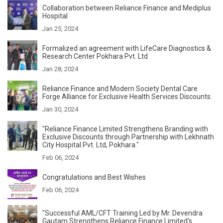
Collaboration between Reliance Finance and Mediplus
Hospital
Jan 25, 2024
Formalized an agreement with LifeCare Diagnostics &
Research Center Pokhara Pvt. Ltd
Jan 28, 2024
Reliance Finance and Modern Society Dental Care
Forge Alliance for Exclusive Health Services Discounts.
Jan 30, 2024
"Reliance Finance Limited Strengthens Branding with
Exclusive Discounts through Partnership with Lekhnath
City Hospital Pvt. Ltd, Pokhara."
Feb 06, 2024
Congratulations and Best Wishes
Feb 06, 2024
"Successful AML/CFT Training Led by Mr. Devendra
Gautam Strengthens Reliance Finance Limited's