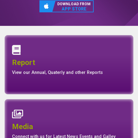
DOWNLOAD FROM
APP STORE
Annual Report
Quaterly Report
Report
Report
Basel II Disclosure