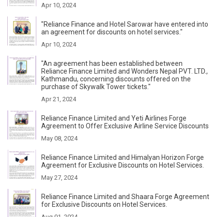
Apr 10, 2024
"Reliance Finance and Hotel Sarowar have entered into
an agreement for discounts on hotel services."
Apr 10, 2024
"An agreement has been established between
Reliance Finance Limited and Wonders Nepal PVT. LTD.,
Kathmandu, concerning discounts offered on the
purchase of Skywalk Tower tickets."
Apr 21, 2024
Reliance Finance Limited and Yeti Airlines Forge
Agreement to Offer Exclusive Airline Service Discounts
May 08, 2024
Reliance Finance Limited and Himalyan Horizon Forge
Agreement for Exclusive Discounts on Hotel Services.
May 27, 2024
Reliance Finance Limited and Shaara Forge Agreement
for Exclusive Discounts on Hotel Services.
Aug 01, 2024