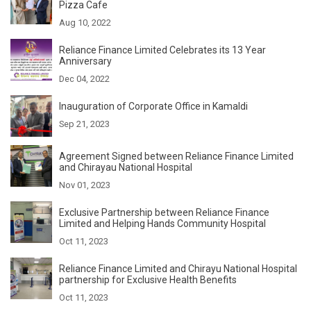
Pizza Cafe
Aug 10, 2022
Reliance Finance Limited Celebrates its 13 Year
Anniversary
Dec 04, 2022
Inauguration of Corporate Office in Kamaldi
Sep 21, 2023
Agreement Signed between Reliance Finance Limited
and Chirayau National Hospital
Nov 01, 2023
Exclusive Partnership between Reliance Finance
Limited and Helping Hands Community Hospital
Oct 11, 2023
Reliance Finance Limited and Chirayu National Hospital
partnership for Exclusive Health Benefits
Oct 11, 2023