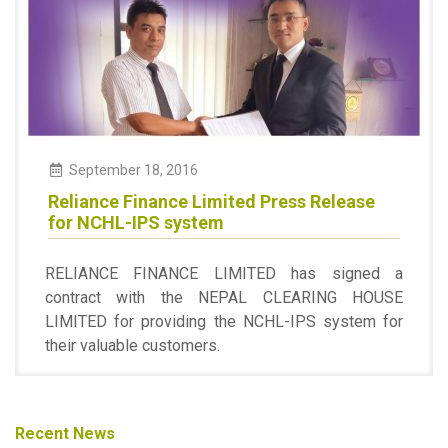
September 18, 2016
Reliance Finance Limited Press Release
for NCHL-IPS system
RELIANCE FINANCE LIMITED has signed a
contract with the NEPAL CLEARING HOUSE
LIMITED for providing the NCHL-IPS system for
their valuable customers.
Recent News