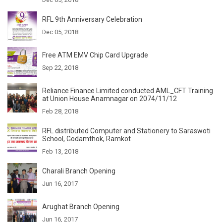
RFL 9th Anniversary Celebration
Dec 05, 2018
Free ATM EMV Chip Card Upgrade
Sep 22, 2018
Reliance Finance Limited conducted AML_CFT Training
at Union House Anamnagar on 2074/11/12
Feb 28, 2018
RFL distributed Computer and Stationery to Saraswoti
School, Godamthok, Ramkot
Feb 13, 2018
Charali Branch Opening
Jun 16, 2017
Arughat Branch Opening
Jun 16, 2017