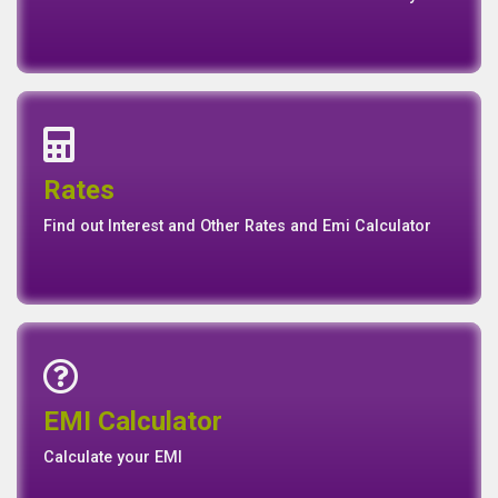
View our Annual, Quaterly and other Reports
News
Events
Media
Media
Gallery
Connect with us for Latest News Events and Galley
Interest Rates
Base Rate/Spread Rate
Rates
Rates
Find out Interest and Other Rates and Emi Calculator