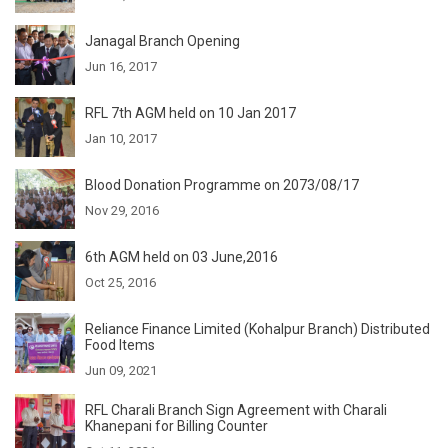
Janagal Branch Opening
Jun 16, 2017
RFL 7th AGM held on 10 Jan 2017
Jan 10, 2017
Blood Donation Programme on 2073/08/17
Nov 29, 2016
6th AGM held on 03 June,2016
Oct 25, 2016
Reliance Finance Limited (Kohalpur Branch) Distributed
Food Items
Jun 09, 2021
RFL Charali Branch Sign Agreement with Charali
Khanepani for Billing Counter