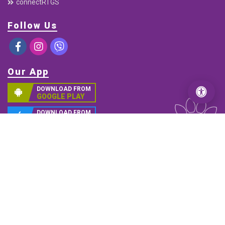
Services
Debit Card
Connect IPS E-payment
ABBS
Remittance
Electronic Cheque Clearing (ECC)
C-ASBA
Interbank Payment System (IPS)
Mobile Banking
connectRTGS
Follow Us
Our App
DOWNLOAD FROM
GOOGLE PLAY