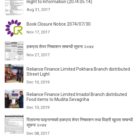
Right to Information (2074.05.14)
Aug 31, 2017
Book Closure Notice 2074/07/30
Nov 17, 2017
हकप्रद शेयर निष्काशन सम्बन्धी सूचना २०७४
Nov 27, 2017
Reliance Finance Limited Pokhara Branch distributed
Street Light
Dec 10, 2019
Reliance Finance Limited Imadol Branch distributed
Food items to Mudita Sevagriha
Dec 10, 2019
रिलायन्स फाइनान्सकाे हकप्रद शेयर निष्काशन तथा विक्री खुल्ला सम्बन्धी
सूचना २०७४
Dec 08, 2017