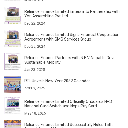
Nov 28, 2024
Reliance Finance Limited Enters into Partnership with
Yeti Assembling Pvt. Ltd.
Dec 22, 2024
Reliance Finance Limited Signs Financial Cooperation
Agreement with SMS Services Group
Dec 29, 2024
Reliance Finance Partners with N.E.V. Nepal to Drive
Sustainable Mobility
Jan 23, 2025
RFL Unveils New Year 2082 Calendar
Apr 03, 2025
Reliance Finance Limited Officially Onboards NPS
National Card Switch and NepalPay Card
May 18, 2025
Reliance Finance Limited Successfully Holds 15th