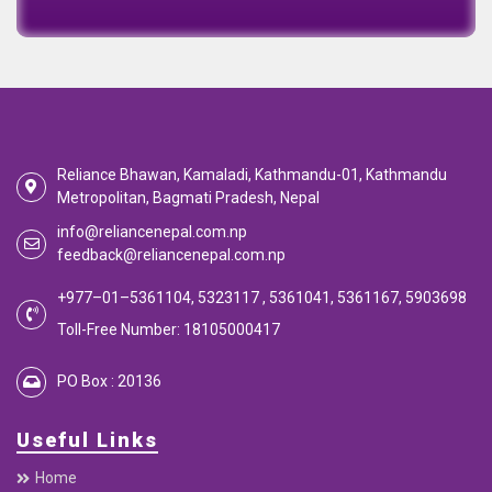
Emi Calculator
EMI Calculator
EMI
Calculator
Calculate your EMI
Reliance Bhawan, Kamaladi, Kathmandu-01, Kathmandu
Metropolitan, Bagmati Pradesh, Nepal