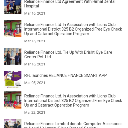
Reliance Finance Ltd Agreement With Himal Dental
Hospital
Mar 16, 2021
Reliance Finance Ltd. In Association with Lions Club
International District 325 B2 Organized Free Eye Check
Up and Cataract Operation Program
Mar 16, 2021
Reliance Finance Ltd. Tie Up With Drishti Eye Care
Center Pvt. Ltd.
Mar 16, 2021
RFL launches RELIANCE FINANCE SMART APP
Mar 05, 2021
Reliance Finance Ltd. In Association with Lions Club
International District 325 B2 Organized Free Eye Check
Up and Cataract Operation Program
Mar 22, 2021
Reliance Finance Limited donate Computer Accesories