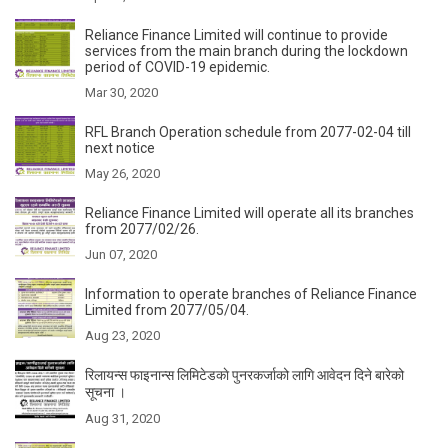
Reliance Finance Limited will continue to provide
services from the main branch during the lockdown
period of COVID-19 epidemic.
Mar 30, 2020
RFL Branch Operation schedule from 2077-02-04 till
next notice
May 26, 2020
Reliance Finance Limited will operate all its branches
from 2077/02/26.
Jun 07, 2020
Information to operate branches of Reliance Finance
Limited from 2077/05/04.
Aug 23, 2020
रिलायन्स फाइनान्स लिमिटेडकाे पुनरकर्जाको लागि आवेदन दिने बारेको
सूचना ।
Aug 31, 2020