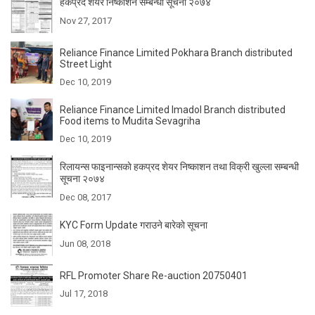
हकप्रद शेयर निष्काशन सम्बन्धी सूचना २०७४
Nov 27, 2017
Reliance Finance Limited Pokhara Branch distributed
Street Light
Dec 10, 2019
Reliance Finance Limited Imadol Branch distributed
Food items to Mudita Sevagriha
Dec 10, 2019
रिलायन्स फाइनान्सकाे हकप्रद शेयर निष्काशन तथा विक्री खुल्ला सम्बन्धी
सूचना २०७४
Dec 08, 2017
KYC Form Update गराउने बारेकाे सूचना
Jun 08, 2018
RFL Promoter Share Re-auction 20750401
Jul 17, 2018