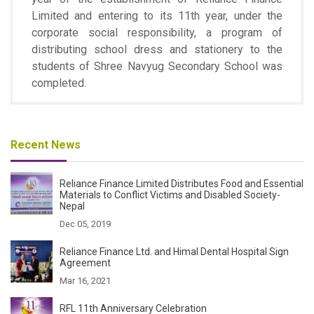
Limited and entering to its 11th year, under the
corporate social responsibility, a program of
distributing school dress and stationery to the
students of Shree Navyug Secondary School was
completed.
Recent News
Reliance Finance Limited Distributes Food and Essential
Materials to Conflict Victims and Disabled Society-
Nepal
Dec 05, 2019
Reliance Finance Ltd. and Himal Dental Hospital Sign
Agreement
Mar 16, 2021
RFL 11th Anniversary Celebration