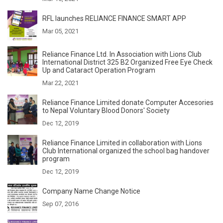
RFL launches RELIANCE FINANCE SMART APP
Mar 05, 2021
Reliance Finance Ltd. In Association with Lions Club
International District 325 B2 Organized Free Eye Check
Up and Cataract Operation Program
Mar 22, 2021
Reliance Finance Limited donate Computer Accesories
to Nepal Voluntary Blood Donors' Society
Dec 12, 2019
Reliance Finance Limited in collaboration with Lions
Club International organized the school bag handover
program
Dec 12, 2019
Company Name Change Notice
Sep 07, 2016