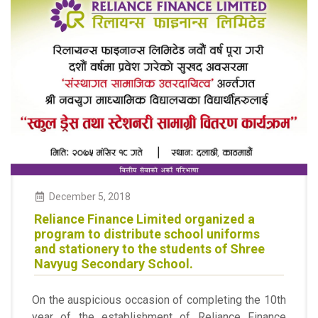
December 5, 2018
Reliance Finance Limited organized a
program to distribute school uniforms
and stationery to the students of Shree
Navyug Secondary School.
On the auspicious occasion of completing the 10th
year of the establishment of Reliance Finance