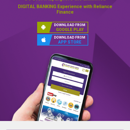
GO DIGITAL,
Explore the unlimited
DIGITAL BANKING
Experience with Reliance
Finance
DOWNLOAD FROM
GOOGLE PLAY
DOWNLOAD FROM
APP STORE