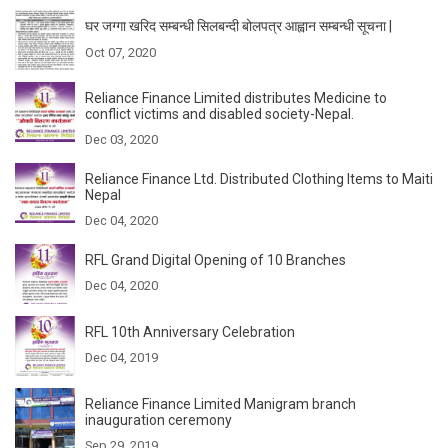
घर जग्गा खरिद सम्बन्धी सिलबन्दी बोलपत्र आह्वान सम्बन्धी सूचना |
Oct 07, 2020
Reliance Finance Limited distributes Medicine to
conflict victims and disabled society-Nepal.
Dec 03, 2020
Reliance Finance Ltd. Distributed Clothing Items to Maiti
Nepal
Dec 04, 2020
RFL Grand Digital Opening of 10 Branches
Dec 04, 2020
RFL 10th Anniversary Celebration
Dec 04, 2019
Reliance Finance Limited Manigram branch
inauguration ceremony
Sep 29, 2019