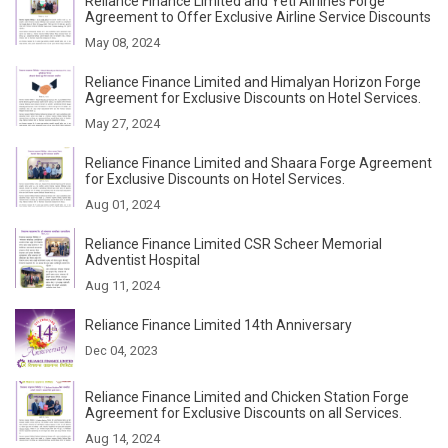
Reliance Finance Limited and Yeti Airlines Forge
Agreement to Offer Exclusive Airline Service Discounts
May 08, 2024
Reliance Finance Limited and Himalyan Horizon Forge
Agreement for Exclusive Discounts on Hotel Services.
May 27, 2024
Reliance Finance Limited and Shaara Forge Agreement
for Exclusive Discounts on Hotel Services.
Aug 01, 2024
Reliance Finance Limited CSR Scheer Memorial
Adventist Hospital
Aug 11, 2024
Reliance Finance Limited 14th Anniversary
Dec 04, 2023
Reliance Finance Limited and Chicken Station Forge
Agreement for Exclusive Discounts on all Services.
Aug 14, 2024