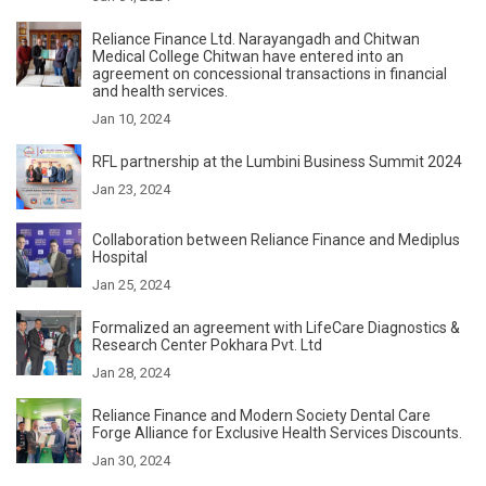
Reliance Finance Ltd. Narayangadh and Chitwan
Medical College Chitwan have entered into an
agreement on concessional transactions in financial
and health services.
Jan 10, 2024
RFL partnership at the Lumbini Business Summit 2024
Jan 23, 2024
Collaboration between Reliance Finance and Mediplus
Hospital
Jan 25, 2024
Formalized an agreement with LifeCare Diagnostics &
Research Center Pokhara Pvt. Ltd
Jan 28, 2024
Reliance Finance and Modern Society Dental Care
Forge Alliance for Exclusive Health Services Discounts.
Jan 30, 2024