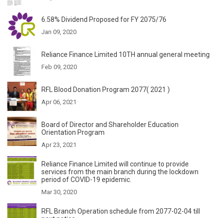
6.58% Dividend Proposed for FY 2075/76
Jan 09, 2020
Reliance Finance Limited 10TH annual general meeting
Feb 09, 2020
RFL Blood Donation Program 2077( 2021 )
Apr 06, 2021
Board of Director and Shareholder Education
Orientation Program
Apr 23, 2021
Reliance Finance Limited will continue to provide
services from the main branch during the lockdown
period of COVID-19 epidemic.
Mar 30, 2020
RFL Branch Operation schedule from 2077-02-04 till