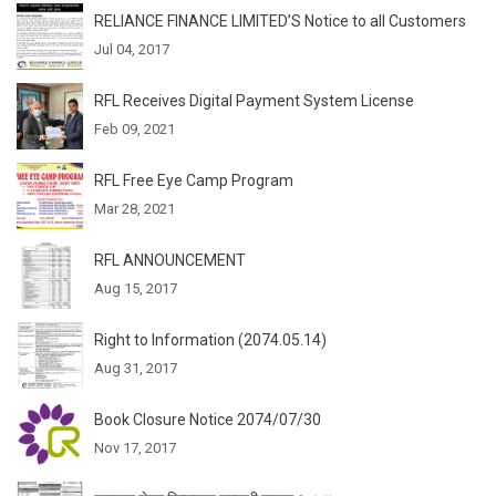
RELIANCE FINANCE LIMITED’S Notice to all Customers
Jul 04, 2017
RFL Receives Digital Payment System License
Feb 09, 2021
RFL Free Eye Camp Program
Mar 28, 2021
RFL ANNOUNCEMENT
Aug 15, 2017
Right to Information (2074.05.14)
Aug 31, 2017
Book Closure Notice 2074/07/30
Nov 17, 2017