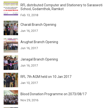
RFL distributed Computer and Stationery to Saraswoti
School, Godamthok, Ramkot
Feb 13, 2018
Charali Branch Opening
Jun 16, 2017
Arughat Branch Opening
Jun 16, 2017
Janagal Branch Opening
Jun 16, 2017
RFL 7th AGM held on 10 Jan 2017
Jan 10, 2017
Blood Donation Programme on 2073/08/17
Nov 29, 2016