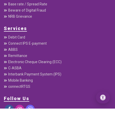
About
Downloads
Annual Report
Quaterly Report
Interest Rates
Base rate / Spread Rate
Beware of Digital Fraud
NRB Grievance
Services
Debit Card
Connect IPS E-payment
ABBS
Remittance
Electronic Cheque Clearing (ECC)
C-ASBA
Interbank Payment System (IPS)
Mobile Banking