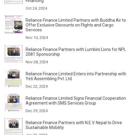
Financing
Oct 24, 2024
Reliance Finance Limited Partners with Buddha Air to
Offer Exclusive Discounts on Flights and Cargo
Services
Nov 10, 2024
Reliance Finance Partners with Lumbini Lions for NPL
2081 Sponsorship
Nov 28, 2024
Reliance Finance Limited Enters into Partnership with
Yeti Assembling Pvt. Ltd.
Dec 22, 2024
Reliance Finance Limited Signs Financial Cooperation
Agreement with SMS Services Group
Dec 29, 2024
Reliance Finance Partners with N.E.V. Nepal to Drive
Sustainable Mobility