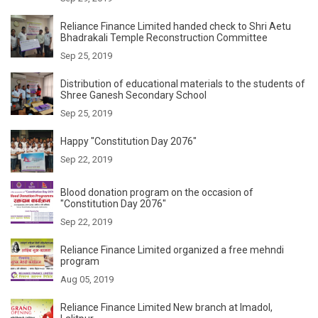
Reliance Finance Limited handed check to Shri Aetu
Bhadrakali Temple Reconstruction Committee
Sep 25, 2019
Distribution of educational materials to the students of
Shree Ganesh Secondary School
Sep 25, 2019
Happy "Constitution Day 2076"
Sep 22, 2019
Blood donation program on the occasion of
"Constitution Day 2076"
Sep 22, 2019
Reliance Finance Limited organized a free mehndi
program
Aug 05, 2019
Reliance Finance Limited New branch at Imadol,