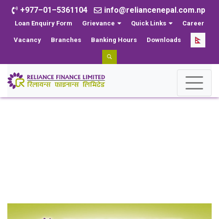
+977–01–5361104
info@reliancenepal.com.np
Loan Enquiry Form
Grievance
Quick Links
Career
Vacancy
Branches
Banking Hours
Downloads
News
Home
News
Reliance Finance Limited organized a program to
distribute school uniforms and stationery to the students
of Shree Navyug Secondary School.