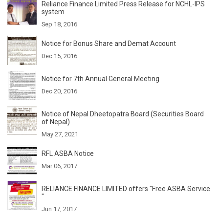
Reliance Finance Limited Press Release for NCHL-IPS
system
Sep 18, 2016
Notice for Bonus Share and Demat Account
Dec 15, 2016
Notice for 7th Annual General Meeting
Dec 20, 2016
Notice of Nepal Dheetopatra Board (Securities Board
of Nepal)
May 27, 2021
RFL ASBA Notice
Mar 06, 2017
RELIANCE FINANCE LIMITED offers "Free ASBA Service
"
Jun 17, 2017