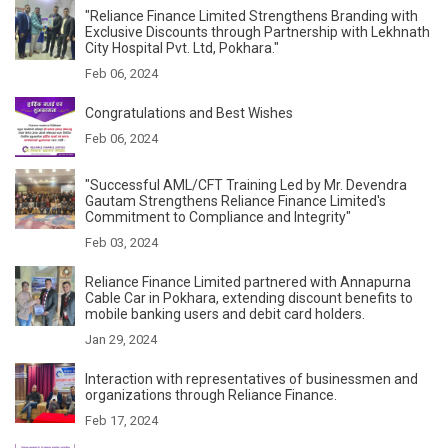
"Reliance Finance Limited Strengthens Branding with
Exclusive Discounts through Partnership with Lekhnath
City Hospital Pvt. Ltd, Pokhara."
Feb 06, 2024
Congratulations and Best Wishes
Feb 06, 2024
"Successful AML/CFT Training Led by Mr. Devendra
Gautam Strengthens Reliance Finance Limited's
Commitment to Compliance and Integrity"
Feb 03, 2024
Reliance Finance Limited partnered with Annapurna
Cable Car in Pokhara, extending discount benefits to
mobile banking users and debit card holders.
Jan 29, 2024
Interaction with representatives of businessmen and
organizations through Reliance Finance.
Feb 17, 2024