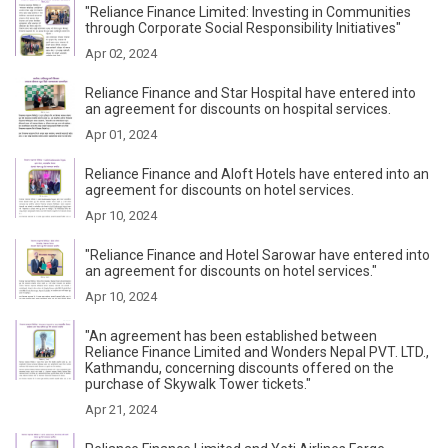
"Reliance Finance Limited: Investing in Communities
through Corporate Social Responsibility Initiatives"
Apr 02, 2024
Reliance Finance and Star Hospital have entered into
an agreement for discounts on hospital services.
Apr 01, 2024
Reliance Finance and Aloft Hotels have entered into an
agreement for discounts on hotel services.
Apr 10, 2024
"Reliance Finance and Hotel Sarowar have entered into
an agreement for discounts on hotel services."
Apr 10, 2024
"An agreement has been established between
Reliance Finance Limited and Wonders Nepal PVT. LTD.,
Kathmandu, concerning discounts offered on the
purchase of Skywalk Tower tickets."
Apr 21, 2024