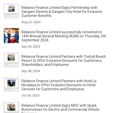
Reliance Finance Limited Signs Partnership with
Sangam Sweets & Sangam City Hotel for Exclusive
Customer Benefits
Aug 25, 2024
Reliance Finance Limited successfully convened its
14th Annual General Meeting (AGM) on Thursday, 5th
September 2024.
Sep 05, 2024
Reliance Finance Limited Partners with Trishuli Beach
Resort to Offer Exclusive Discounts for Customers,
Shareholders, and Employees
Sep 08, 2024
Reliance Finance Limited Partners with Hotel Le
Himalaya to Offer Exclusive Discounts on Hotel
Services for Customers and Employees
Oct 04, 2024
Reliance Finance Limited Signs MOU with Spark
Automotives for Electric and Commercial Vehicle