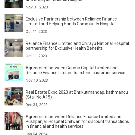
Nov 01, 2023
Exclusive Partnership between Reliance Finance
Limited and Helping Hands Community Hospital
Oct 11, 2023
Reliance Finance Limited and Chirayu National Hospital
partnership for Exclusive Health Benefits
Oct 11, 2023
Agreement between Garima Capital Limited and
Reliance Finance Limited to extend customer service
Nov 10, 2023
Real Estate Expo 2023 at Bhrikutimandap, kathmandu
(Stall No A15)
Dec 31, 2023
Agreement between Reliance Finance Limited and
Pushpanjali Hospital Chitwan for discount transactions
in financial and health services.
Jan 04, 2024