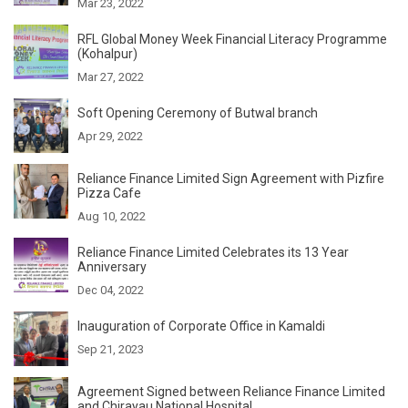
Mar 23, 2022
RFL Global Money Week Financial Literacy Programme
(Kohalpur)
Mar 27, 2022
Soft Opening Ceremony of Butwal branch
Apr 29, 2022
Reliance Finance Limited Sign Agreement with Pizfire
Pizza Cafe
Aug 10, 2022
Reliance Finance Limited Celebrates its 13 Year
Anniversary
Dec 04, 2022
Inauguration of Corporate Office in Kamaldi
Sep 21, 2023
Agreement Signed between Reliance Finance Limited
and Chirayau National Hospital