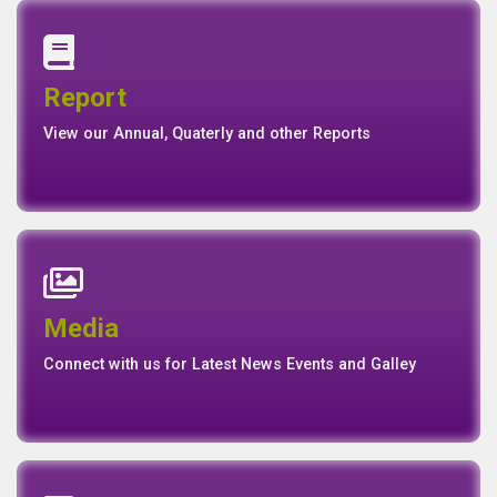
Annual Report
Quaterly Report
Report
Report
Basel II Disclosure
View our Annual, Quaterly and other Reports
News
Events
Media
Media
Gallery
Connect with us for Latest News Events and Galley