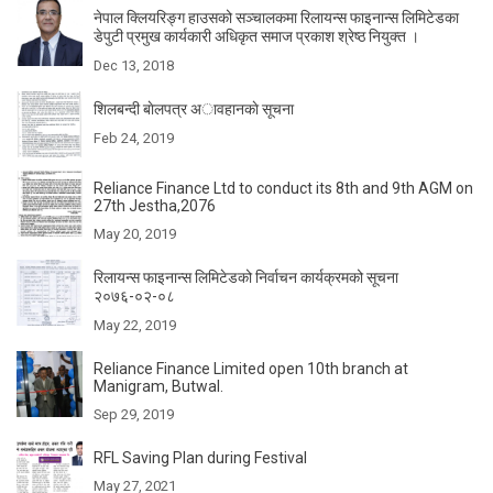
नेपाल क्लियरिङ्ग हाउसको सञ्चालकमा रिलायन्स फाइनान्स लिमिटेडका
डेपुटी प्रमुख कार्यकारी अधिकृत समाज प्रकाश श्रेष्ठ नियुक्त ।
Dec 13, 2018
शिलबन्दी बाेलपत्र अावहानकाे सूचना
Feb 24, 2019
Reliance Finance Ltd to conduct its 8th and 9th AGM on
27th Jestha,2076
May 20, 2019
रिलायन्स फाइनान्स लिमिटेडको निर्वाचन कार्यक्रमको सूचना
२०७६-०२-०८
May 22, 2019
Reliance Finance Limited open 10th branch at
Manigram, Butwal.
Sep 29, 2019
RFL Saving Plan during Festival
May 27, 2021