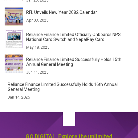
Jan 23, 2025
RFL Unveils New Year 2082 Calendar
Apr 03, 2025
Reliance Finance Limited Officially Onboards NPS
National Card Switch and NepalPay Card
May 18, 2025
Reliance Finance Limited Successfully Holds 15th
Annual General Meeting
Jun 11, 2025
Reliance Finance Limited Successfully Holds 16th
Annual General Meeting
Jan 14, 2026