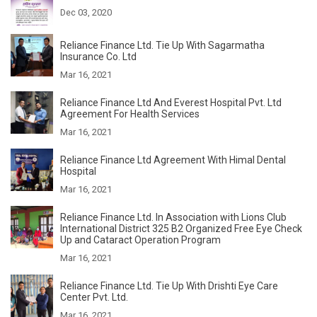
Dec 03, 2020
Reliance Finance Ltd. Tie Up With Sagarmatha
Insurance Co. Ltd
Mar 16, 2021
Reliance Finance Ltd And Everest Hospital Pvt. Ltd
Agreement For Health Services
Mar 16, 2021
Reliance Finance Ltd Agreement With Himal Dental
Hospital
Mar 16, 2021
Reliance Finance Ltd. In Association with Lions Club
International District 325 B2 Organized Free Eye Check
Up and Cataract Operation Program
Mar 16, 2021
Reliance Finance Ltd. Tie Up With Drishti Eye Care
Center Pvt. Ltd.
Mar 16, 2021