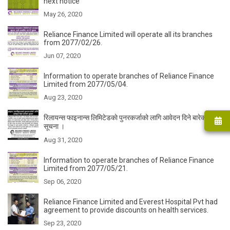
next notice
May 26, 2020
Reliance Finance Limited will operate all its branches
from 2077/02/26.
Jun 07, 2020
Information to operate branches of Reliance Finance
Limited from 2077/05/04.
Aug 23, 2020
रिलायन्स फाइनान्स लिमिटेडकाे पुनरकर्जाको लागि आवेदन दिने बारेको
सूचना ।
Aug 31, 2020
Information to operate branches of Reliance Finance
Limited from 2077/05/21.
Sep 06, 2020
Reliance Finance Limited and Everest Hospital Pvt had
agreement to provide discounts on health services.
Sep 23, 2020