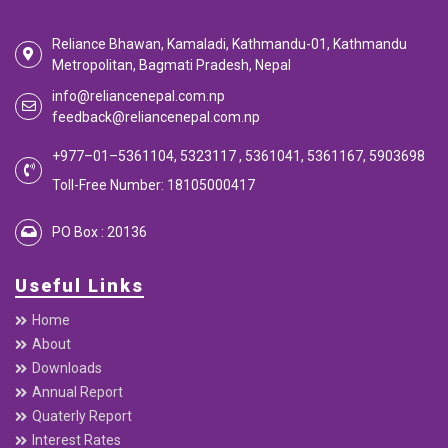
Reliance Bhawan, Kamaladi, Kathmandu-01, Kathmandu
Metropolitan, Bagmati Pradesh, Nepal
info@reliancenepal.com.np
feedback@reliancenepal.com.np
+977–01–5361104, 5323117 , 5361041, 5361167, 5903698
Toll-Free Number: 18105000417
PO Box : 20136
Useful Links
Home