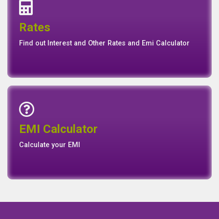
Interest Rates
Base Rate/Spread Rate
Rates
Rates
Find out Interest and Other Rates and Emi Calculator
Emi Calculator
EMI Calculator
EMI
Calculator
Calculate your EMI