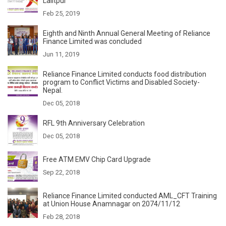
Lalitpur
Feb 25, 2019
Eighth and Ninth Annual General Meeting of Reliance
Finance Limited was concluded
Jun 11, 2019
Reliance Finance Limited conducts food distribution
program to Conflict Victims and Disabled Society-
Nepal.
Dec 05, 2018
RFL 9th Anniversary Celebration
Dec 05, 2018
Free ATM EMV Chip Card Upgrade
Sep 22, 2018
Reliance Finance Limited conducted AML_CFT Training
at Union House Anamnagar on 2074/11/12
Feb 28, 2018