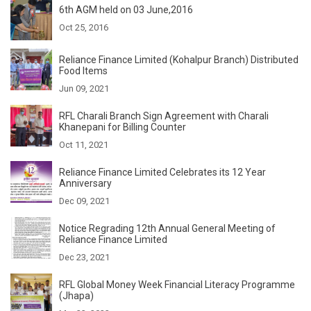
6th AGM held on 03 June,2016
Oct 25, 2016
Reliance Finance Limited (Kohalpur Branch) Distributed
Food Items
Jun 09, 2021
RFL Charali Branch Sign Agreement with Charali
Khanepani for Billing Counter
Oct 11, 2021
Reliance Finance Limited Celebrates its 12 Year
Anniversary
Dec 09, 2021
Notice Regrading 12th Annual General Meeting of
Reliance Finance Limited
Dec 23, 2021
RFL Global Money Week Financial Literacy Programme
(Jhapa)