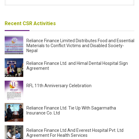
Recent CSR Activities
Reliance Finance Limited Distributes Food and Essential
Materials to Conflict Victims and Disabled Society-
Nepal
Reliance Finance Ltd. and Himal Dental Hospital Sign
Agreement
RFL 11th Anniversary Celebration
Reliance Finance Ltd. Tie Up With Sagarmatha
Insurance Co. Ltd
Reliance Finance Ltd And Everest Hospital Pvt. Ltd
Agreement For Health Services