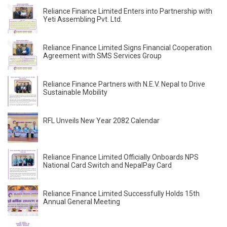
Reliance Finance Limited Enters into Partnership with
Yeti Assembling Pvt. Ltd.
Reliance Finance Limited Signs Financial Cooperation
Agreement with SMS Services Group
Reliance Finance Partners with N.E.V. Nepal to Drive
Sustainable Mobility
RFL Unveils New Year 2082 Calendar
Reliance Finance Limited Officially Onboards NPS
National Card Switch and NepalPay Card
Reliance Finance Limited Successfully Holds 15th
Annual General Meeting