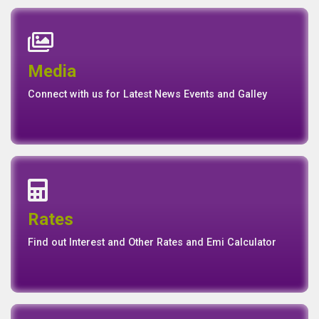
News
Events
Media
Media
Gallery
Connect with us for Latest News Events and Galley
Interest Rates
Base Rate/Spread Rate
Rates
Rates
Find out Interest and Other Rates and Emi Calculator