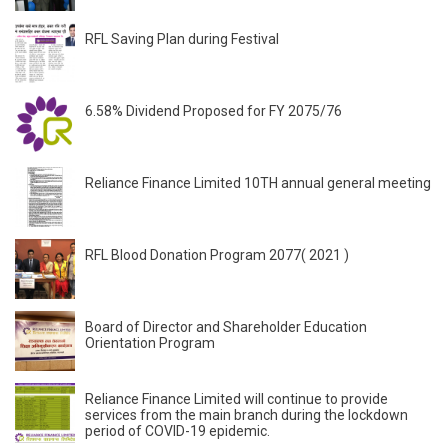
RFL Saving Plan during Festival
6.58% Dividend Proposed for FY 2075/76
Reliance Finance Limited 10TH annual general meeting
RFL Blood Donation Program 2077( 2021 )
Board of Director and Shareholder Education
Orientation Program
Reliance Finance Limited will continue to provide
services from the main branch during the lockdown
period of COVID-19 epidemic.