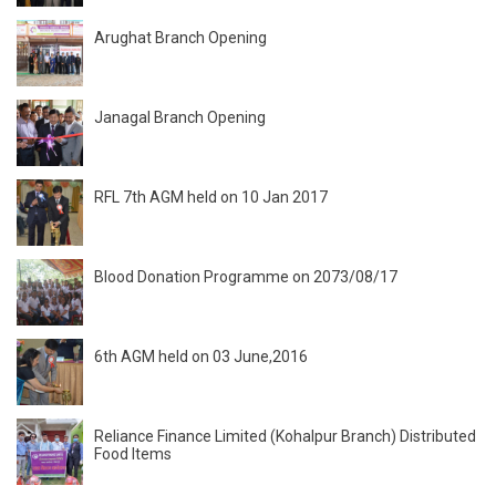
Arughat Branch Opening
Janagal Branch Opening
RFL 7th AGM held on 10 Jan 2017
Blood Donation Programme on 2073/08/17
6th AGM held on 03 June,2016
Reliance Finance Limited (Kohalpur Branch) Distributed
Food Items