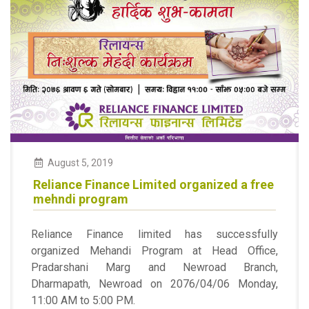
August
5
,
2019
Reliance Finance Limited organized a free
mehndi program
Reliance Finance limited has successfully
organized Mehandi Program at Head Office,
Pradarshani Marg and Newroad Branch,
Dharmapath, Newroad on 2076/04/06 Monday,
11:00 AM to 5:00 PM.