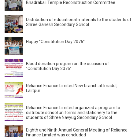
Bhadrakali Temple Reconstruction Committee
Distribution of educational materials to the students of
Shree Ganesh Secondary School
Happy "Constitution Day 2076"
Blood donation program on the occasion of
"Constitution Day 2076"
Reliance Finance Limited New branch at Imadol,
Lalitpur
Reliance Finance Limited organized a program to
distribute school uniforms and stationery to the
students of Shree Navyug Secondary School.
Eighth and Ninth Annual General Meeting of Reliance
Finance Limited was concluded