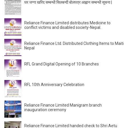
घर जग्गा खरिद सम्बन्धी सिलबन्दी बोलपत्र आह्वान सम्बन्धी सूचना |
Reliance Finance Limited distributes Medicine to
conflict victims and disabled society-Nepal.
Reliance Finance Ltd. Distributed Clothing Items to Maiti
Nepal
RFL Grand Digital Opening of 10 Branches
RFL 10th Anniversary Celebration
Reliance Finance Limited Manigram branch
inauguration ceremony
Reliance Finance Limited handed check to Shri Aetu