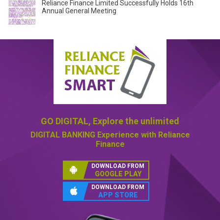
Reliance Finance Limited Successfully Holds 16th
Annual General Meeting
GO DIGITAL,
Explore the unlimited
DIGITAL BANKING
Experience with Reliance
Finance
DOWNLOAD FROM
GOOGLE PLAY
DOWNLOAD FROM
APP STORE