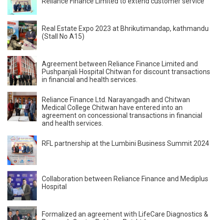
Reliance Finance Limited to extend customer service
Real Estate Expo 2023 at Bhrikutimandap, kathmandu
(Stall No A15)
Agreement between Reliance Finance Limited and
Pushpanjali Hospital Chitwan for discount transactions
in financial and health services.
Reliance Finance Ltd. Narayangadh and Chitwan
Medical College Chitwan have entered into an
agreement on concessional transactions in financial
and health services.
RFL partnership at the Lumbini Business Summit 2024
Collaboration between Reliance Finance and Mediplus
Hospital
Formalized an agreement with LifeCare Diagnostics &