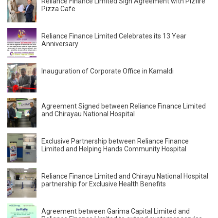
Reliance Finance Limited Sign Agreement with Pizfire
Pizza Cafe
Reliance Finance Limited Celebrates its 13 Year
Anniversary
Inauguration of Corporate Office in Kamaldi
Agreement Signed between Reliance Finance Limited
and Chirayau National Hospital
Exclusive Partnership between Reliance Finance
Limited and Helping Hands Community Hospital
Reliance Finance Limited and Chirayu National Hospital
partnership for Exclusive Health Benefits
Agreement between Garima Capital Limited and