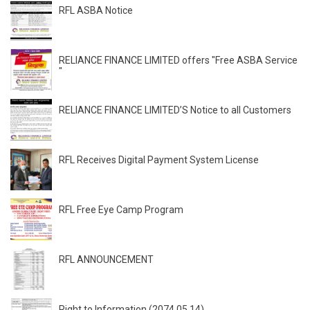
RFL ASBA Notice
RELIANCE FINANCE LIMITED offers "Free ASBA Service
"
RELIANCE FINANCE LIMITED’S Notice to all Customers
RFL Receives Digital Payment System License
RFL Free Eye Camp Program
RFL ANNOUNCEMENT
Right to Information (2074.05.14)