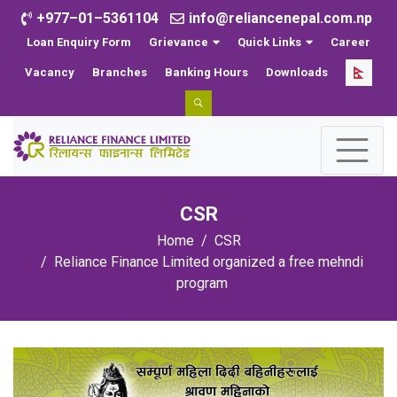
+977–01–5361104
info@reliancenepal.com.np
Loan Enquiry Form
Grievance
Quick Links
Career
Vacancy
Branches
Banking Hours
Downloads
CSR
Home
CSR
Reliance Finance Limited organized a free mehndi
program