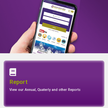
Annual Report
Quaterly Report
Report
Report
Basel II Disclosure
View our Annual, Quaterly and other Reports