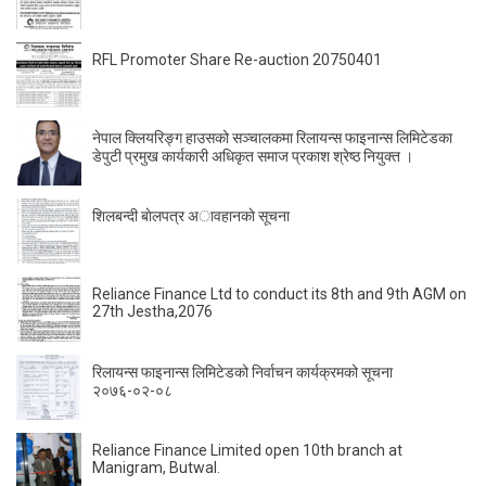
RFL Promoter Share Re-auction 20750401
नेपाल क्लियरिङ्ग हाउसको सञ्चालकमा रिलायन्स फाइनान्स लिमिटेडका
डेपुटी प्रमुख कार्यकारी अधिकृत समाज प्रकाश श्रेष्ठ नियुक्त ।
शिलबन्दी बाेलपत्र अावहानकाे सूचना
Reliance Finance Ltd to conduct its 8th and 9th AGM on
27th Jestha,2076
रिलायन्स फाइनान्स लिमिटेडको निर्वाचन कार्यक्रमको सूचना
२०७६-०२-०८
Reliance Finance Limited open 10th branch at
Manigram, Butwal.