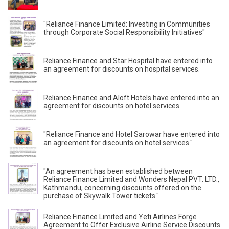
"Reliance Finance Limited: Investing in Communities
through Corporate Social Responsibility Initiatives"
Reliance Finance and Star Hospital have entered into
an agreement for discounts on hospital services.
Reliance Finance and Aloft Hotels have entered into an
agreement for discounts on hotel services.
"Reliance Finance and Hotel Sarowar have entered into
an agreement for discounts on hotel services."
"An agreement has been established between
Reliance Finance Limited and Wonders Nepal PVT. LTD.,
Kathmandu, concerning discounts offered on the
purchase of Skywalk Tower tickets."
Reliance Finance Limited and Yeti Airlines Forge
Agreement to Offer Exclusive Airline Service Discounts