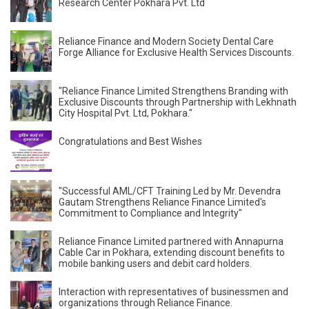
Research Center Pokhara Pvt. Ltd
Reliance Finance and Modern Society Dental Care
Forge Alliance for Exclusive Health Services Discounts.
"Reliance Finance Limited Strengthens Branding with
Exclusive Discounts through Partnership with Lekhnath
City Hospital Pvt. Ltd, Pokhara."
Congratulations and Best Wishes
"Successful AML/CFT Training Led by Mr. Devendra
Gautam Strengthens Reliance Finance Limited's
Commitment to Compliance and Integrity"
Reliance Finance Limited partnered with Annapurna
Cable Car in Pokhara, extending discount benefits to
mobile banking users and debit card holders.
Interaction with representatives of businessmen and
organizations through Reliance Finance.