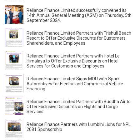
Reliance Finance Limited successfully convened its
14th Annual General Meeting (AGM) on Thursday, 5th
September 2024.
Reliance Finance Limited Partners with Trishuli Beach
Resort to Offer Exclusive Discounts for Customers,
Shareholders, and Employees
Reliance Finance Limited Partners with Hotel Le
Himalaya to Offer Exclusive Discounts on Hotel
Services for Customers and Employees
Reliance Finance Limited Signs MOU with Spark
Automotives for Electric and Commercial Vehicle
Financing
Reliance Finance Limited Partners with Buddha Air to
Offer Exclusive Discounts on Flights and Cargo
Services
Reliance Finance Partners with Lumbini Lions for NPL
2081 Sponsorship