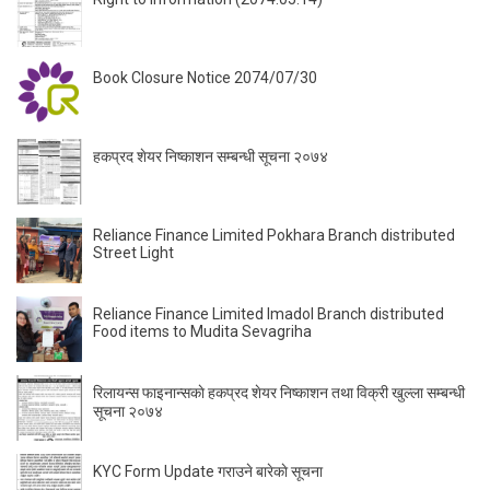
Book Closure Notice 2074/07/30
हकप्रद शेयर निष्काशन सम्बन्धी सूचना २०७४
Reliance Finance Limited Pokhara Branch distributed
Street Light
Reliance Finance Limited Imadol Branch distributed
Food items to Mudita Sevagriha
रिलायन्स फाइनान्सकाे हकप्रद शेयर निष्काशन तथा विक्री खुल्ला सम्बन्धी
सूचना २०७४
KYC Form Update गराउने बारेकाे सूचना