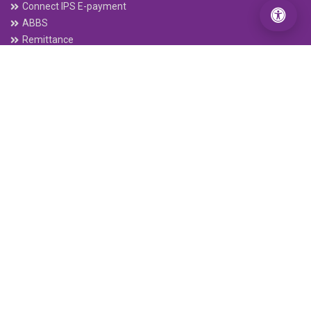
Connect IPS E-payment
ABBS
Remittance
Electronic Cheque Clearing (ECC)
C-ASBA
Interbank Payment System (IPS)
Mobile Banking
connectRTGS
Follow Us
Our App
DOWNLOAD FROM
GOOGLE PLAY
DOWNLOAD FROM
APP STORE