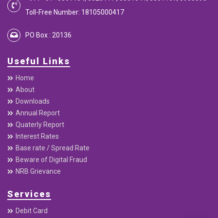
Toll-Free Number: 18105000417
PO Box : 20136
Useful Links
Home
About
Downloads
Annual Report
Quaterly Report
Interest Rates
Base rate / Spread Rate
Beware of Digital Fraud
NRB Grievance
Services
Debit Card