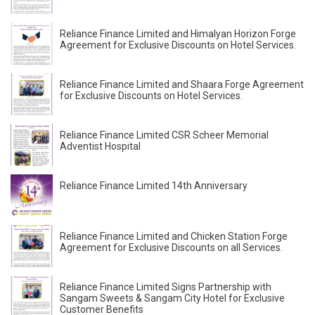
Reliance Finance Limited and Himalyan Horizon Forge
Agreement for Exclusive Discounts on Hotel Services.
Reliance Finance Limited and Shaara Forge Agreement
for Exclusive Discounts on Hotel Services.
Reliance Finance Limited CSR Scheer Memorial
Adventist Hospital
Reliance Finance Limited 14th Anniversary
Reliance Finance Limited and Chicken Station Forge
Agreement for Exclusive Discounts on all Services.
Reliance Finance Limited Signs Partnership with
Sangam Sweets & Sangam City Hotel for Exclusive
Customer Benefits