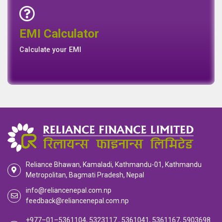
Emi Calculator
EMI Calculator
EMI
Calculator
Calculate your EMI
Reliance Bhawan, Kamaladi, Kathmandu-01, Kathmandu
Metropolitan, Bagmati Pradesh, Nepal
info@reliancenepal.com.np
feedback@reliancenepal.com.np
+977–01–5361104, 5323117 , 5361041, 5361167, 5903698