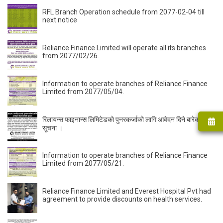
RFL Branch Operation schedule from 2077-02-04 till
next notice
Reliance Finance Limited will operate all its branches
from 2077/02/26.
Information to operate branches of Reliance Finance
Limited from 2077/05/04.
रिलायन्स फाइनान्स लिमिटेडकाे पुनरकर्जाको लागि आवेदन दिने बारेको
सूचना ।
Information to operate branches of Reliance Finance
Limited from 2077/05/21.
Reliance Finance Limited and Everest Hospital Pvt had
agreement to provide discounts on health services.