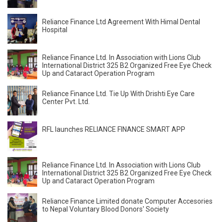
Reliance Finance Ltd Agreement With Himal Dental
Hospital
Reliance Finance Ltd. In Association with Lions Club
International District 325 B2 Organized Free Eye Check
Up and Cataract Operation Program
Reliance Finance Ltd. Tie Up With Drishti Eye Care
Center Pvt. Ltd.
RFL launches RELIANCE FINANCE SMART APP
Reliance Finance Ltd. In Association with Lions Club
International District 325 B2 Organized Free Eye Check
Up and Cataract Operation Program
Reliance Finance Limited donate Computer Accesories
to Nepal Voluntary Blood Donors' Society