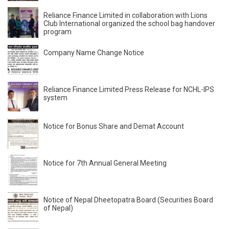
Reliance Finance Limited in collaboration with Lions
Club International organized the school bag handover
program
Company Name Change Notice
Reliance Finance Limited Press Release for NCHL-IPS
system
Notice for Bonus Share and Demat Account
Notice for 7th Annual General Meeting
Notice of Nepal Dheetopatra Board (Securities Board
of Nepal)