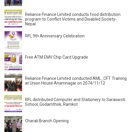
Reliance Finance Limited conducts food distribution
program to Conflict Victims and Disabled Society-
Nepal.
RFL 9th Anniversary Celebration
Free ATM EMV Chip Card Upgrade
Reliance Finance Limited conducted AML_CFT Training
at Union House Anamnagar on 2074/11/12
RFL distributed Computer and Stationery to Saraswoti
School, Godamthok, Ramkot
Charali Branch Opening