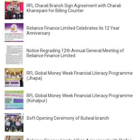
RFL Charali Branch Sign Agreement with Charali
Khanepani for Billing Counter
Reliance Finance Limited Celebrates its 12 Year
Anniversary
Notice Regrading 12th Annual General Meeting of
Reliance Finance Limited
RFL Global Money Week Financial Literacy Programme
(Jhapa)
RFL Global Money Week Financial Literacy Programme
(Kohalpur)
Soft Opening Ceremony of Butwal branch