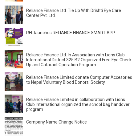
Reliance Finance Ltd. Tie Up With Drishti Eye Care
Center Pvt. Ltd.
RFL launches RELIANCE FINANCE SMART APP
Reliance Finance Ltd. In Association with Lions Club
International District 325 B2 Organized Free Eye Check
Up and Cataract Operation Program
Reliance Finance Limited donate Computer Accesories
to Nepal Voluntary Blood Donors' Society
Reliance Finance Limited in collaboration with Lions
Club International organized the school bag handover
program
Company Name Change Notice