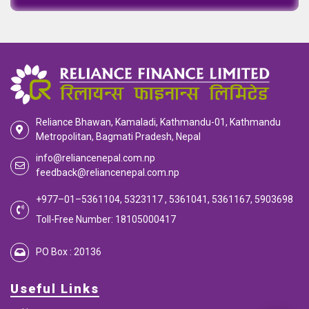
Reliance Bhawan, Kamaladi, Kathmandu-01, Kathmandu
Metropolitan, Bagmati Pradesh, Nepal
info@reliancenepal.com.np
feedback@reliancenepal.com.np
+977–01–5361104, 5323117 , 5361041, 5361167, 5903698
Toll-Free Number: 18105000417
PO Box : 20136
Useful Links