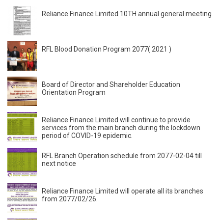
Reliance Finance Limited 10TH annual general meeting
RFL Blood Donation Program 2077( 2021 )
Board of Director and Shareholder Education
Orientation Program
Reliance Finance Limited will continue to provide
services from the main branch during the lockdown
period of COVID-19 epidemic.
RFL Branch Operation schedule from 2077-02-04 till
next notice
Reliance Finance Limited will operate all its branches
from 2077/02/26.