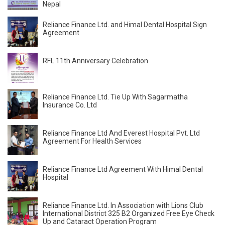
Nepal
Reliance Finance Ltd. and Himal Dental Hospital Sign
Agreement
RFL 11th Anniversary Celebration
Reliance Finance Ltd. Tie Up With Sagarmatha
Insurance Co. Ltd
Reliance Finance Ltd And Everest Hospital Pvt. Ltd
Agreement For Health Services
Reliance Finance Ltd Agreement With Himal Dental
Hospital
Reliance Finance Ltd. In Association with Lions Club
International District 325 B2 Organized Free Eye Check
Up and Cataract Operation Program