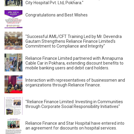
City Hospital Pvt. Ltd, Pokhara."
Congratulations and Best Wishes
"Successful AML/CFT Training Led by Mr. Devendra
Gautam Strengthens Reliance Finance Limited's
Commitment to Compliance and Integrity"
Reliance Finance Limited partnered with Annapurna
Cable Car in Pokhara, extending discount benefits to
mobile banking users and debit card holders.
Interaction with representatives of businessmen and
organizations through Reliance Finance.
"Reliance Finance Limited: Investing in Communities
through Corporate Social Responsibility Initiatives"
Reliance Finance and Star Hospital have entered into
an agreement for discounts on hospital services.