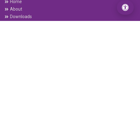
Home
About
Downloads
Annual Report
Quaterly Report
Interest Rates
Base rate / Spread Rate
Beware of Digital Fraud
NRB Grievance
Services
Debit Card
Connect IPS E-payment
ABBS
Remittance
Electronic Cheque Clearing (ECC)
C-ASBA
Interbank Payment System (IPS)
Mobile Banking