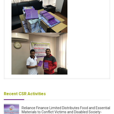
Recent CSR Activities
Reliance Finance Limited Distributes Food and Essential
Materials to Conflict Victims and Disabled Society-