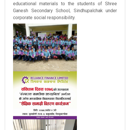
educational materials to the students of Shree
Ganesh Secondary School, Sindhupalchak under
corporate social responsibility.