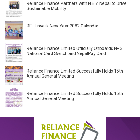
Reliance Finance Partners with N.E.V. Nepal to Drive
Sustainable Mobility
RFL Unveils New Year 2082 Calendar
Reliance Finance Limited Officially Onboards NPS
National Card Switch and NepalPay Card
Reliance Finance Limited Successfully Holds 15th
Annual General Meeting
Reliance Finance Limited Successfully Holds 16th
Annual General Meeting