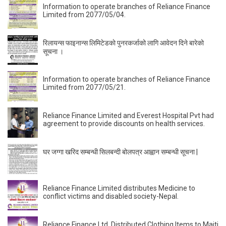
Information to operate branches of Reliance Finance
Limited from 2077/05/04.
रिलायन्स फाइनान्स लिमिटेडकाे पुनरकर्जाको लागि आवेदन दिने बारेको
सूचना ।
Information to operate branches of Reliance Finance
Limited from 2077/05/21.
Reliance Finance Limited and Everest Hospital Pvt had
agreement to provide discounts on health services.
घर जग्गा खरिद सम्बन्धी सिलबन्दी बोलपत्र आह्वान सम्बन्धी सूचना |
Reliance Finance Limited distributes Medicine to
conflict victims and disabled society-Nepal.
Reliance Finance Ltd. Distributed Clothing Items to Maiti