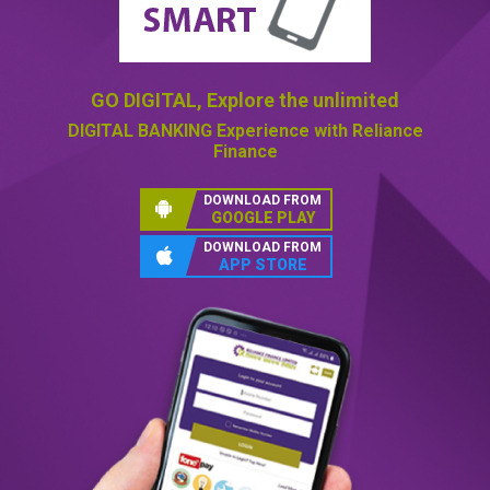
GO DIGITAL,
Explore the unlimited
DIGITAL BANKING
Experience with Reliance
Finance
DOWNLOAD FROM
GOOGLE PLAY
DOWNLOAD FROM
APP STORE