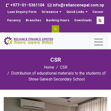
+977–01–5361104
info@reliancenepal.com.np
Loan Enquiry Form
Grievance
Quick Links
Career
Vacancy
Branches
Banking Hours
Downloads
CSR
Home
CSR
Distribution of educational materials to the students of
Shree Ganesh Secondary School