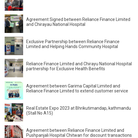
Agreement Signed between Reliance Finance Limited
and Chirayau National Hospital
Exclusive Partnership between Reliance Finance
Limited and Helping Hands Community Hospital
Reliance Finance Limited and Chirayu National Hospital
partnership for Exclusive Health Benefits
Agreement between Garima Capital Limited and
Reliance Finance Limited to extend customer service
Real Estate Expo 2023 at Bhrikutimandap, kathmandu
(Stall No A15)
Agreement between Reliance Finance Limited and
Pushpanjali Hospital Chitwan for discount transactions