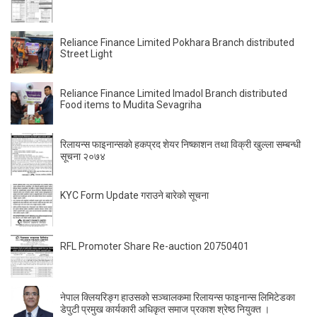
Reliance Finance Limited Pokhara Branch distributed
Street Light
Reliance Finance Limited Imadol Branch distributed
Food items to Mudita Sevagriha
रिलायन्स फाइनान्सकाे हकप्रद शेयर निष्काशन तथा विक्री खुल्ला सम्बन्धी
सूचना २०७४
KYC Form Update गराउने बारेकाे सूचना
RFL Promoter Share Re-auction 20750401
नेपाल क्लियरिङ्ग हाउसको सञ्चालकमा रिलायन्स फाइनान्स लिमिटेडका
डेपुटी प्रमुख कार्यकारी अधिकृत समाज प्रकाश श्रेष्ठ नियुक्त ।