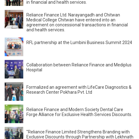
in financial and health services.
Reliance Finance Ltd. Narayangadh and Chitwan
Medical College Chitwan have entered into an
agreement on concessional transactions in financial
and health services.
RFL partnership at the Lumbini Business Summit 2024
Collaboration between Reliance Finance and Mediplus
Hospital
Formalized an agreement with LifeCare Diagnostics &
Research Center Pokhara Pvt. Ltd
Reliance Finance and Modern Society Dental Care
Forge Alliance for Exclusive Health Services Discounts.
"Reliance Finance Limited Strengthens Branding with
Exclusive Discounts through Partnership with Lekhnath