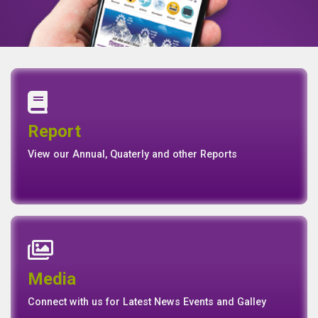
Annual Report
Quaterly Report
Report
Report
Basel II Disclosure
View our Annual, Quaterly and other Reports
News
Events
Media
Media
Gallery
Connect with us for Latest News Events and Galley