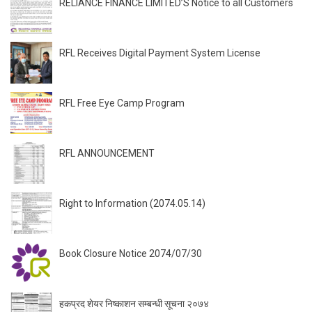
RELIANCE FINANCE LIMITED’S Notice to all Customers
RFL Receives Digital Payment System License
RFL Free Eye Camp Program
RFL ANNOUNCEMENT
Right to Information (2074.05.14)
Book Closure Notice 2074/07/30
हकप्रद शेयर निष्काशन सम्बन्धी सूचना २०७४