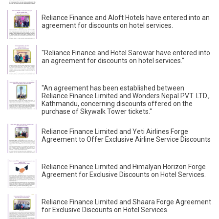
Reliance Finance and Aloft Hotels have entered into an
agreement for discounts on hotel services.
"Reliance Finance and Hotel Sarowar have entered into
an agreement for discounts on hotel services."
"An agreement has been established between
Reliance Finance Limited and Wonders Nepal PVT. LTD.,
Kathmandu, concerning discounts offered on the
purchase of Skywalk Tower tickets."
Reliance Finance Limited and Yeti Airlines Forge
Agreement to Offer Exclusive Airline Service Discounts
Reliance Finance Limited and Himalyan Horizon Forge
Agreement for Exclusive Discounts on Hotel Services.
Reliance Finance Limited and Shaara Forge Agreement
for Exclusive Discounts on Hotel Services.