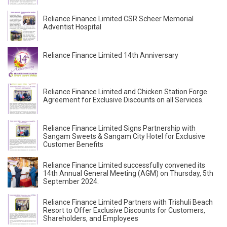
Reliance Finance Limited CSR Scheer Memorial
Adventist Hospital
Reliance Finance Limited 14th Anniversary
Reliance Finance Limited and Chicken Station Forge
Agreement for Exclusive Discounts on all Services.
Reliance Finance Limited Signs Partnership with
Sangam Sweets & Sangam City Hotel for Exclusive
Customer Benefits
Reliance Finance Limited successfully convened its
14th Annual General Meeting (AGM) on Thursday, 5th
September 2024.
Reliance Finance Limited Partners with Trishuli Beach
Resort to Offer Exclusive Discounts for Customers,
Shareholders, and Employees