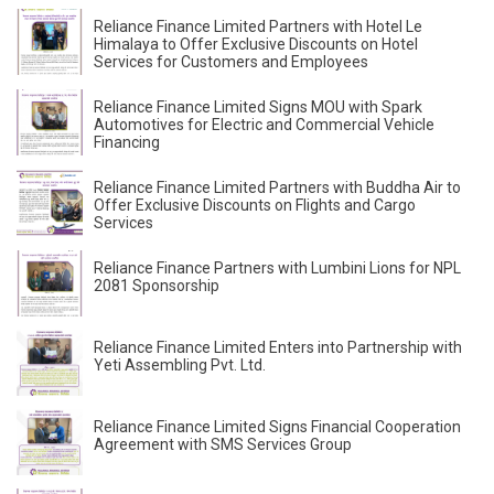
Reliance Finance Limited Partners with Hotel Le
Himalaya to Offer Exclusive Discounts on Hotel
Services for Customers and Employees
Reliance Finance Limited Signs MOU with Spark
Automotives for Electric and Commercial Vehicle
Financing
Reliance Finance Limited Partners with Buddha Air to
Offer Exclusive Discounts on Flights and Cargo
Services
Reliance Finance Partners with Lumbini Lions for NPL
2081 Sponsorship
Reliance Finance Limited Enters into Partnership with
Yeti Assembling Pvt. Ltd.
Reliance Finance Limited Signs Financial Cooperation
Agreement with SMS Services Group