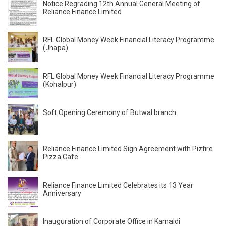
Notice Regrading 12th Annual General Meeting of
Reliance Finance Limited
RFL Global Money Week Financial Literacy Programme
(Jhapa)
RFL Global Money Week Financial Literacy Programme
(Kohalpur)
Soft Opening Ceremony of Butwal branch
Reliance Finance Limited Sign Agreement with Pizfire
Pizza Cafe
Reliance Finance Limited Celebrates its 13 Year
Anniversary
Inauguration of Corporate Office in Kamaldi