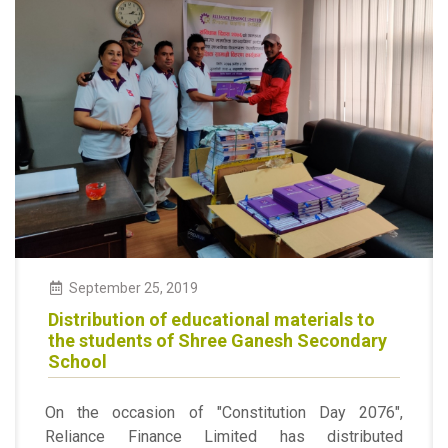
September
25
,
2019
Distribution of educational materials to
the students of Shree Ganesh Secondary
School
On the occasion of "Constitution Day 2076",
Reliance Finance Limited has distributed