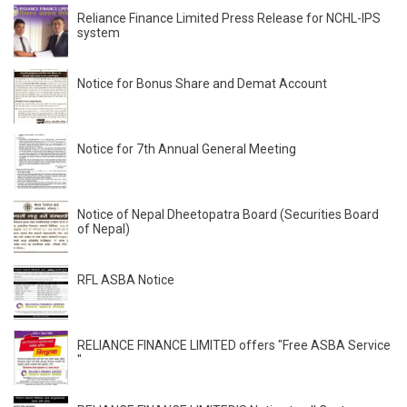
Reliance Finance Limited Press Release for NCHL-IPS
system
Notice for Bonus Share and Demat Account
Notice for 7th Annual General Meeting
Notice of Nepal Dheetopatra Board (Securities Board
of Nepal)
RFL ASBA Notice
RELIANCE FINANCE LIMITED offers "Free ASBA Service
"