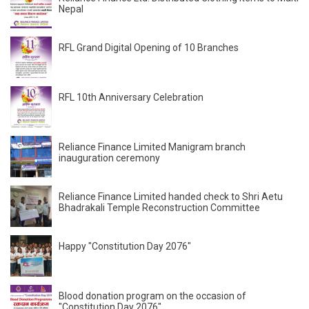
Nepal
RFL Grand Digital Opening of 10 Branches
RFL 10th Anniversary Celebration
Reliance Finance Limited Manigram branch
inauguration ceremony
Reliance Finance Limited handed check to Shri Aetu
Bhadrakali Temple Reconstruction Committee
Happy "Constitution Day 2076"
Blood donation program on the occasion of
"Constitution Day 2076"