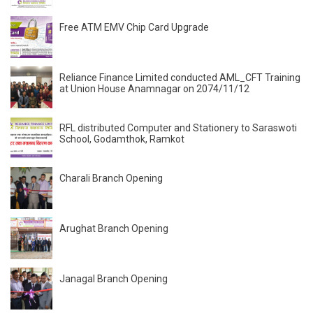
Free ATM EMV Chip Card Upgrade
Reliance Finance Limited conducted AML_CFT Training
at Union House Anamnagar on 2074/11/12
RFL distributed Computer and Stationery to Saraswoti
School, Godamthok, Ramkot
Charali Branch Opening
Arughat Branch Opening
Janagal Branch Opening