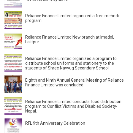
Reliance Finance Limited organized a free mehndi
program
Reliance Finance Limited New branch at Imadol,
Lalitpur
Reliance Finance Limited organized a program to
distribute school uniforms and stationery to the
students of Shree Navyug Secondary School.
Eighth and Ninth Annual General Meeting of Reliance
Finance Limited was concluded
Reliance Finance Limited conducts food distribution
program to Conflict Victims and Disabled Society-
Nepal.
RFL 9th Anniversary Celebration