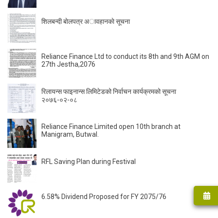
शिलबन्दी बाेलपत्र अावहानकाे सूचना
Reliance Finance Ltd to conduct its 8th and 9th AGM on
27th Jestha,2076
रिलायन्स फाइनान्स लिमिटेडको निर्वाचन कार्यक्रमको सूचना
२०७६-०२-०८
Reliance Finance Limited open 10th branch at
Manigram, Butwal.
RFL Saving Plan during Festival
6.58% Dividend Proposed for FY 2075/76