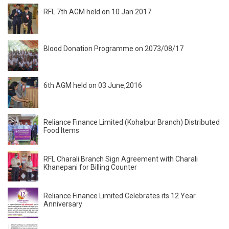
RFL 7th AGM held on 10 Jan 2017
Blood Donation Programme on 2073/08/17
6th AGM held on 03 June,2016
Reliance Finance Limited (Kohalpur Branch) Distributed
Food Items
RFL Charali Branch Sign Agreement with Charali
Khanepani for Billing Counter
Reliance Finance Limited Celebrates its 12 Year
Anniversary