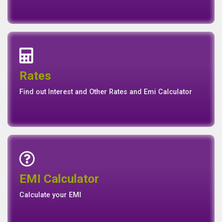
Interest Rates
Base Rate/Spread Rate
Rates
Rates
Find out Interest and Other Rates and Emi Calculator
Emi Calculator
EMI Calculator
EMI
Calculator
Calculate your EMI