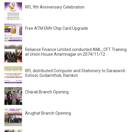
RFL 9th Anniversary Celebration
Free ATM EMV Chip Card Upgrade
Reliance Finance Limited conducted AML_CFT Training
at Union House Anamnagar on 2074/11/12
RFL distributed Computer and Stationery to Saraswoti
School, Godamthok, Ramkot
Charali Branch Opening
Arughat Branch Opening