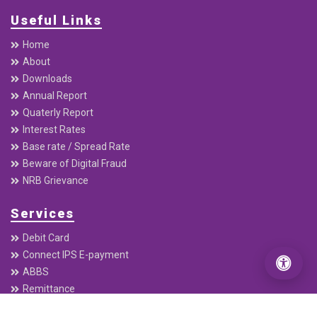
Useful Links
Home
About
Downloads
Annual Report
Quaterly Report
Interest Rates
Base rate / Spread Rate
Beware of Digital Fraud
NRB Grievance
Services
Debit Card
Connect IPS E-payment
ABBS
Remittance
Electronic Cheque Clearing (ECC)