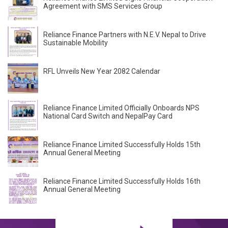
Agreement with SMS Services Group
Reliance Finance Partners with N.E.V. Nepal to Drive
Sustainable Mobility
RFL Unveils New Year 2082 Calendar
Reliance Finance Limited Officially Onboards NPS
National Card Switch and NepalPay Card
Reliance Finance Limited Successfully Holds 15th
Annual General Meeting
Reliance Finance Limited Successfully Holds 16th
Annual General Meeting