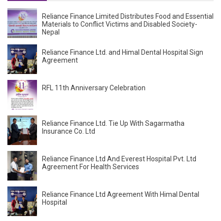
Reliance Finance Limited Distributes Food and Essential
Materials to Conflict Victims and Disabled Society-
Nepal
Reliance Finance Ltd. and Himal Dental Hospital Sign
Agreement
RFL 11th Anniversary Celebration
Reliance Finance Ltd. Tie Up With Sagarmatha
Insurance Co. Ltd
Reliance Finance Ltd And Everest Hospital Pvt. Ltd
Agreement For Health Services
Reliance Finance Ltd Agreement With Himal Dental
Hospital