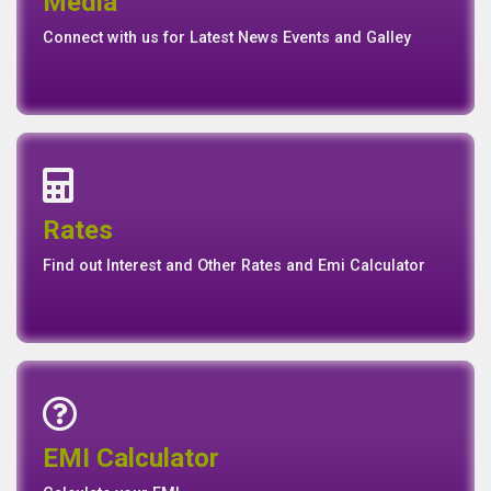
Media
Media
Gallery
Connect with us for Latest News Events and Galley
Interest Rates
Base Rate/Spread Rate
Rates
Rates
Find out Interest and Other Rates and Emi Calculator
Emi Calculator
EMI Calculator
EMI
Calculator