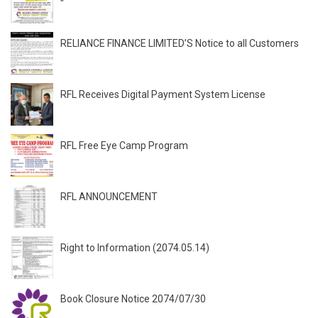
"
RELIANCE FINANCE LIMITED’S Notice to all Customers
RFL Receives Digital Payment System License
RFL Free Eye Camp Program
RFL ANNOUNCEMENT
Right to Information (2074.05.14)
Book Closure Notice 2074/07/30