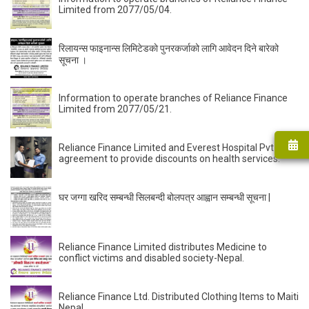
Limited from 2077/05/04.
रिलायन्स फाइनान्स लिमिटेडकाे पुनरकर्जाको लागि आवेदन दिने बारेको
सूचना ।
Information to operate branches of Reliance Finance
Limited from 2077/05/21.
Reliance Finance Limited and Everest Hospital Pvt had
agreement to provide discounts on health services.
घर जग्गा खरिद सम्बन्धी सिलबन्दी बोलपत्र आह्वान सम्बन्धी सूचना |
Reliance Finance Limited distributes Medicine to
conflict victims and disabled society-Nepal.
Reliance Finance Ltd. Distributed Clothing Items to Maiti
Nepal