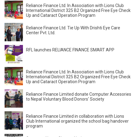
Reliance Finance Ltd. In Association with Lions Club
International District 325 B2 Organized Free Eye Check
Up and Cataract Operation Program
Reliance Finance Ltd. Tie Up With Drishti Eye Care
Center Pvt. Ltd.
RFL launches RELIANCE FINANCE SMART APP
Reliance Finance Ltd. In Association with Lions Club
International District 325 B2 Organized Free Eye Check
Up and Cataract Operation Program
Reliance Finance Limited donate Computer Accesories
to Nepal Voluntary Blood Donors' Society
Reliance Finance Limited in collaboration with Lions
Club International organized the school bag handover
program