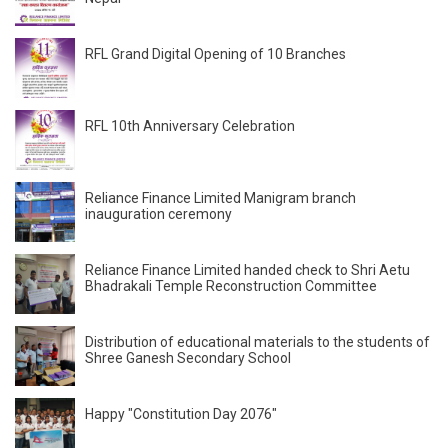
RFL Grand Digital Opening of 10 Branches
RFL 10th Anniversary Celebration
Reliance Finance Limited Manigram branch
inauguration ceremony
Reliance Finance Limited handed check to Shri Aetu
Bhadrakali Temple Reconstruction Committee
Distribution of educational materials to the students of
Shree Ganesh Secondary School
Happy "Constitution Day 2076"