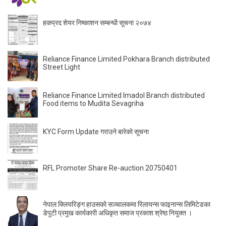
हकप्रद शेयर निष्काशन सम्बन्धी सूचना २०७४
Reliance Finance Limited Pokhara Branch distributed
Street Light
Reliance Finance Limited Imadol Branch distributed
Food items to Mudita Sevagriha
KYC Form Update गराउने बारेकाे सूचना
RFL Promoter Share Re-auction 20750401
नेपाल क्लियरिङ्ग हाउसको सञ्चालकमा रिलायन्स फाइनान्स लिमिटेडका
डेपुटी प्रमुख कार्यकारी अधिकृत समाज प्रकाश श्रेष्ठ नियुक्त ।