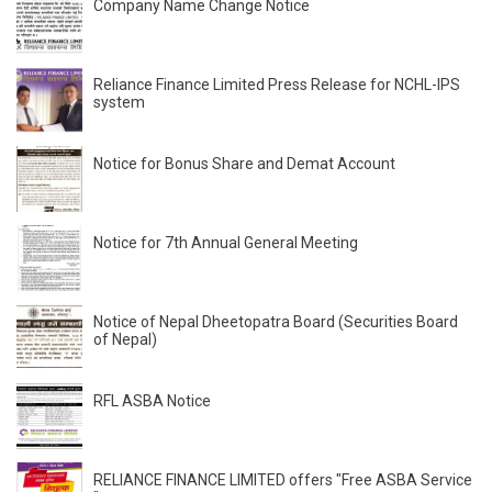
Company Name Change Notice
Reliance Finance Limited Press Release for NCHL-IPS
system
Notice for Bonus Share and Demat Account
Notice for 7th Annual General Meeting
Notice of Nepal Dheetopatra Board (Securities Board
of Nepal)
RFL ASBA Notice
RELIANCE FINANCE LIMITED offers "Free ASBA Service