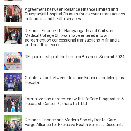
Agreement between Reliance Finance Limited and
Pushpanjali Hospital Chitwan for discount transactions
in financial and health services.
Reliance Finance Ltd. Narayangadh and Chitwan
Medical College Chitwan have entered into an
agreement on concessional transactions in financial
and health services.
RFL partnership at the Lumbini Business Summit 2024
Collaboration between Reliance Finance and Mediplus
Hospital
Formalized an agreement with LifeCare Diagnostics &
Research Center Pokhara Pvt. Ltd
Reliance Finance and Modern Society Dental Care
Forge Alliance for Exclusive Health Services Discounts.