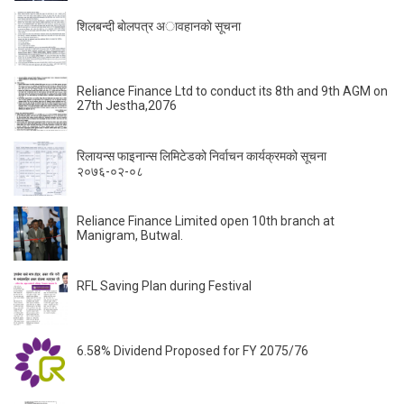
शिलबन्दी बाेलपत्र अावहानकाे सूचना
Reliance Finance Ltd to conduct its 8th and 9th AGM on
27th Jestha,2076
रिलायन्स फाइनान्स लिमिटेडको निर्वाचन कार्यक्रमको सूचना
२०७६-०२-०८
Reliance Finance Limited open 10th branch at
Manigram, Butwal.
RFL Saving Plan during Festival
6.58% Dividend Proposed for FY 2075/76