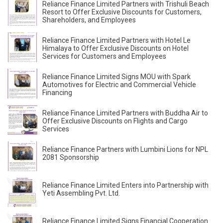
Reliance Finance Limited Partners with Trishuli Beach
Resort to Offer Exclusive Discounts for Customers,
Shareholders, and Employees
Reliance Finance Limited Partners with Hotel Le
Himalaya to Offer Exclusive Discounts on Hotel
Services for Customers and Employees
Reliance Finance Limited Signs MOU with Spark
Automotives for Electric and Commercial Vehicle
Financing
Reliance Finance Limited Partners with Buddha Air to
Offer Exclusive Discounts on Flights and Cargo
Services
Reliance Finance Partners with Lumbini Lions for NPL
2081 Sponsorship
Reliance Finance Limited Enters into Partnership with
Yeti Assembling Pvt. Ltd.
Reliance Finance Limited Signs Financial Cooperation