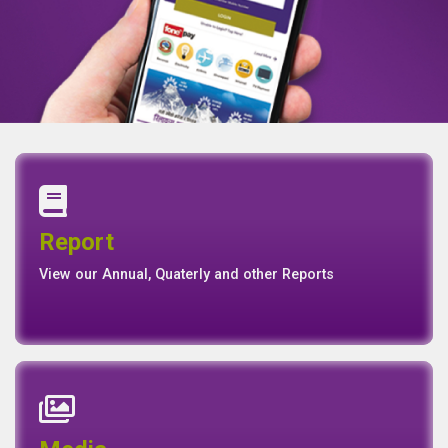
Annual Report
Quaterly Report
Report
Report
Basel II Disclosure
View our Annual, Quaterly and other Reports
News
Events