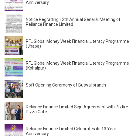
Anniversary
Notice Regrading 12th Annual General Meeting of
Reliance Finance Limited
RFL Global Money Week Financial Literacy Programme
(Jhapa)
RFL Global Money Week Financial Literacy Programme
(Kohalpur)
Soft Opening Ceremony of Butwal branch
Reliance Finance Limited Sign Agreement with Pizfire
Pizza Cafe
Reliance Finance Limited Celebrates its 13 Year
Anniversary