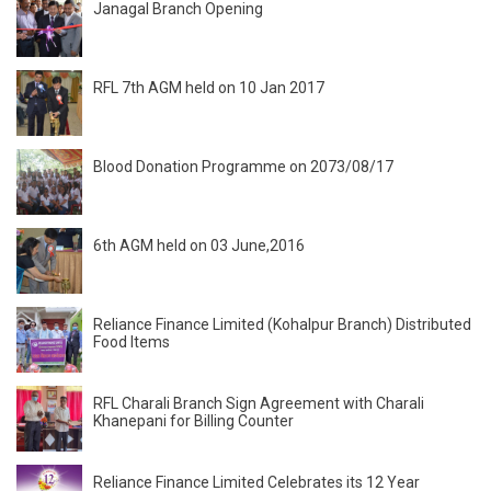
Janagal Branch Opening
RFL 7th AGM held on 10 Jan 2017
Blood Donation Programme on 2073/08/17
6th AGM held on 03 June,2016
Reliance Finance Limited (Kohalpur Branch) Distributed
Food Items
RFL Charali Branch Sign Agreement with Charali
Khanepani for Billing Counter
Reliance Finance Limited Celebrates its 12 Year