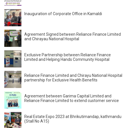
Inauguration of Corporate Office in Kamaldi
Agreement Signed between Reliance Finance Limited
and Chirayau National Hospital
Exclusive Partnership between Reliance Finance
Limited and Helping Hands Community Hospital
Reliance Finance Limited and Chirayu National Hospital
partnership for Exclusive Health Benefits
Agreement between Garima Capital Limited and
Reliance Finance Limited to extend customer service
Real Estate Expo 2023 at Bhrikutimandap, kathmandu
(Stall No A15)