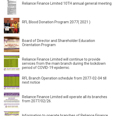
Reliance Finance Limited 10TH annual general meeting
RFL Blood Donation Program 2077( 2021 )
Board of Director and Shareholder Education
Orientation Program
Reliance Finance Limited will continue to provide
services from the main branch during the lockdown
period of COVID-19 epidemic.
RFL Branch Operation schedule from 2077-02-04 till
next notice
Reliance Finance Limited will operate all its branches
from 2077/02/26.
Information to operate branches of Reliance Finance