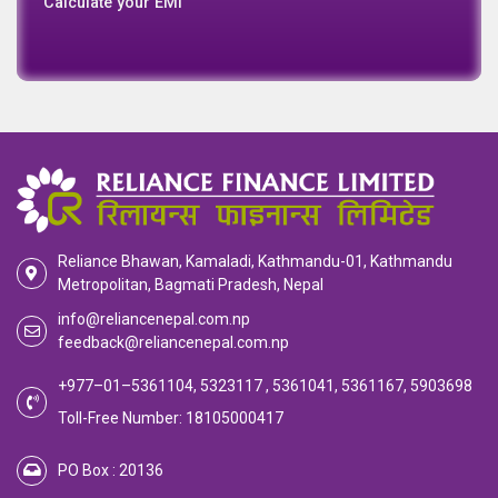
Calculate your EMI
Reliance Bhawan, Kamaladi, Kathmandu-01, Kathmandu
Metropolitan, Bagmati Pradesh, Nepal
info@reliancenepal.com.np
feedback@reliancenepal.com.np
+977–01–5361104, 5323117 , 5361041, 5361167, 5903698
Toll-Free Number: 18105000417
PO Box : 20136