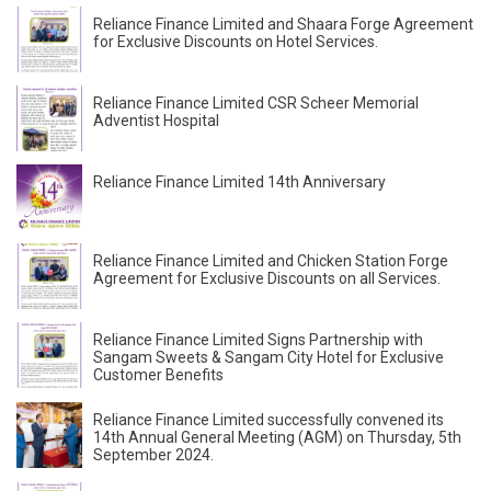
Reliance Finance Limited and Shaara Forge Agreement
for Exclusive Discounts on Hotel Services.
Reliance Finance Limited CSR Scheer Memorial
Adventist Hospital
Reliance Finance Limited 14th Anniversary
Reliance Finance Limited and Chicken Station Forge
Agreement for Exclusive Discounts on all Services.
Reliance Finance Limited Signs Partnership with
Sangam Sweets & Sangam City Hotel for Exclusive
Customer Benefits
Reliance Finance Limited successfully convened its
14th Annual General Meeting (AGM) on Thursday, 5th
September 2024.