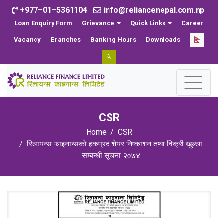
+977–01–5361104
info@reliancenepal.com.np
Loan Enquiry Form
Grievance
Quick Links
Career
Vacancy
Branches
Banking Hours
Downloads
CSR
Home
CSR
रिलायन्स फाइनान्सकाे हकप्रद शेयर निष्काशन तथा विक्री खुल्ला
सम्बन्धी सूचना २०७४