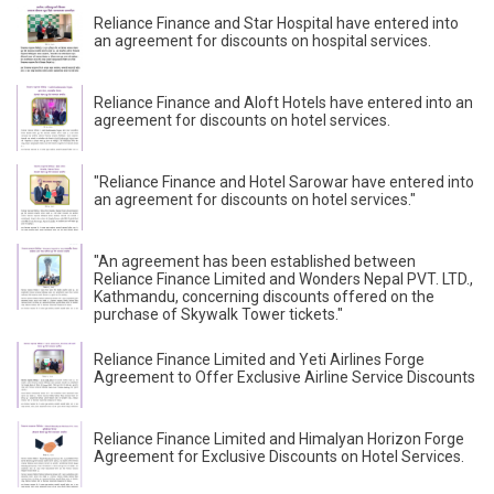
Reliance Finance and Star Hospital have entered into
an agreement for discounts on hospital services.
Reliance Finance and Aloft Hotels have entered into an
agreement for discounts on hotel services.
"Reliance Finance and Hotel Sarowar have entered into
an agreement for discounts on hotel services."
"An agreement has been established between
Reliance Finance Limited and Wonders Nepal PVT. LTD.,
Kathmandu, concerning discounts offered on the
purchase of Skywalk Tower tickets."
Reliance Finance Limited and Yeti Airlines Forge
Agreement to Offer Exclusive Airline Service Discounts
Reliance Finance Limited and Himalyan Horizon Forge
Agreement for Exclusive Discounts on Hotel Services.