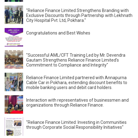
"Reliance Finance Limited Strengthens Branding with
Exclusive Discounts through Partnership with Lekhnath
City Hospital Pvt. Ltd, Pokhara."
Congratulations and Best Wishes
"Successful AML/CFT Training Led by Mr. Devendra
Gautam Strengthens Reliance Finance Limited's
Commitment to Compliance and Integrity"
Reliance Finance Limited partnered with Annapurna
Cable Car in Pokhara, extending discount benefits to
mobile banking users and debit card holders.
Interaction with representatives of businessmen and
organizations through Reliance Finance.
"Reliance Finance Limited: Investing in Communities
through Corporate Social Responsibility Initiatives"