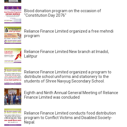
Blood donation program on the occasion of
"Constitution Day 2076"
Reliance Finance Limited organized a free mehndi
program
Reliance Finance Limited New branch at Imadol,
Lalitpur
Reliance Finance Limited organized a program to
distribute school uniforms and stationery to the
students of Shree Navyug Secondary School.
Eighth and Ninth Annual General Meeting of Reliance
Finance Limited was concluded
Reliance Finance Limited conducts food distribution
program to Conflict Victims and Disabled Society-
Nepal.