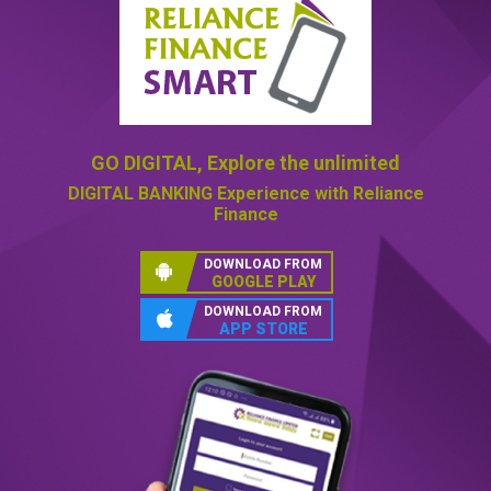
GO DIGITAL,
Explore the unlimited
DIGITAL BANKING
Experience with Reliance
Finance
DOWNLOAD FROM
GOOGLE PLAY
DOWNLOAD FROM
APP STORE