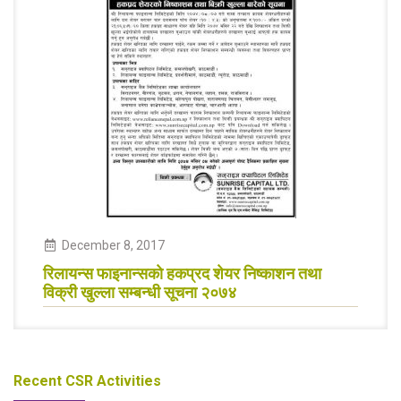
December
8
,
2017
रिलायन्स फाइनान्सकाे हकप्रद शेयर निष्काशन तथा
विक्री खुल्ला सम्बन्धी सूचना २०७४
Recent CSR Activities