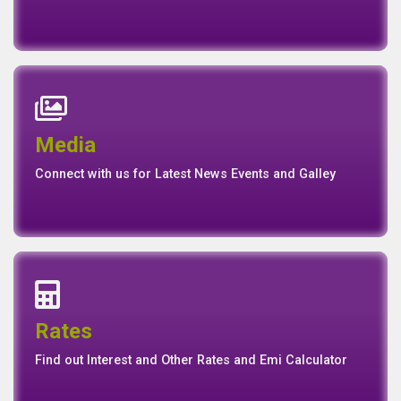
News
Events
Media
Media
Gallery
Connect with us for Latest News Events and Galley
Interest Rates
Base Rate/Spread Rate
Rates
Rates
Find out Interest and Other Rates and Emi Calculator