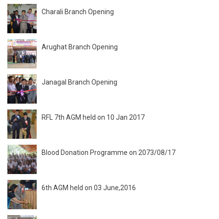
Charali Branch Opening
Arughat Branch Opening
Janagal Branch Opening
RFL 7th AGM held on 10 Jan 2017
Blood Donation Programme on 2073/08/17
6th AGM held on 03 June,2016