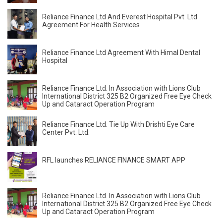
Reliance Finance Ltd And Everest Hospital Pvt. Ltd
Agreement For Health Services
Reliance Finance Ltd Agreement With Himal Dental
Hospital
Reliance Finance Ltd. In Association with Lions Club
International District 325 B2 Organized Free Eye Check
Up and Cataract Operation Program
Reliance Finance Ltd. Tie Up With Drishti Eye Care
Center Pvt. Ltd.
RFL launches RELIANCE FINANCE SMART APP
Reliance Finance Ltd. In Association with Lions Club
International District 325 B2 Organized Free Eye Check
Up and Cataract Operation Program