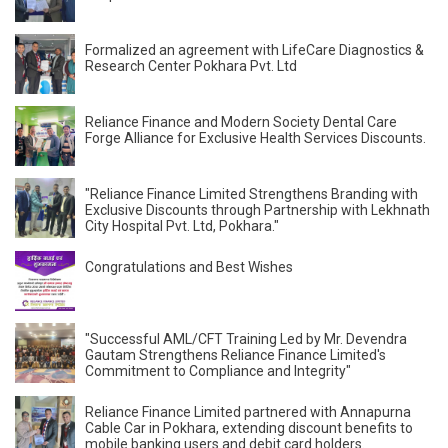
Formalized an agreement with LifeCare Diagnostics &
Research Center Pokhara Pvt. Ltd
Reliance Finance and Modern Society Dental Care
Forge Alliance for Exclusive Health Services Discounts.
"Reliance Finance Limited Strengthens Branding with
Exclusive Discounts through Partnership with Lekhnath
City Hospital Pvt. Ltd, Pokhara."
Congratulations and Best Wishes
"Successful AML/CFT Training Led by Mr. Devendra
Gautam Strengthens Reliance Finance Limited's
Commitment to Compliance and Integrity"
Reliance Finance Limited partnered with Annapurna
Cable Car in Pokhara, extending discount benefits to
mobile banking users and debit card holders.