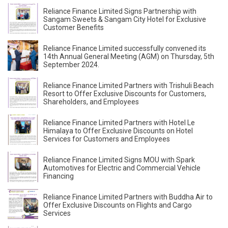
Reliance Finance Limited Signs Partnership with
Sangam Sweets & Sangam City Hotel for Exclusive
Customer Benefits
Reliance Finance Limited successfully convened its
14th Annual General Meeting (AGM) on Thursday, 5th
September 2024.
Reliance Finance Limited Partners with Trishuli Beach
Resort to Offer Exclusive Discounts for Customers,
Shareholders, and Employees
Reliance Finance Limited Partners with Hotel Le
Himalaya to Offer Exclusive Discounts on Hotel
Services for Customers and Employees
Reliance Finance Limited Signs MOU with Spark
Automotives for Electric and Commercial Vehicle
Financing
Reliance Finance Limited Partners with Buddha Air to
Offer Exclusive Discounts on Flights and Cargo
Services