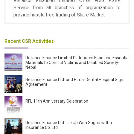
Reliance Financed Limited Offer Free ASBA
Service from all branches of orgranization to
provide hussle free trading of Share Market.
Recent CSR Activities
Reliance Finance Limited Distributes Food and Essential
Materials to Conflict Victims and Disabled Society-
Nepal
Reliance Finance Ltd. and Himal Dental Hospital Sign
Agreement
RFL 11th Anniversary Celebration
Reliance Finance Ltd. Tie Up With Sagarmatha
Insurance Co. Ltd