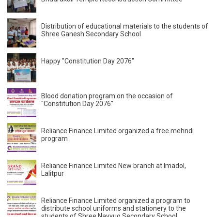
Distribution of educational materials to the students of
Shree Ganesh Secondary School
Happy "Constitution Day 2076"
Blood donation program on the occasion of
"Constitution Day 2076"
Reliance Finance Limited organized a free mehndi
program
Reliance Finance Limited New branch at Imadol,
Lalitpur
Reliance Finance Limited organized a program to
distribute school uniforms and stationery to the
students of Shree Navyug Secondary School.