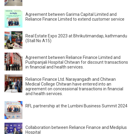
Agreement between Garima Capital Limited and
Reliance Finance Limited to extend customer service
Real Estate Expo 2023 at Bhrikutimandap, kathmandu
(Stall No A15)
Agreement between Reliance Finance Limited and
Pushpanjali Hospital Chitwan for discount transactions
in financial and health services.
Reliance Finance Ltd. Narayangadh and Chitwan
Medical College Chitwan have entered into an
agreement on concessional transactions in financial
and health services.
RFL partnership at the Lumbini Business Summit 2024
Collaboration between Reliance Finance and Mediplus
Hospital