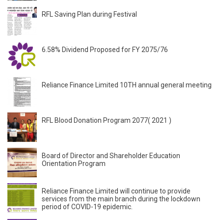
RFL Saving Plan during Festival
6.58% Dividend Proposed for FY 2075/76
Reliance Finance Limited 10TH annual general meeting
RFL Blood Donation Program 2077( 2021 )
Board of Director and Shareholder Education
Orientation Program
Reliance Finance Limited will continue to provide
services from the main branch during the lockdown
period of COVID-19 epidemic.