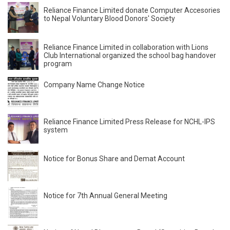
Reliance Finance Limited donate Computer Accesories
to Nepal Voluntary Blood Donors' Society
Reliance Finance Limited in collaboration with Lions
Club International organized the school bag handover
program
Company Name Change Notice
Reliance Finance Limited Press Release for NCHL-IPS
system
Notice for Bonus Share and Demat Account
Notice for 7th Annual General Meeting