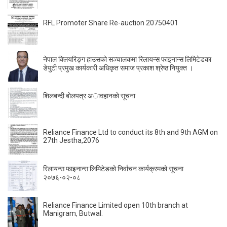
RFL Promoter Share Re-auction 20750401
नेपाल क्लियरिङ्ग हाउसको सञ्चालकमा रिलायन्स फाइनान्स लिमिटेडका
डेपुटी प्रमुख कार्यकारी अधिकृत समाज प्रकाश श्रेष्ठ नियुक्त ।
शिलबन्दी बाेलपत्र अावहानकाे सूचना
Reliance Finance Ltd to conduct its 8th and 9th AGM on
27th Jestha,2076
रिलायन्स फाइनान्स लिमिटेडको निर्वाचन कार्यक्रमको सूचना
२०७६-०२-०८
Reliance Finance Limited open 10th branch at
Manigram, Butwal.