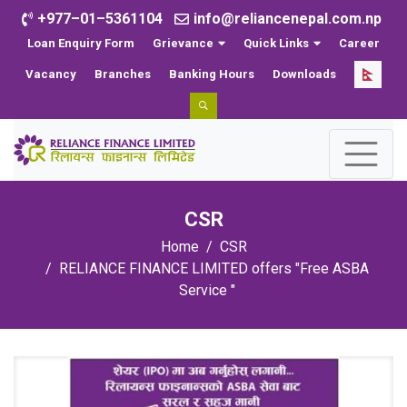
+977–01–5361104
info@reliancenepal.com.np
Loan Enquiry Form
Grievance
Quick Links
Career
Vacancy
Branches
Banking Hours
Downloads
CSR
Home
CSR
RELIANCE FINANCE LIMITED offers "Free ASBA
Service "