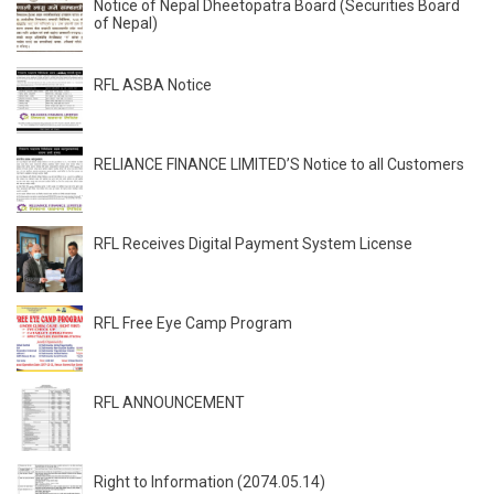
Notice of Nepal Dheetopatra Board (Securities Board
of Nepal)
RFL ASBA Notice
RELIANCE FINANCE LIMITED’S Notice to all Customers
RFL Receives Digital Payment System License
RFL Free Eye Camp Program
RFL ANNOUNCEMENT
Right to Information (2074.05.14)