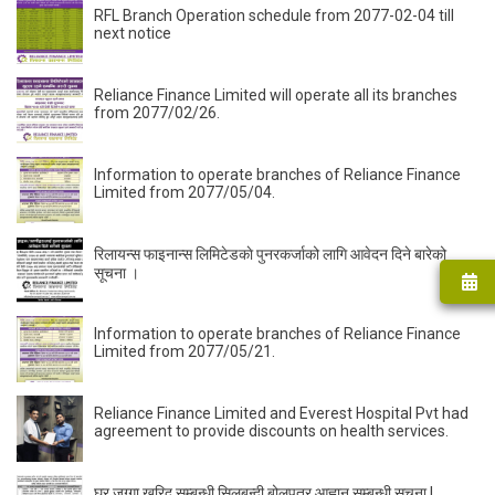
RFL Branch Operation schedule from 2077-02-04 till
next notice
Reliance Finance Limited will operate all its branches
from 2077/02/26.
Information to operate branches of Reliance Finance
Limited from 2077/05/04.
रिलायन्स फाइनान्स लिमिटेडकाे पुनरकर्जाको लागि आवेदन दिने बारेको
सूचना ।
Information to operate branches of Reliance Finance
Limited from 2077/05/21.
Reliance Finance Limited and Everest Hospital Pvt had
agreement to provide discounts on health services.
घर जग्गा खरिद सम्बन्धी सिलबन्दी बोलपत्र आह्वान सम्बन्धी सूचना |