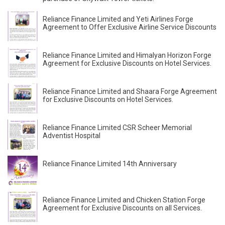
Reliance Finance Limited and Yeti Airlines Forge
Agreement to Offer Exclusive Airline Service Discounts
Reliance Finance Limited and Himalyan Horizon Forge
Agreement for Exclusive Discounts on Hotel Services.
Reliance Finance Limited and Shaara Forge Agreement
for Exclusive Discounts on Hotel Services.
Reliance Finance Limited CSR Scheer Memorial
Adventist Hospital
Reliance Finance Limited 14th Anniversary
Reliance Finance Limited and Chicken Station Forge
Agreement for Exclusive Discounts on all Services.