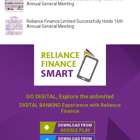
Annual General Meeting
Reliance Finance Limited Successfully Holds 16th
Annual General Meeting
GO DIGITAL,
Explore the unlimited
DIGITAL BANKING
Experience with Reliance
Finance
DOWNLOAD FROM
GOOGLE PLAY
DOWNLOAD FROM