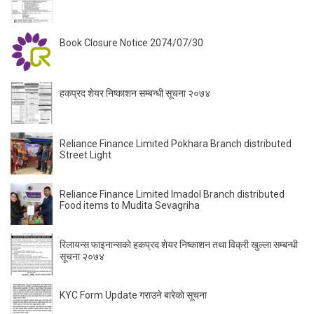
Book Closure Notice 2074/07/30
हकप्रद शेयर निष्काशन सम्बन्धी सूचना २०७४
Reliance Finance Limited Pokhara Branch distributed
Street Light
Reliance Finance Limited Imadol Branch distributed
Food items to Mudita Sevagriha
रिलायन्स फाइनान्सकाे हकप्रद शेयर निष्काशन तथा विक्री खुल्ला सम्बन्धी
सूचना २०७४
KYC Form Update गराउने बारेकाे सूचना