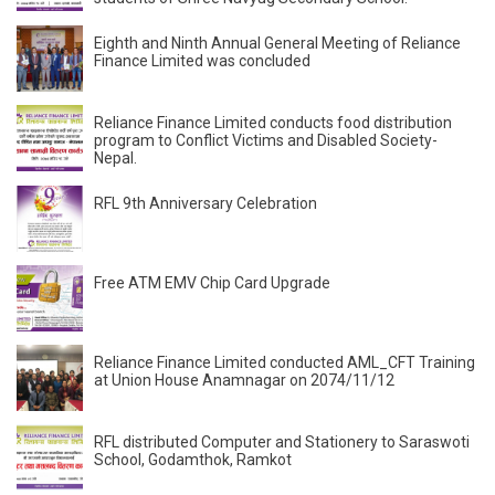
Eighth and Ninth Annual General Meeting of Reliance
Finance Limited was concluded
Reliance Finance Limited conducts food distribution
program to Conflict Victims and Disabled Society-
Nepal.
RFL 9th Anniversary Celebration
Free ATM EMV Chip Card Upgrade
Reliance Finance Limited conducted AML_CFT Training
at Union House Anamnagar on 2074/11/12
RFL distributed Computer and Stationery to Saraswoti
School, Godamthok, Ramkot