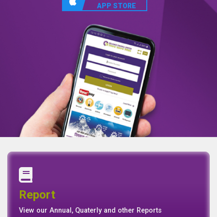
APP STORE
Annual Report
Quaterly Report
Report
Report
Basel II Disclosure
View our Annual, Quaterly and other Reports