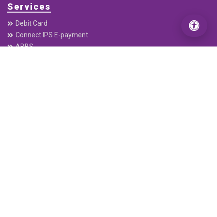
Services
Debit Card
Connect IPS E-payment
ABBS
Remittance
Electronic Cheque Clearing (ECC)
C-ASBA
Interbank Payment System (IPS)
Mobile Banking
connectRTGS
Follow Us
Our App
DOWNLOAD FROM
GOOGLE PLAY