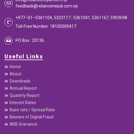
feedback@reliancenepal.com.np
+977–01–5361104, 5323117 , 5361041, 5361167, 5903698
Toll-Free Number: 18105000417
PO Box : 20136
Useful Links
Home
About
Downloads
Annual Report
Quaterly Report
Interest Rates
Base rate / Spread Rate
Beware of Digital Fraud
NRB Grievance