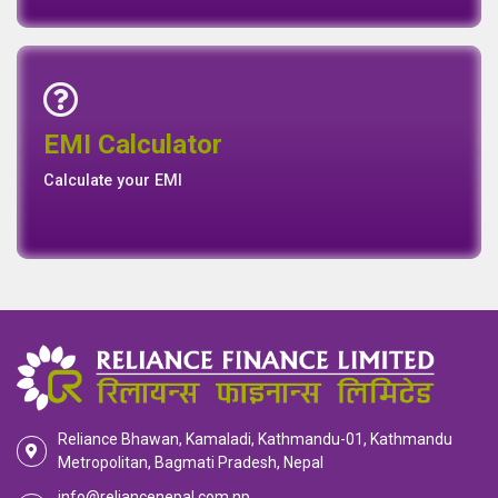
Emi Calculator
EMI Calculator
EMI
Calculator
Calculate your EMI
Reliance Bhawan, Kamaladi, Kathmandu-01, Kathmandu
Metropolitan, Bagmati Pradesh, Nepal
info@reliancenepal.com.np