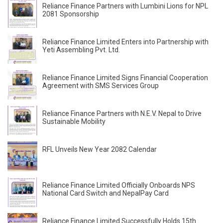
Reliance Finance Partners with Lumbini Lions for NPL
2081 Sponsorship
Reliance Finance Limited Enters into Partnership with
Yeti Assembling Pvt. Ltd.
Reliance Finance Limited Signs Financial Cooperation
Agreement with SMS Services Group
Reliance Finance Partners with N.E.V. Nepal to Drive
Sustainable Mobility
RFL Unveils New Year 2082 Calendar
Reliance Finance Limited Officially Onboards NPS
National Card Switch and NepalPay Card
Reliance Finance Limited Successfully Holds 15th