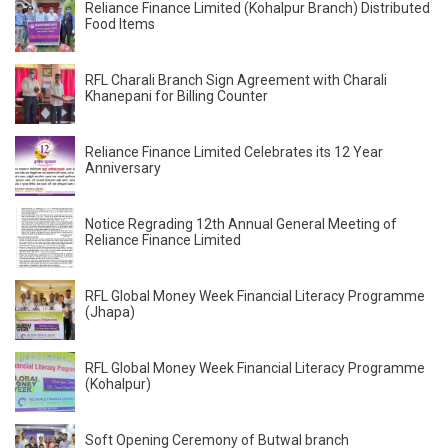
Reliance Finance Limited (Kohalpur Branch) Distributed
Food Items
RFL Charali Branch Sign Agreement with Charali
Khanepani for Billing Counter
Reliance Finance Limited Celebrates its 12 Year
Anniversary
Notice Regrading 12th Annual General Meeting of
Reliance Finance Limited
RFL Global Money Week Financial Literacy Programme
(Jhapa)
RFL Global Money Week Financial Literacy Programme
(Kohalpur)
Soft Opening Ceremony of Butwal branch