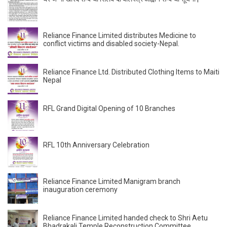
Reliance Finance Limited distributes Medicine to
conflict victims and disabled society-Nepal.
Reliance Finance Ltd. Distributed Clothing Items to Maiti
Nepal
RFL Grand Digital Opening of 10 Branches
RFL 10th Anniversary Celebration
Reliance Finance Limited Manigram branch
inauguration ceremony
Reliance Finance Limited handed check to Shri Aetu
Bhadrakali Temple Reconstruction Committee