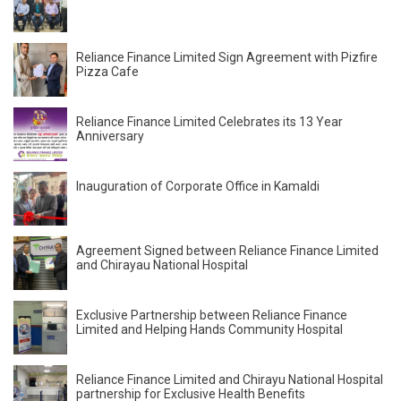
Reliance Finance Limited Sign Agreement with Pizfire
Pizza Cafe
Reliance Finance Limited Celebrates its 13 Year
Anniversary
Inauguration of Corporate Office in Kamaldi
Agreement Signed between Reliance Finance Limited
and Chirayau National Hospital
Exclusive Partnership between Reliance Finance
Limited and Helping Hands Community Hospital
Reliance Finance Limited and Chirayu National Hospital
partnership for Exclusive Health Benefits