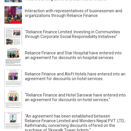
Interaction with representatives of businessmen and
organizations through Reliance Finance.
"Reliance Finance Limited: Investing in Communities
through Corporate Social Responsibility Initiatives"
Reliance Finance and Star Hospital have entered into
an agreement for discounts on hospital services.
Reliance Finance and Aloft Hotels have entered into an
agreement for discounts on hotel services.
"Reliance Finance and Hotel Sarowar have entered into
an agreement for discounts on hotel services."
"An agreement has been established between
Reliance Finance Limited and Wonders Nepal PVT. LTD.,
Kathmandu, concerning discounts offered on the
purchase of Skywalk Tower tickets."