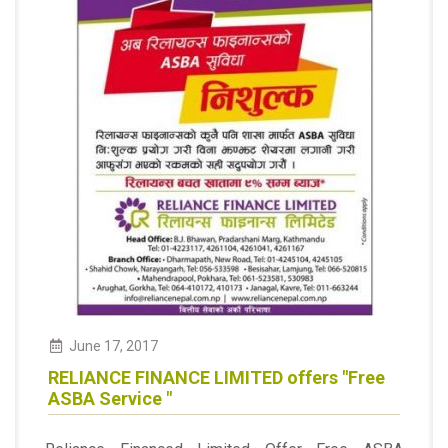
June
17
,
2017
RELIANCE FINANCE LIMITED offers "Free
ASBA Service "