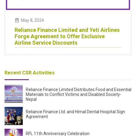
May
8
,
2024
Reliance Finance Limited and Yeti Airlines
Forge Agreement to Offer Exclusive
Airline Service Discounts
Recent CSR Activities
Reliance Finance Limited Distributes Food and Essential
Materials to Conflict Victims and Disabled Society-
Nepal
Reliance Finance Ltd. and Himal Dental Hospital Sign
Agreement
RFL 11th Anniversary Celebration