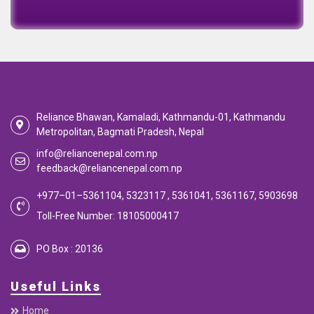
EMI Calculator
EMI
Calculator
Calculate your EMI
Reliance Bhawan, Kamaladi, Kathmandu-01, Kathmandu
Metropolitan, Bagmati Pradesh, Nepal
info@reliancenepal.com.np
feedback@reliancenepal.com.np
+977–01–5361104, 5323117 , 5361041, 5361167, 5903698
Toll-Free Number: 18105000417