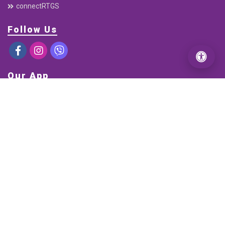
Electronic Cheque Clearing (ECC)
C-ASBA
Interbank Payment System (IPS)
Mobile Banking
connectRTGS
Follow Us
Our App
DOWNLOAD FROM
GOOGLE PLAY
DOWNLOAD FROM
APP STORE