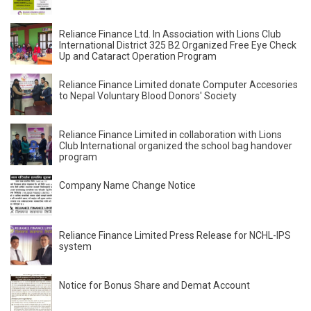
Reliance Finance Ltd. In Association with Lions Club
International District 325 B2 Organized Free Eye Check
Up and Cataract Operation Program
Reliance Finance Limited donate Computer Accesories
to Nepal Voluntary Blood Donors' Society
Reliance Finance Limited in collaboration with Lions
Club International organized the school bag handover
program
Company Name Change Notice
Reliance Finance Limited Press Release for NCHL-IPS
system
Notice for Bonus Share and Demat Account