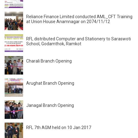
Reliance Finance Limited conducted AML_CFT Training
at Union House Anamnagar on 2074/11/12
RFL distributed Computer and Stationery to Saraswoti
School, Godamthok, Ramkot
Charali Branch Opening
Arughat Branch Opening
Janagal Branch Opening
RFL 7th AGM held on 10 Jan 2017