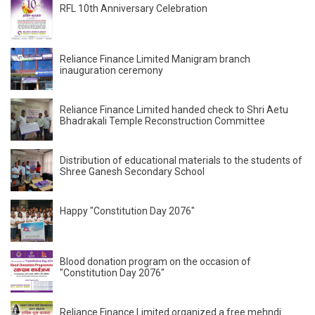
RFL 10th Anniversary Celebration
Reliance Finance Limited Manigram branch
inauguration ceremony
Reliance Finance Limited handed check to Shri Aetu
Bhadrakali Temple Reconstruction Committee
Distribution of educational materials to the students of
Shree Ganesh Secondary School
Happy "Constitution Day 2076"
Blood donation program on the occasion of
"Constitution Day 2076"
Reliance Finance Limited organized a free mehndi