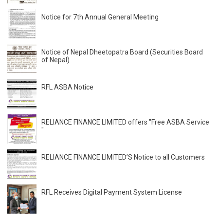
Notice for 7th Annual General Meeting
Notice of Nepal Dheetopatra Board (Securities Board
of Nepal)
RFL ASBA Notice
RELIANCE FINANCE LIMITED offers "Free ASBA Service
"
RELIANCE FINANCE LIMITED’S Notice to all Customers
RFL Receives Digital Payment System License