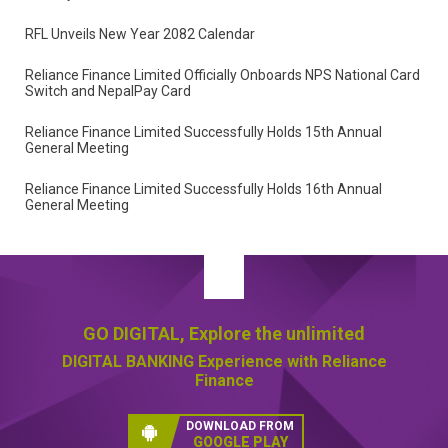
Reliance Finance Limited Signs Financial Cooperation
Agreement with SMS Services Group
Reliance Finance Partners with N.E.V. Nepal to Drive Sustainable
Mobility
RFL Unveils New Year 2082 Calendar
Reliance Finance Limited Officially Onboards NPS National Card
Switch and NepalPay Card
Reliance Finance Limited Successfully Holds 15th Annual
General Meeting
Reliance Finance Limited Successfully Holds 16th Annual
General Meeting
GO DIGITAL,
Explore the unlimited