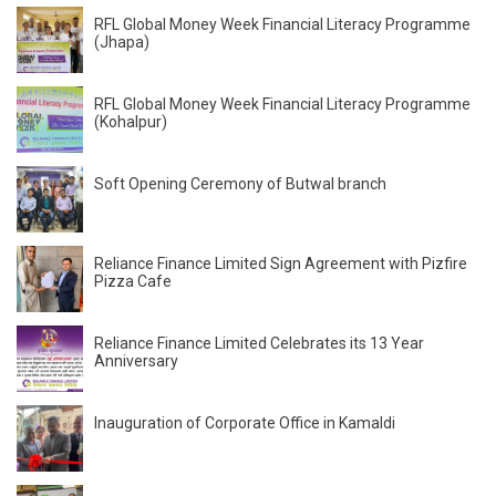
RFL Global Money Week Financial Literacy Programme
(Jhapa)
RFL Global Money Week Financial Literacy Programme
(Kohalpur)
Soft Opening Ceremony of Butwal branch
Reliance Finance Limited Sign Agreement with Pizfire
Pizza Cafe
Reliance Finance Limited Celebrates its 13 Year
Anniversary
Inauguration of Corporate Office in Kamaldi