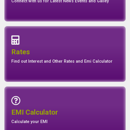
News
Events
Media
Media
Gallery
Connect with us for Latest News Events and Galley
Interest Rates
Base Rate/Spread Rate
Rates
Rates
Find out Interest and Other Rates and Emi Calculator
Emi Calculator