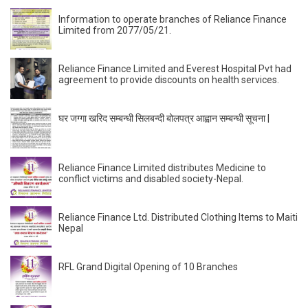
Information to operate branches of Reliance Finance
Limited from 2077/05/21.
Reliance Finance Limited and Everest Hospital Pvt had
agreement to provide discounts on health services.
घर जग्गा खरिद सम्बन्धी सिलबन्दी बोलपत्र आह्वान सम्बन्धी सूचना |
Reliance Finance Limited distributes Medicine to
conflict victims and disabled society-Nepal.
Reliance Finance Ltd. Distributed Clothing Items to Maiti
Nepal
RFL Grand Digital Opening of 10 Branches