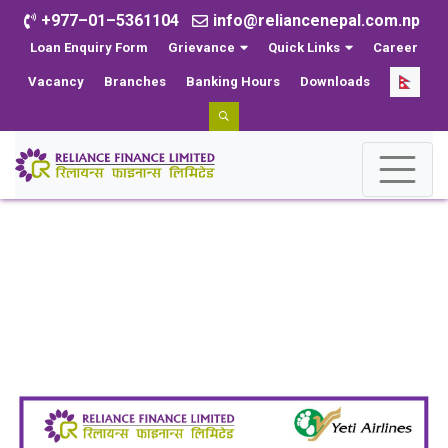
+977–01–5361104
info@reliancenepal.com.np
Loan Enquiry Form
Grievance
Quick Links
Career
Vacancy
Branches
Banking Hours
Downloads
CSR
Home
CSR
Reliance Finance Limited and Yeti Airlines Forge
Agreement to Offer Exclusive Airline Service Discounts