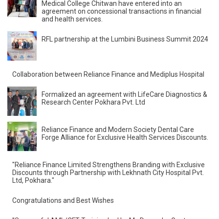
Medical College Chitwan have entered into an
agreement on concessional transactions in financial
and health services.
RFL partnership at the Lumbini Business Summit 2024
Collaboration between Reliance Finance and Mediplus
Hospital
Formalized an agreement with LifeCare Diagnostics &
Research Center Pokhara Pvt. Ltd
Reliance Finance and Modern Society Dental Care
Forge Alliance for Exclusive Health Services Discounts.
"Reliance Finance Limited Strengthens Branding with
Exclusive Discounts through Partnership with Lekhnath
City Hospital Pvt. Ltd, Pokhara."
Congratulations and Best Wishes