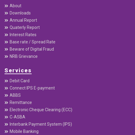
PO Box : 20136
Useful Links
Home
About
Downloads
Annual Report
Quaterly Report
Interest Rates
Base rate / Spread Rate
Beware of Digital Fraud
NRB Grievance
Services
Debit Card
Connect IPS E-payment
ABBS
Remittance