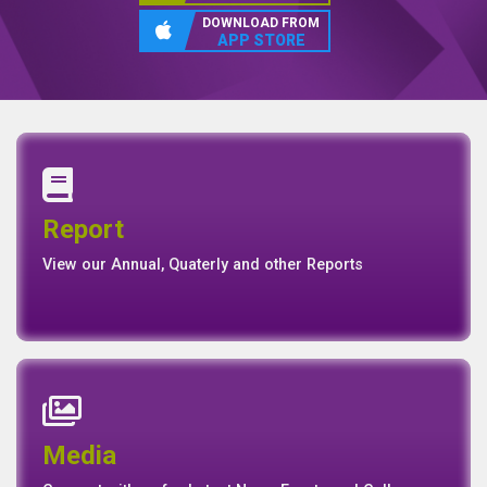
DIGITAL BANKING
Experience with Reliance
Finance
DOWNLOAD FROM
GOOGLE PLAY
DOWNLOAD FROM
APP STORE
Annual Report
Quaterly Report
Report
Report
Basel II Disclosure
View our Annual, Quaterly and other Reports