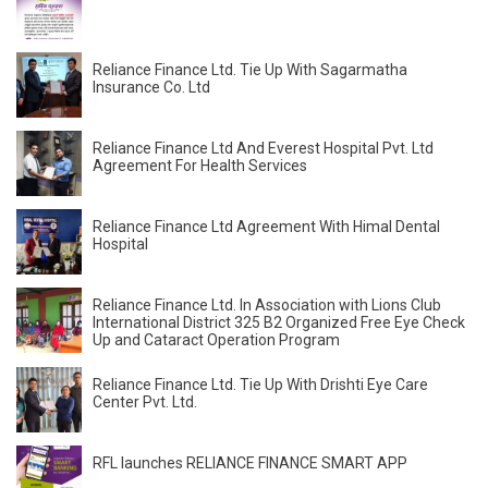
Reliance Finance Ltd. Tie Up With Sagarmatha
Insurance Co. Ltd
Reliance Finance Ltd And Everest Hospital Pvt. Ltd
Agreement For Health Services
Reliance Finance Ltd Agreement With Himal Dental
Hospital
Reliance Finance Ltd. In Association with Lions Club
International District 325 B2 Organized Free Eye Check
Up and Cataract Operation Program
Reliance Finance Ltd. Tie Up With Drishti Eye Care
Center Pvt. Ltd.
RFL launches RELIANCE FINANCE SMART APP