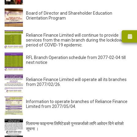
Board of Director and Shareholder Education
Orientation Program
Reliance Finance Limited will continue to provide
services from the main branch during the lockdown
period of COVID-19 epidemic.
RFL Branch Operation schedule from 2077-02-04 till
next notice
Reliance Finance Limited will operate all its branches
from 2077/02/26.
Information to operate branches of Reliance Finance
Limited from 2077/05/04.
रिलायन्स फाइनान्स लिमिटेडकाे पुनरकर्जाको लागि आवेदन दिने बारेको
सूचना ।