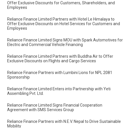
Sweets & Sangam City Hotel for Exclusive Customer Benefits
Reliance Finance Limited successfully convened its 14th Annual
General Meeting (AGM) on Thursday, 5th September 2024.
Reliance Finance Limited Partners with Trishuli Beach Resort to
Offer Exclusive Discounts for Customers, Shareholders, and
Employees
Reliance Finance Limited Partners with Hotel Le Himalaya to
Offer Exclusive Discounts on Hotel Services for Customers and
Employees
Reliance Finance Limited Signs MOU with Spark Automotives for
Electric and Commercial Vehicle Financing
Reliance Finance Limited Partners with Buddha Air to Offer
Exclusive Discounts on Flights and Cargo Services
Reliance Finance Partners with Lumbini Lions for NPL 2081
Sponsorship
Reliance Finance Limited Enters into Partnership with Yeti
Assembling Pvt. Ltd.