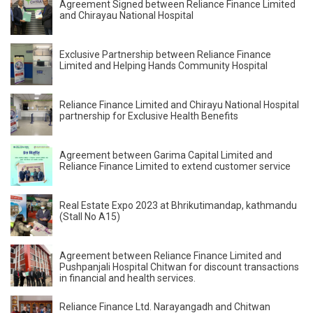
Agreement Signed between Reliance Finance Limited
and Chirayau National Hospital
Exclusive Partnership between Reliance Finance
Limited and Helping Hands Community Hospital
Reliance Finance Limited and Chirayu National Hospital
partnership for Exclusive Health Benefits
Agreement between Garima Capital Limited and
Reliance Finance Limited to extend customer service
Real Estate Expo 2023 at Bhrikutimandap, kathmandu
(Stall No A15)
Agreement between Reliance Finance Limited and
Pushpanjali Hospital Chitwan for discount transactions
in financial and health services.
Reliance Finance Ltd. Narayangadh and Chitwan