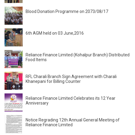
Blood Donation Programme on 2073/08/17
6th AGM held on 03 June,2016
Reliance Finance Limited (Kohalpur Branch) Distributed
Food Items
RFL Charali Branch Sign Agreement with Charali
Khanepani for Billing Counter
Reliance Finance Limited Celebrates its 12 Year
Anniversary
Notice Regrading 12th Annual General Meeting of
Reliance Finance Limited