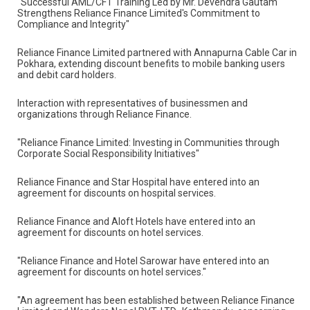
"Successful AML/CFT Training Led by Mr. Devendra
Gautam Strengthens Reliance Finance Limited's
Commitment to Compliance and Integrity"
Reliance Finance Limited partnered with Annapurna
Cable Car in Pokhara, extending discount benefits to
mobile banking users and debit card holders.
Interaction with representatives of businessmen and
organizations through Reliance Finance.
"Reliance Finance Limited: Investing in Communities
through Corporate Social Responsibility Initiatives"
Reliance Finance and Star Hospital have entered into an
agreement for discounts on hospital services.
Reliance Finance and Aloft Hotels have entered into an
agreement for discounts on hotel services.