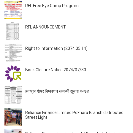
RFL Free Eye Camp Program
RFL ANNOUNCEMENT
Right to Information (2074.05.14)
Book Closure Notice 2074/07/30
हकप्रद शेयर निष्काशन सम्बन्धी सूचना २०७४
Reliance Finance Limited Pokhara Branch distributed
Street Light