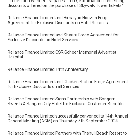
"Reliance Finance and Hotel Sarowar have entered into
an agreement for discounts on hotel services."
"An agreement has been established between Reliance Finance
Limited and Wonders Nepal PVT. LTD., Kathmandu, concerning
discounts offered on the purchase of Skywalk Tower tickets."
Reliance Finance Limited and Himalyan Horizon Forge
Agreement for Exclusive Discounts on Hotel Services.
Reliance Finance Limited and Shaara Forge Agreement for
Exclusive Discounts on Hotel Services.
Reliance Finance Limited CSR Scheer Memorial Adventist
Hospital
Reliance Finance Limited 14th Anniversary
Reliance Finance Limited and Chicken Station Forge Agreement
for Exclusive Discounts on all Services.
Reliance Finance Limited Signs Partnership with Sangam