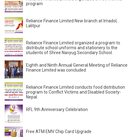
program
Reliance Finance Limited New branch at Imadol,
Lalitpur
Reliance Finance Limited organized a program to
distribute school uniforms and stationery to the
students of Shree Navyug Secondary School.
Eighth and Ninth Annual General Meeting of Reliance
Finance Limited was concluded
Reliance Finance Limited conducts food distribution
program to Conflict Victims and Disabled Society-
Nepal.
RFL 9th Anniversary Celebration
Free ATM EMV Chip Card Upgrade