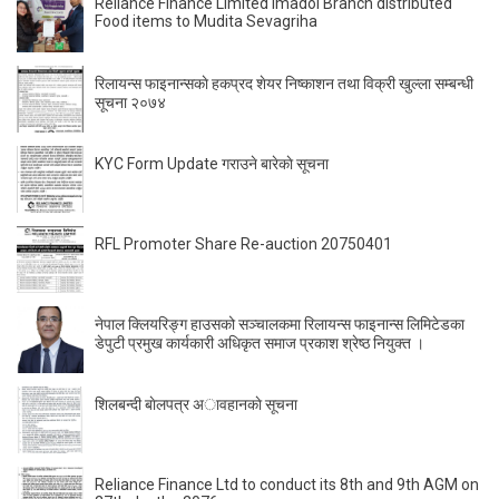
Reliance Finance Limited Imadol Branch distributed
Food items to Mudita Sevagriha
रिलायन्स फाइनान्सकाे हकप्रद शेयर निष्काशन तथा विक्री खुल्ला सम्बन्धी
सूचना २०७४
KYC Form Update गराउने बारेकाे सूचना
RFL Promoter Share Re-auction 20750401
नेपाल क्लियरिङ्ग हाउसको सञ्चालकमा रिलायन्स फाइनान्स लिमिटेडका
डेपुटी प्रमुख कार्यकारी अधिकृत समाज प्रकाश श्रेष्ठ नियुक्त ।
शिलबन्दी बाेलपत्र अावहानकाे सूचना
Reliance Finance Ltd to conduct its 8th and 9th AGM on