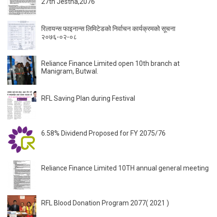
27th Jestha,2076
रिलायन्स फाइनान्स लिमिटेडको निर्वाचन कार्यक्रमको सूचना
२०७६-०२-०८
Reliance Finance Limited open 10th branch at
Manigram, Butwal.
RFL Saving Plan during Festival
6.58% Dividend Proposed for FY 2075/76
Reliance Finance Limited 10TH annual general meeting
RFL Blood Donation Program 2077( 2021 )